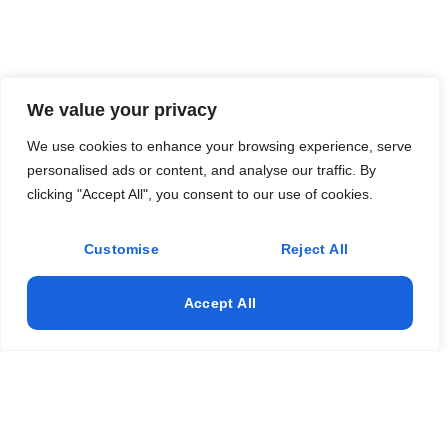
We value your privacy
We use cookies to enhance your browsing experience, serve
personalised ads or content, and analyse our traffic. By
clicking "Accept All", you consent to our use of cookies.
Customise
Reject All
Accept All