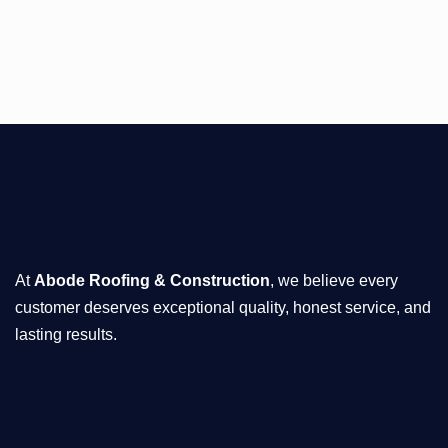
At
Abode Roofing & Construction
, we believe every
customer deserves exceptional quality, honest service, and
lasting results.