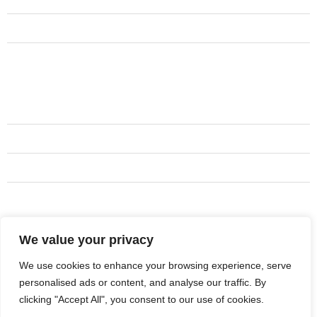
Services
Contact Us
Testimonials
Services
Siding services
Exterior painting
Gutters
All kinds of roofing Services
We value your privacy
Address
+1 737-444-9186
We use cookies to enhance your browsing experience, serve
personalised ads or content, and analyse our traffic. By
miles@aboderoofandco.com
clicking "Accept All", you consent to our use of cookies.