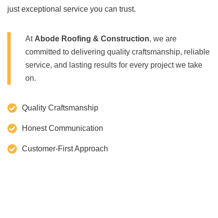
just exceptional service you can trust.
At
Abode Roofing & Construction
, we are
committed to delivering quality craftsmanship, reliable
service, and lasting results for every project we take
on.
Quality Craftsmanship
Honest Communication
Customer-First Approach