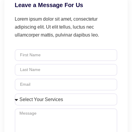
Leave a Message For Us
Lorem ipsum dolor sit amet, consectetur
adipiscing elit. Ut elit tellus, luctus nec
ullamcorper mattis, pulvinar dapibus leo.