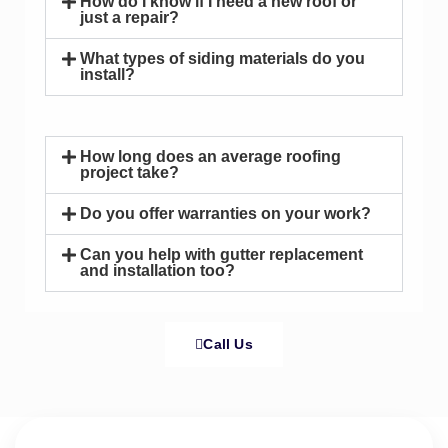
How do I know if I need a new roof or
just a repair?
What types of siding materials do you
install?
How long does an average roofing
project take?
Do you offer warranties on your work?
Can you help with gutter replacement
and installation too?
Call Us