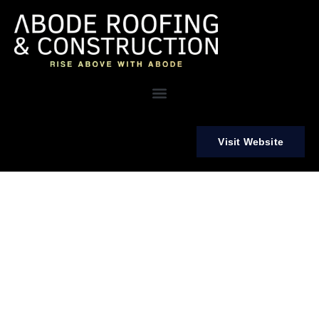
Visit Website
Your Trusted Partner for Roofing, Siding, Painting, and More