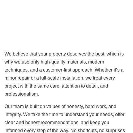
We believe that your property deserves the best, which is
why we use only high-quality materials, modern
techniques, and a customer-first approach. Whether it’s a
minor repair or a full-scale installation, we treat every
project with the same care, attention to detail, and
professionalism.
Our team is built on values of honesty, hard work, and
integrity. We take the time to understand your needs, offer
clear and honest recommendations, and keep you
informed every step of the way. No shortcuts, no surprises