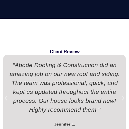
Client Review
"Abode Roofing & Construction did an
amazing job on our new roof and siding.
The team was professional, quick, and
kept us updated throughout the entire
process. Our house looks brand new!
Highly recommend them."
Jennifer L.