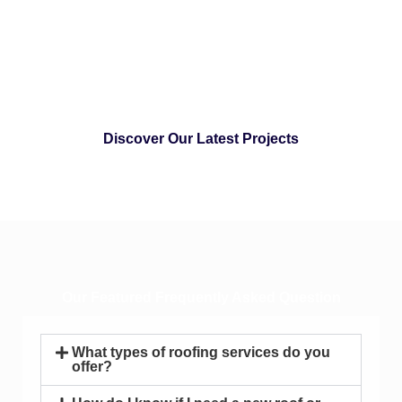
Discover Our Latest Projects
Our Featured Frequently Asked Question
What types of roofing services do you
offer?