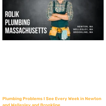
Plumbing Problems I See Every Week in Newton
and Wellesley and Brookline