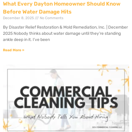
What Every Dayton Homeowner Should Know
Before Water Damage Hits
December 8, 2025
No Comments
By Disaster Relief Restoration & Mold Remediation, Inc. | December
2025 Nobody thinks about water damage until they’re standing
ankle deep in it. I’ve been
Read More »