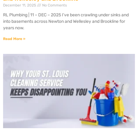
December 11, 2025
No Comments
RL Plumbing | 11 – DEC – 2025 I’ve been crawling under sinks and
into basements across Newton and Wellesley and Brookline for
years now.
Read More »