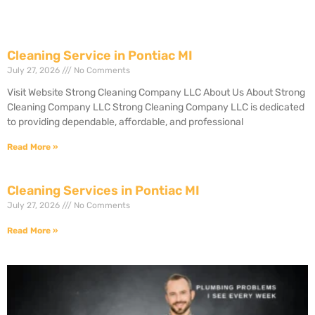
Cleaning Service in Pontiac MI
July 27, 2026
No Comments
Visit Website Strong Cleaning Company LLC About Us About Strong
Cleaning Company LLC Strong Cleaning Company LLC is dedicated
to providing dependable, affordable, and professional
Read More »
Cleaning Services in Pontiac MI
July 27, 2026
No Comments
Read More »