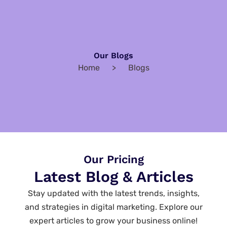
Our Blogs
Home > Blogs
Our Pricing
Latest Blog & Articles
Stay updated with the latest trends, insights,
and strategies in digital marketing. Explore our
expert articles to grow your business online!