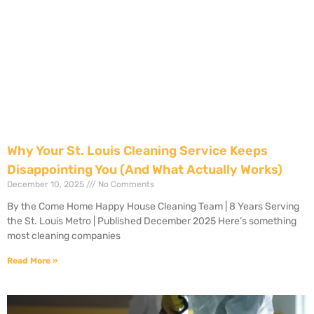
Why Your St. Louis Cleaning Service Keeps
Disappointing You (And What Actually Works)
December 10, 2025
No Comments
By the Come Home Happy House Cleaning Team | 8 Years Serving
the St. Louis Metro | Published December 2025 Here’s something
most cleaning companies
Read More »