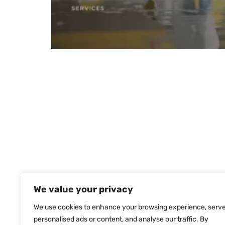
We value your privacy
We use cookies to enhance your browsing experience, serv
personalised ads or content, and analyse our traffic. By