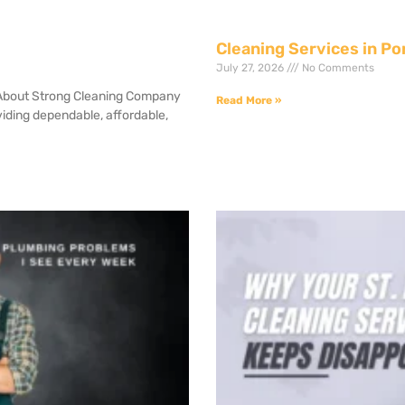
Cleaning Services in Po
July 27, 2026
No Comments
 About Strong Cleaning Company
Read More »
iding dependable, affordable,