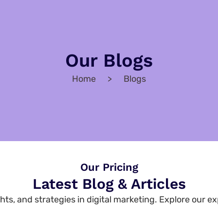
Our Blogs
Home > Blogs
Our Pricing
Latest Blog & Articles
hts, and strategies in digital marketing. Explore our ex