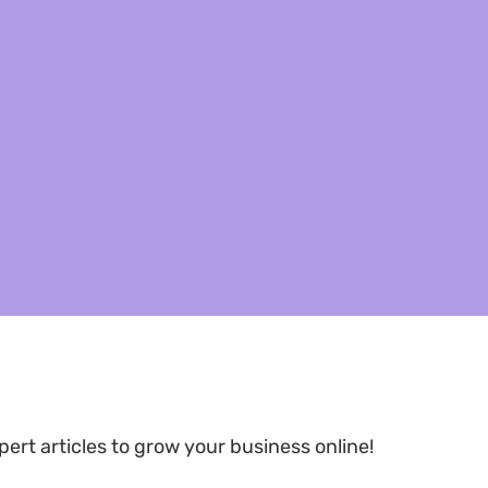
pert articles to grow your business online!