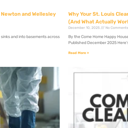
 Newton and Wellesley
Why Your St. Louis Clea
(And What Actually Wor
December 10, 2025
No Comment
r sinks and into basements across
By the Come Home Happy House Cl
Published December 2025 Here’
Read More »