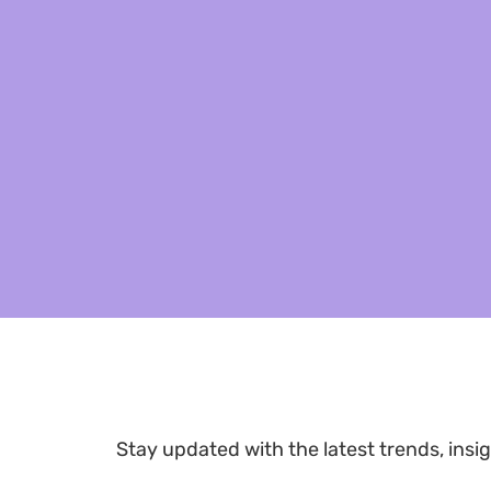
Stay updated with the latest trends, insig