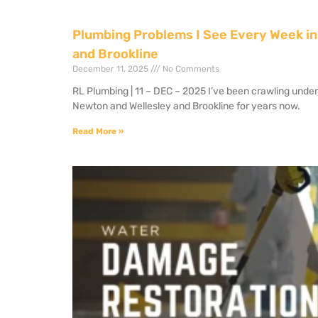
Plumbing Problems I See Every Week in
and Brookline
December 11, 2025
No Comments
RL Plumbing | 11 – DEC – 2025 I’ve been crawling unde
Newton and Wellesley and Brookline for years now.
Read More »