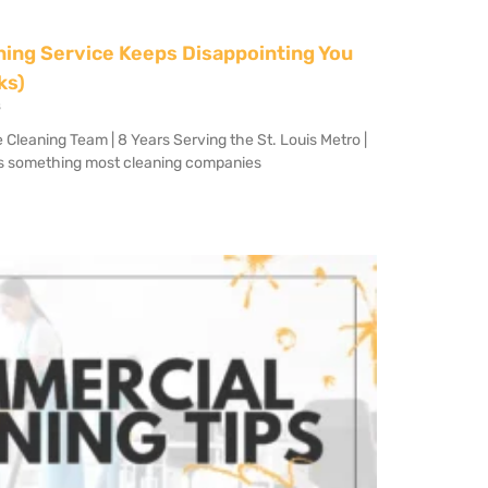
ning Service Keeps Disappointing You
ks)
s
eaning Team | 8 Years Serving the St. Louis Metro |
s something most cleaning companies