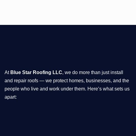
At
Blue Star Roofing LLC
, we do more than just install
and repair roofs — we protect homes, businesses, and the
people who live and work under them. Here’s what sets us
apart: