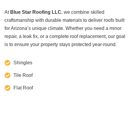
At
Blue Star Roofing LLC
, we combine skilled
craftsmanship with durable materials to deliver roofs built
for Arizona’s unique climate. Whether you need a minor
repair, a leak fix, or a complete roof replacement, our goal
is to ensure your property stays protected year-round.
Shingles
Tile Roof
Flat Roof