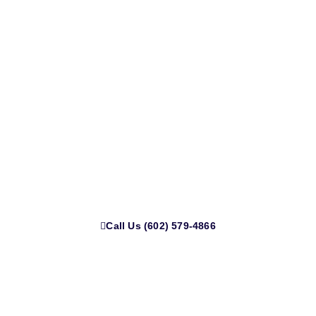
Ready for a Stronger, Safer Roof?
Call us today at
(602) 579-4866
or email
PGcortez28@aol.com
to schedule your free estimate.
Call Us (602) 579-4866