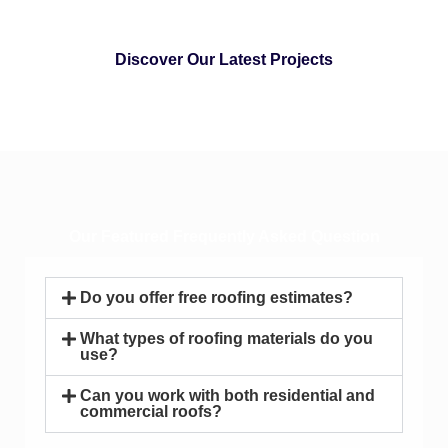
Discover Our Latest Projects
Our Featured Frequently Asked Question
Do you offer free roofing estimates?
What types of roofing materials do you
use?
Can you work with both residential and
commercial roofs?