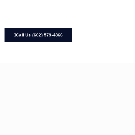
Call Us (602) 579-4866