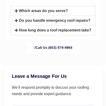
Which areas do you serve?
Do you handle emergency roof repairs?
How long does a roof replacement take?
Call Us (602) 579-4866
Leave a Message For Us
We’ll respond promptly to discuss your roofing
needs and provide expert guidance.