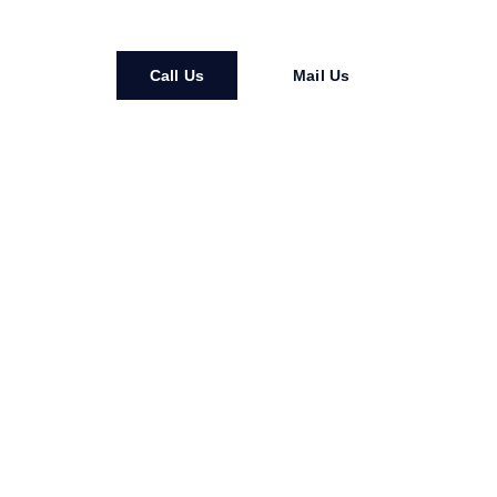
Call Us
Mail Us