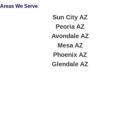
Areas We Serve
Sun City AZ
Peoria AZ
Avondale AZ
Mesa AZ
Phoenix AZ
Glendale AZ
About Company
At
Blue Star Roofing LLC
, we know your roof is more than
just protection — it’s an investment in your home’s safety,