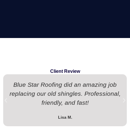
Client Review
Blue Star Roofing did an amazing job
replacing our old shingles. Professional,
friendly, and fast!
Lisa M.