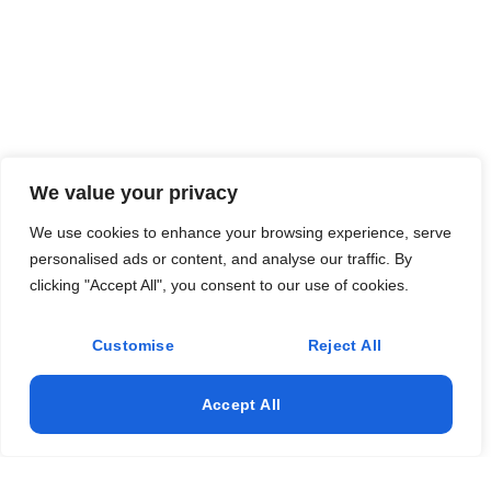
We value your privacy
We use cookies to enhance your browsing experience, serve
personalised ads or content, and analyse our traffic. By
clicking "Accept All", you consent to our use of cookies.
Customise
Reject All
Accept All