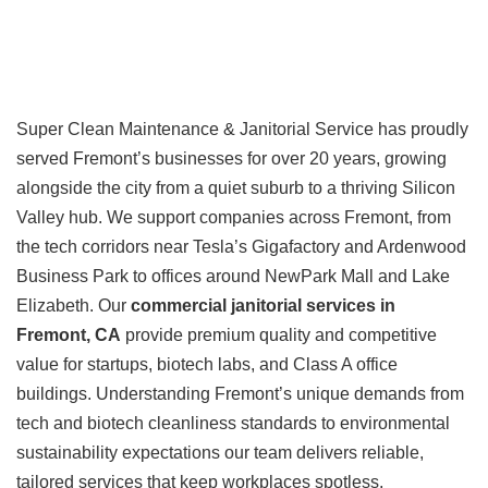
Super Clean Maintenance & Janitorial Service has proudly
served Fremont’s businesses for over 20 years, growing
alongside the city from a quiet suburb to a thriving Silicon
Valley hub. We support companies across Fremont, from
the tech corridors near Tesla’s Gigafactory and Ardenwood
Business Park to offices around NewPark Mall and Lake
Elizabeth. Our
commercial janitorial services in
Fremont, CA
provide premium quality and competitive
value for startups, biotech labs, and Class A office
buildings. Understanding Fremont’s unique demands from
tech and biotech cleanliness standards to environmental
sustainability expectations our team delivers reliable,
tailored services that keep workplaces spotless,