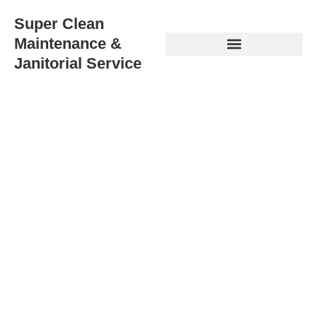
Super Clean
Maintenance &
Janitorial Service
Best Janitorial Services
Fremont: When Silicon Valley
Standards Meet Bay Area
Demands
Your Fremont business deserves
best janitorial services