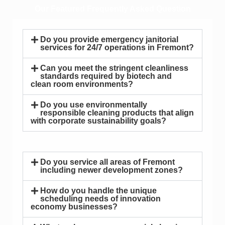
Our Featured Frequently Asked Question
Do you provide emergency janitorial
services for 24/7 operations in Fremont?
Can you meet the stringent cleanliness
standards required by biotech and
clean room environments?
Do you use environmentally
responsible cleaning products that align
with corporate sustainability goals?
Do you service all areas of Fremont
including newer development zones?
How do you handle the unique
scheduling needs of innovation
economy businesses?