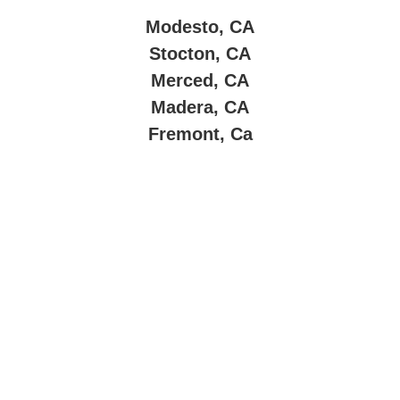
Modesto, CA
Stocton, CA
Merced, CA
Madera, CA
Fremont, Ca
About Company
Super Clean Maintenance & Janitorial Service
is a
locally owned and operated cleaning company
dedicated to providing top-quality commercial cleaning
solutions throughout
Central California
.