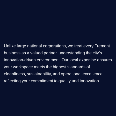
Unlike large national corporations, we treat every Fremont
business as a valued partner, understanding the city’s
innovation-driven environment. Our local expertise ensures
your workspace meets the highest standards of
cleanliness, sustainability, and operational excellence,
reflecting your commitment to quality and innovation.