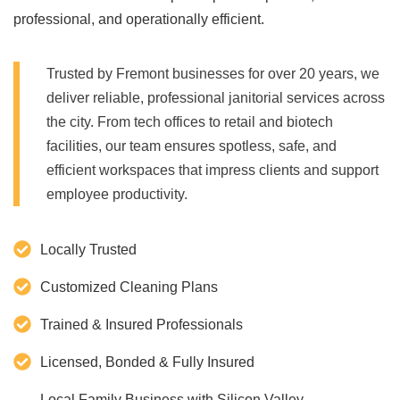
professional, and operationally efficient.
Trusted by Fremont businesses for over 20 years, we
deliver reliable, professional janitorial services across
the city. From tech offices to retail and biotech
facilities, our team ensures spotless, safe, and
efficient workspaces that impress clients and support
employee productivity.
Locally Trusted
Customized Cleaning Plans
Trained & Insured Professionals
Licensed, Bonded & Fully Insured
Local Family Business with Silicon Valley