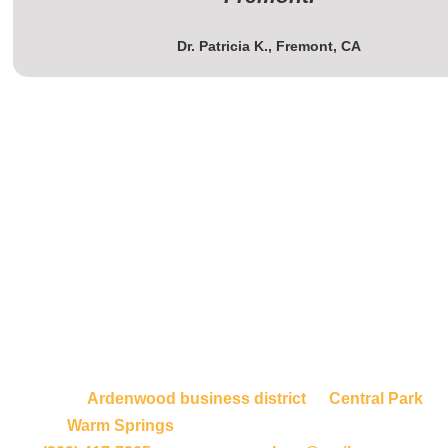
Dr. Patricia K., Fremont, CA
Contact Us for Professional
Janitorial Services Fremont
Don’t let substandard cleaning services hurt your
Fremont business. We proudly serve all of Fremont,
from the
Ardenwood business district
to
Central Park
,
from
Warm Springs
to industrial corridors. Call us at