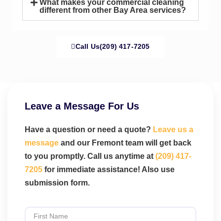
What makes your commercial cleaning
different from other Bay Area services?
Call Us(209) 417-7205
Leave a Message For Us
Have a question or need a quote?
Leave us a
message
and our Fremont team will get back
to you promptly. Call us anytime at
(209) 417-
7205
for immediate assistance! Also use
submission form.