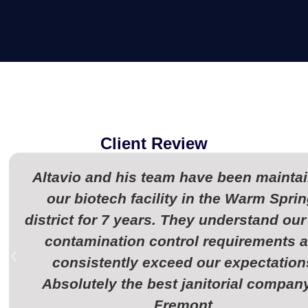
Client Review
Altavio and his team have been mainta
our biotech facility in the Warm Spri
district for 7 years. They understand our 
contamination control requirements 
consistently exceed our expectation
Absolutely the best janitorial company
Fremont.