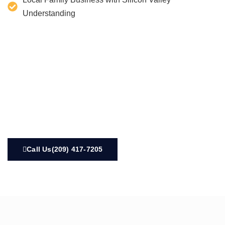
Understanding
Call Us(209) 417-7205