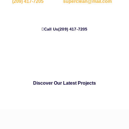
(209) 417-7205
or email
superclean@mail.com
to
experience Silicon Valley-standard cleaning today.
Call Us(209) 417-7205
Discover Our Latest Projects