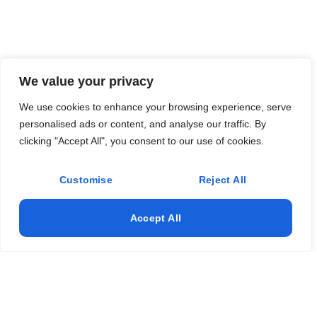
We value your privacy
We use cookies to enhance your browsing experience, serve
personalised ads or content, and analyse our traffic. By
clicking "Accept All", you consent to our use of cookies.
Customise
Reject All
Accept All