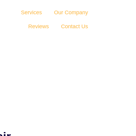
Services
Our Company
Reviews
Contact Us