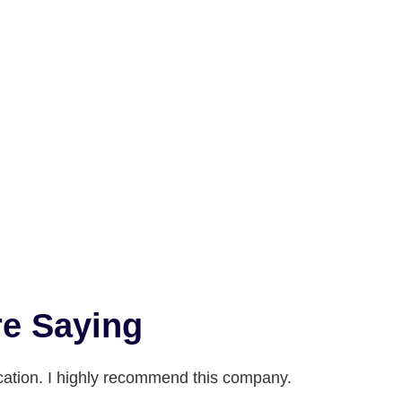
e Saying
ation. I highly recommend this company.