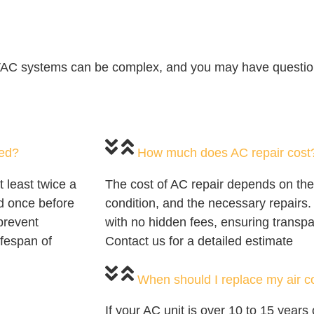
VAC systems can be complex, and you may have question
ced?
How much does AC repair cost
least twice a
The cost of AC repair depends on the
 once before
condition, and the necessary repairs.
prevent
with no hidden fees, ensuring transpa
ifespan of
Contact us for a detailed estimate
When should I replace my air c
If your AC unit is over 10 to 15 years 