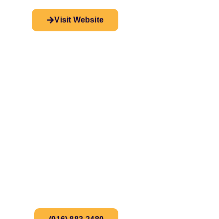
Visit Website