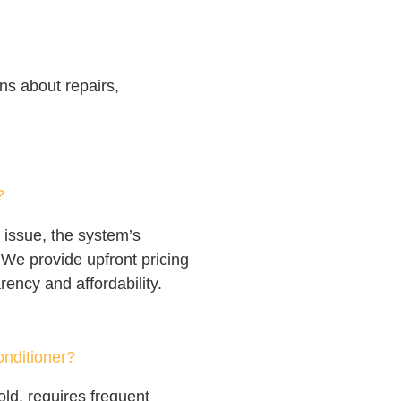
s about repairs,
?
 issue, the system’s
 We provide upfront pricing
rency and affordability.
onditioner?
old, requires frequent