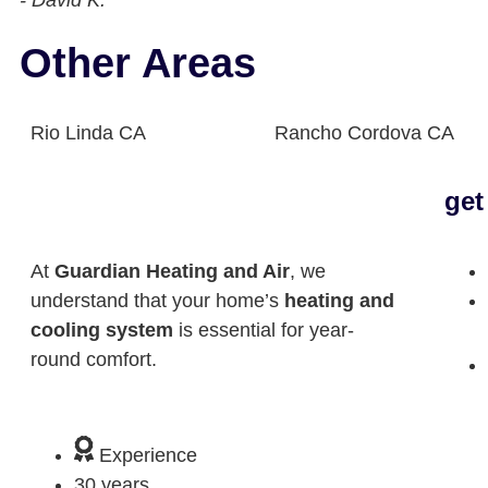
- David K.
Other Areas
Rio Linda CA
Rancho Cordova CA
get
At
Guardian Heating and Air
, we
understand that your home’s
heating and
cooling system
is essential for year-
round comfort.
Experience
30 years