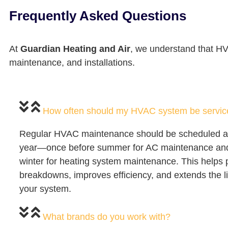
Frequently Asked Questions
At
Guardian Heating and Air
, we understand that H
maintenance, and installations.
How often should my HVAC system be servi
Regular HVAC maintenance should be scheduled at 
year—once before summer for AC maintenance and
winter for heating system maintenance. This helps 
breakdowns, improves efficiency, and extends the l
your system.
What brands do you work with?