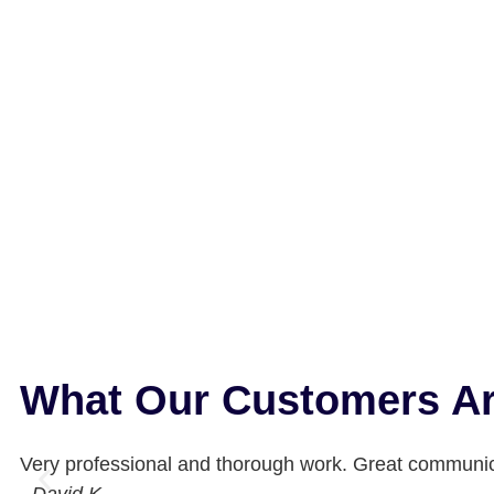
What Our Customers Ar
Very professional and thorough work. Great communic