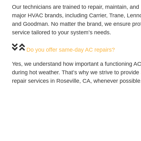
Our technicians are trained to repair, maintain, and i
major HVAC brands, including Carrier, Trane, Len
and Goodman. No matter the brand, we ensure pro
service tailored to your system’s needs.
Do you offer same-day AC repairs?
Yes, we understand how important a functioning AC 
during hot weather. That’s why we strive to provi
repair services in Roseville, CA, whenever possible