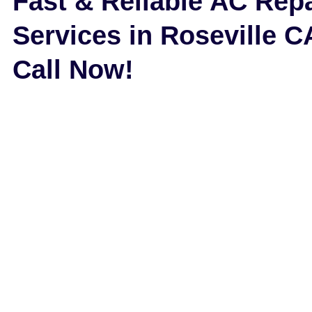
Fast & Reliable AC Repa
Services in Roseville C
Call Now!