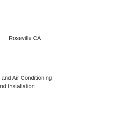
- Ronnie P
Roseville CA
 and Air Conditioning
nd Installation