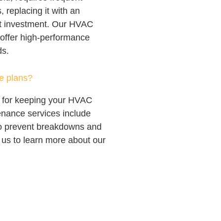
, replacing it with an
rt investment. Our HVAC
, offer high-performance
ds.
e plans?
l for keeping your HVAC
enance services include
to prevent breakdowns and
us to learn more about our