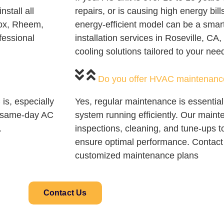
nstall all
repairs, or is causing high energy bills
nox, Rheem,
energy-efficient model can be a sma
fessional
installation services in Roseville, CA
cooling solutions tailored to your nee
Do you offer HVAC maintenanc
is, especially
Yes, regular maintenance is essentia
de same-day AC
system running efficiently. Our maint
.
inspections, cleaning, and tune-ups 
ensure optimal performance. Contact 
customized maintenance plans
Contact Us