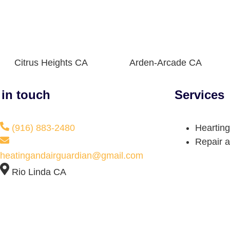
Citrus Heights CA
Arden-Arcade CA
 in touch
Services
(916) 883-2480
Hearting
Repair a
heatingandairguardian@gmail.com
Rio Linda CA