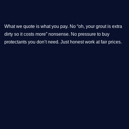
What we quote is what you pay. No “oh, your grout is extra
dirty so it costs more” nonsense. No pressure to buy
protectants you don’t need. Just honest work at fair prices.