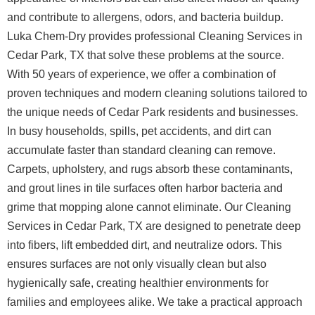
and contribute to allergens, odors, and bacteria buildup.
Luka Chem-Dry provides professional Cleaning Services in
Cedar Park, TX that solve these problems at the source.
With 50 years of experience, we offer a combination of
proven techniques and modern cleaning solutions tailored to
the unique needs of Cedar Park residents and businesses.
In busy households, spills, pet accidents, and dirt can
accumulate faster than standard cleaning can remove.
Carpets, upholstery, and rugs absorb these contaminants,
and grout lines in tile surfaces often harbor bacteria and
grime that mopping alone cannot eliminate. Our Cleaning
Services in Cedar Park, TX are designed to penetrate deep
into fibers, lift embedded dirt, and neutralize odors. This
ensures surfaces are not only visually clean but also
hygienically safe, creating healthier environments for
families and employees alike. We take a practical approach