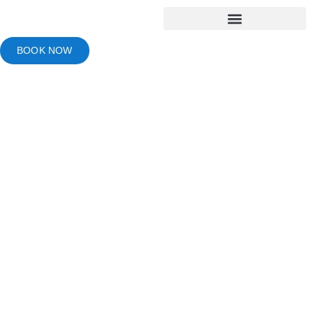
BOOK NOW