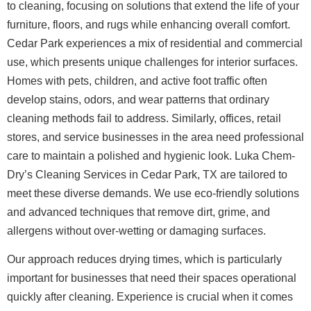
to cleaning, focusing on solutions that extend the life of your
furniture, floors, and rugs while enhancing overall comfort.
Cedar Park experiences a mix of residential and commercial
use, which presents unique challenges for interior surfaces.
Homes with pets, children, and active foot traffic often
develop stains, odors, and wear patterns that ordinary
cleaning methods fail to address. Similarly, offices, retail
stores, and service businesses in the area need professional
care to maintain a polished and hygienic look. Luka Chem-
Dry’s Cleaning Services in Cedar Park, TX are tailored to
meet these diverse demands. We use eco-friendly solutions
and advanced techniques that remove dirt, grime, and
allergens without over-wetting or damaging surfaces.
Our approach reduces drying times, which is particularly
important for businesses that need their spaces operational
quickly after cleaning.
Experience is crucial when it comes