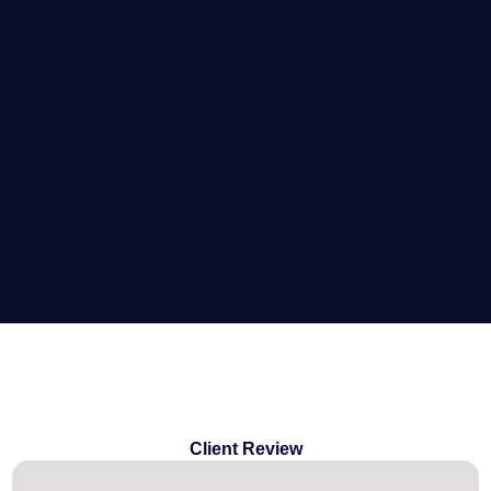
Client Review