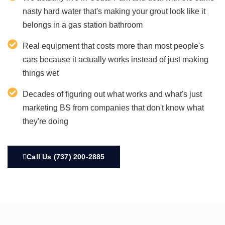
nasty hard water that's making your grout look like it
belongs in a gas station bathroom
Real equipment that costs more than most people's
cars because it actually works instead of just making
things wet
Decades of figuring out what works and what's just
marketing BS from companies that don't know what
they're doing
Call Us (737) 200-2885