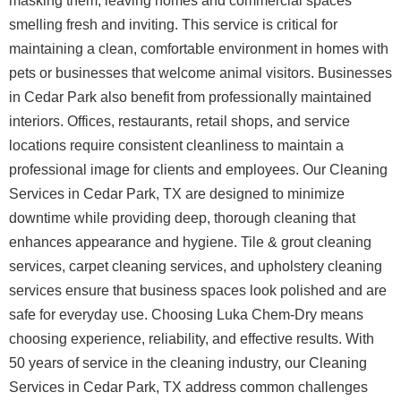
masking them, leaving homes and commercial spaces
smelling fresh and inviting. This service is critical for
maintaining a clean, comfortable environment in homes with
pets or businesses that welcome animal visitors.
Businesses
in Cedar Park also benefit from professionally maintained
interiors. Offices, restaurants, retail shops, and service
locations require consistent cleanliness to maintain a
professional image for clients and employees. Our Cleaning
Services in Cedar Park, TX are designed to minimize
downtime while providing deep, thorough cleaning that
enhances appearance and hygiene. Tile & grout cleaning
services, carpet cleaning services, and upholstery cleaning
services ensure that business spaces look polished and are
safe for everyday use.
Choosing Luka Chem-Dry means
choosing experience, reliability, and effective results. With
50 years of service in the cleaning industry, our Cleaning
Services in Cedar Park, TX address common challenges