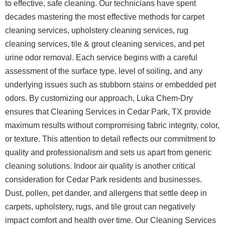
to effective, safe cleaning. Our technicians have spent
decades mastering the most effective methods for carpet
cleaning services, upholstery cleaning services, rug
cleaning services, tile & grout cleaning services, and pet
urine odor removal. Each service begins with a careful
assessment of the surface type, level of soiling, and any
underlying issues such as stubborn stains or embedded pet
odors. By customizing our approach, Luka Chem-Dry
ensures that Cleaning Services in Cedar Park, TX provide
maximum results without compromising fabric integrity, color,
or texture. This attention to detail reflects our commitment to
quality and professionalism and sets us apart from generic
cleaning solutions.
Indoor air quality is another critical
consideration for Cedar Park residents and businesses.
Dust, pollen, pet dander, and allergens that settle deep in
carpets, upholstery, rugs, and tile grout can negatively
impact comfort and health over time. Our Cleaning Services