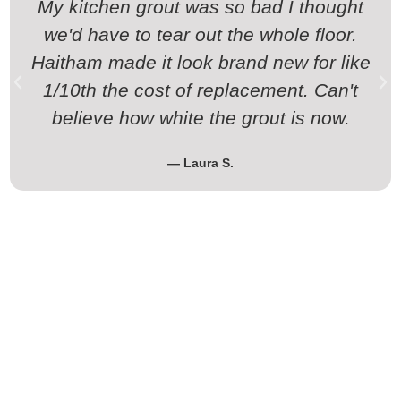
My kitchen grout was so bad I thought
we'd have to tear out the whole floor.
Haitham made it look brand new for like
1/10th the cost of replacement. Can't
believe how white the grout is now.
— Laura S.
Time to Stop Scrubbing and Start
Getting Results