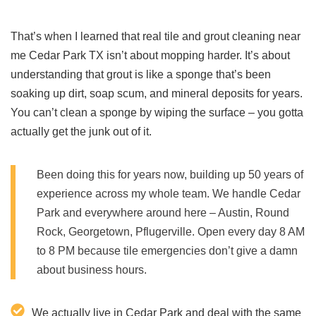
That’s when I learned that real tile and grout cleaning near
me Cedar Park TX isn’t about mopping harder. It’s about
understanding that grout is like a sponge that’s been
soaking up dirt, soap scum, and mineral deposits for years.
You can’t clean a sponge by wiping the surface – you gotta
actually get the junk out of it.
Been doing this for years now, building up 50 years of
experience across my whole team. We handle Cedar
Park and everywhere around here – Austin, Round
Rock, Georgetown, Pflugerville. Open every day 8 AM
to 8 PM because tile emergencies don’t give a damn
about business hours.
We actually live in Cedar Park and deal with the same