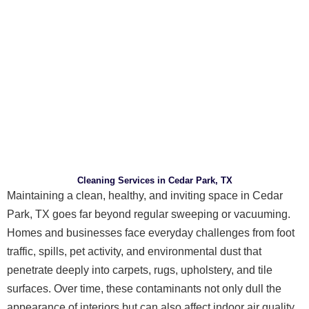
Cleaning Services in Cedar Park, TX
Maintaining a clean, healthy, and inviting space in Cedar
Park, TX goes far beyond regular sweeping or vacuuming.
Homes and businesses face everyday challenges from foot
traffic, spills, pet activity, and environmental dust that
penetrate deeply into carpets, rugs, upholstery, and tile
surfaces. Over time, these contaminants not only dull the
appearance of interiors but can also affect indoor air quality