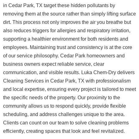
in Cedar Park, TX target these hidden pollutants by
removing them at the source rather than simply lifting surface
dirt. This process not only improves the air you breathe but
also reduces triggers for allergies and respiratory irritation,
supporting a healthier environment for both residents and
employees.
Maintaining trust and consistency is at the core
of our service philosophy. Cedar Park homeowners and
business owners expect reliable service, clear
communication, and visible results. Luka Chem-Dry delivers
Cleaning Services in Cedar Park, TX with professionalism
and local expertise, ensuring every project is tailored to meet
the specific needs of the property. Our proximity to the
community allows us to respond quickly, provide flexible
scheduling, and address challenges unique to the area.
Clients can count on our team to solve cleaning problems
efficiently, creating spaces that look and feel revitalized.