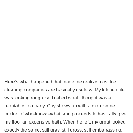
Here’s what happened that made me realize most tile
cleaning companies are basically useless. My kitchen tile
was looking rough, so I called what I thought was a
reputable company. Guy shows up with a mop, some
bucket of who-knows-what, and proceeds to basically give
my floor an expensive bath. When he left, my grout looked
exactly the same, still gray, still gross, still embarrassing.