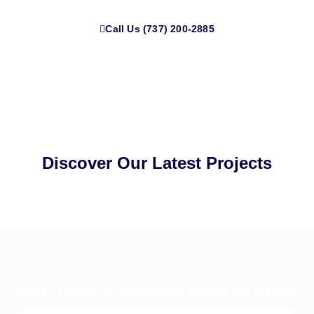
Call Us (737) 200-2885
Discover Our Latest Projects
Stuff People Actually Want to Know