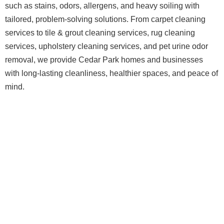
such as stains, odors, allergens, and heavy soiling with
tailored, problem-solving solutions. From carpet cleaning
services to tile & grout cleaning services, rug cleaning
services, upholstery cleaning services, and pet urine odor
removal, we provide Cedar Park homes and businesses
with long-lasting cleanliness, healthier spaces, and peace of
mind.