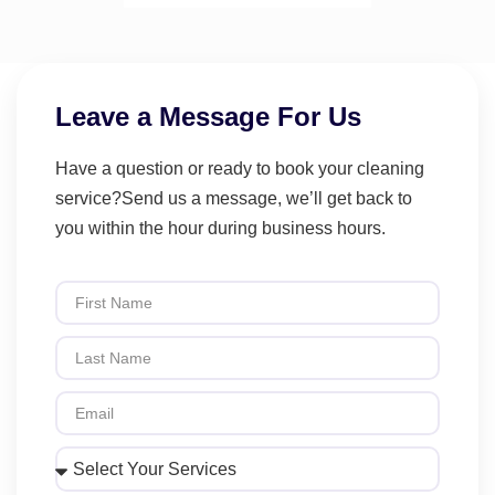
Leave a Message For Us
Have a question or ready to book your cleaning
service?Send us a message, we’ll get back to
you within the hour during business hours.