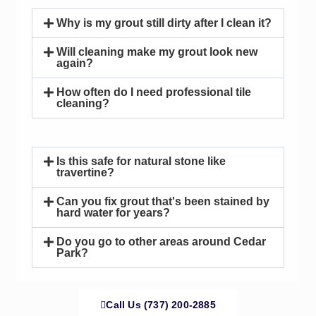
Why is my grout still dirty after I clean it?
Will cleaning make my grout look new
again?
How often do I need professional tile
cleaning?
Is this safe for natural stone like
travertine?
Can you fix grout that's been stained by
hard water for years?
Do you go to other areas around Cedar
Park?
Call Us (737) 200-2885