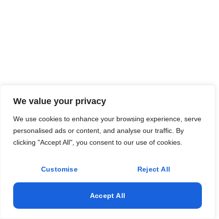
We value your privacy
We use cookies to enhance your browsing experience, serve
personalised ads or content, and analyse our traffic. By
clicking "Accept All", you consent to our use of cookies.
Customise
Reject All
Accept All