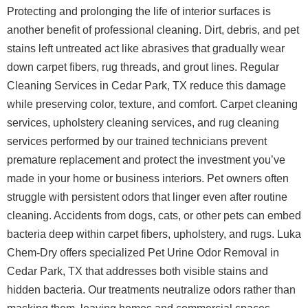
Protecting and prolonging the life of interior surfaces is
another benefit of professional cleaning. Dirt, debris, and pet
stains left untreated act like abrasives that gradually wear
down carpet fibers, rug threads, and grout lines. Regular
Cleaning Services in Cedar Park, TX reduce this damage
while preserving color, texture, and comfort. Carpet cleaning
services, upholstery cleaning services, and rug cleaning
services performed by our trained technicians prevent
premature replacement and protect the investment you’ve
made in your home or business interiors.
Pet owners often
struggle with persistent odors that linger even after routine
cleaning. Accidents from dogs, cats, or other pets can embed
bacteria deep within carpet fibers, upholstery, and rugs. Luka
Chem-Dry offers specialized Pet Urine Odor Removal in
Cedar Park, TX that addresses both visible stains and
hidden bacteria. Our treatments neutralize odors rather than