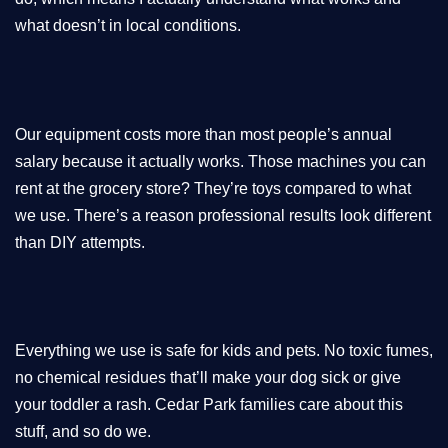
what doesn’t in local conditions.
Our equipment costs more than most people’s annual
salary because it actually works. Those machines you can
rent at the grocery store? They’re toys compared to what
we use. There’s a reason professional results look different
than DIY attempts.
Everything we use is safe for kids and pets. No toxic fumes,
no chemical residues that’ll make your dog sick or give
your toddler a rash. Cedar Park families care about this
stuff, and so do we.