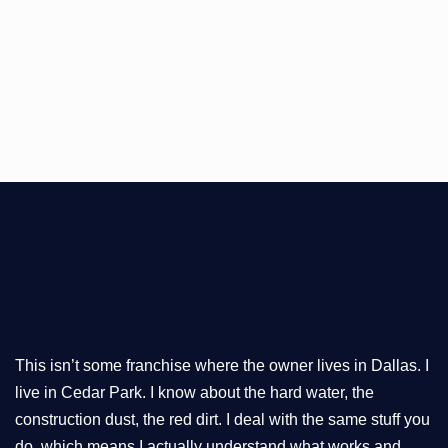
This isn’t some franchise where the owner lives in Dallas. I
live in Cedar Park. I know about the hard water, the
construction dust, the red dirt. I deal with the same stuff you
do, which means I actually understand what works and