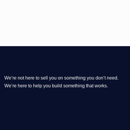
We’re not here to sell you on something you don’t need.
We’re here to help you build something that works.