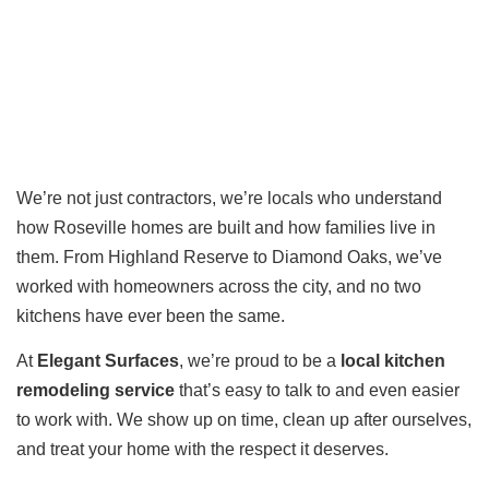
We’re not just contractors, we’re locals who understand
how Roseville homes are built and how families live in
them. From Highland Reserve to Diamond Oaks, we’ve
worked with homeowners across the city, and no two
kitchens have ever been the same.
At
Elegant Surfaces
, we’re proud to be a
local kitchen
remodeling service
that’s easy to talk to and even easier
to work with. We show up on time, clean up after ourselves,
and treat your home with the respect it deserves.