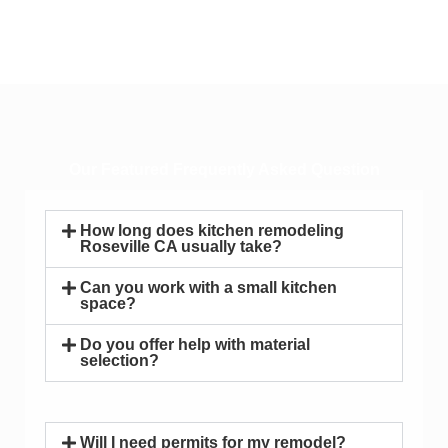
Our Featured Frequently Asked Question
How long does kitchen remodeling
Roseville CA usually take?
Can you work with a small kitchen
space?
Do you offer help with material
selection?
Will I need permits for my remodel?