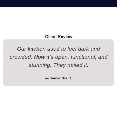
Client Review
Our kitchen used to feel dark and
crowded. Now it’s open, functional, and
stunning. They nailed it.
— Samantha R.