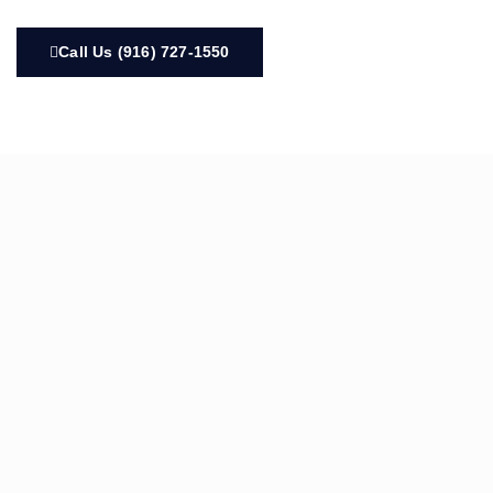
Call Us (916) 727-1550