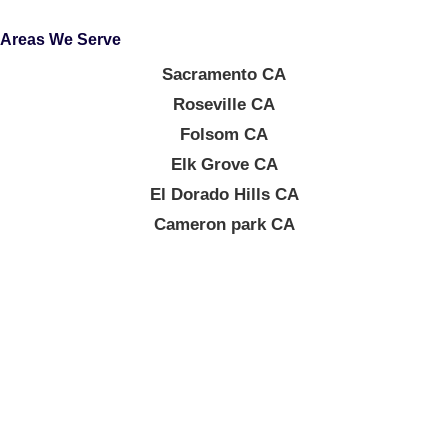
Areas We Serve
Sacramento CA
Roseville CA
Folsom CA
Elk Grove CA
El Dorado Hills CA
Cameron park CA
About Company
At Elegant Surfaces, every kitchen upgrade, bathroom