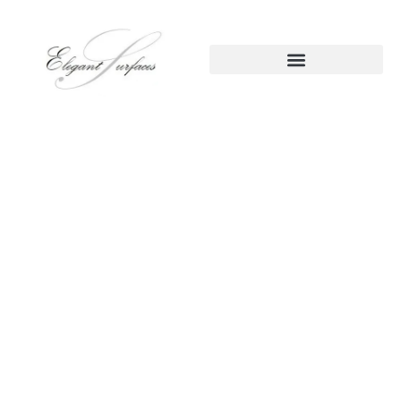
Kitchen Remodeling
Roseville CA – Practical
Beauty That Works for Your
Life
Your kitchen should do more than just look good; it should
work
. In Roseville homes, we often see the same