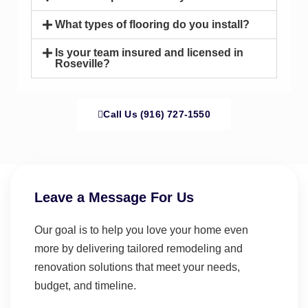
What types of flooring do you install?
Is your team insured and licensed in
Roseville?
Call Us (916) 727-1550
Leave a Message For Us
Our goal is to help you love your home even
more by delivering tailored remodeling and
renovation solutions that meet your needs,
budget, and timeline.