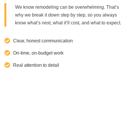
We know remodeling can be overwhelming. That’s
why we break it down step by step, so you always
know what’s next, what it’ll cost, and what to expect.
Clear, honest communication
On-time, on-budget work
Real attention to detail