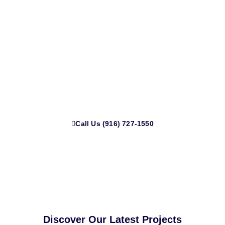
Let’s Design a Kitchen That Fits
Your Life
Get a custom quote, real guidance, and renovation help
that puts your needs first, no pressure.
Call Us (916) 727-1550
Discover Our Latest Projects