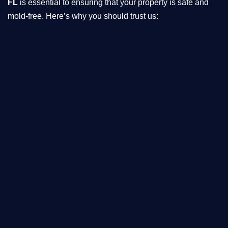
FL
is essential to ensuring that your property is safe and
mold-free. Here’s why you should trust us: