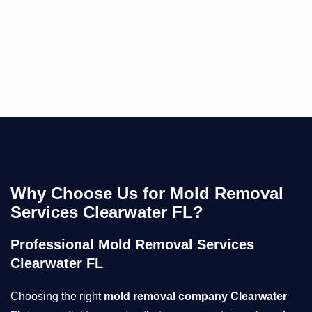
Why Choose Us for Mold Removal
Services Clearwater FL?
Professional Mold Removal Services
Clearwater FL
Choosing the right
mold removal company Clearwater