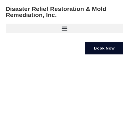
Disaster Relief Restoration & Mold
Remediation, Inc.
Book Now
Mold Removal Services Clearwater FL
If you’ve noticed mold growing in your home or business,
you need immediate professional
mold removal services
Clearwater FL
. Mold can quickly become a health risk,
especially in areas with high humidity like Clearwater, FL.
At Disaster Relief Restoration & Mold Remediation, Inc.,
we specialize in
professional mold removal services
that