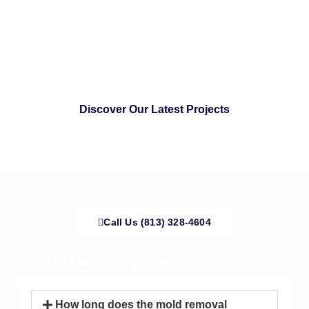
Discover Our Latest Projects
Call Us (813) 328-4604
Our Featured Frequently Asked Question
How long does the mold removal