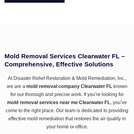
Mold Removal Services Clearwater FL –
Comprehensive, Effective Solutions
At
Disaster Relief Restoration & Mold Remediation, Inc.
,
we are a
mold removal company Clearwater FL
known
for our thorough and precise work. If you’re looking for
mold removal services near me Clearwater FL
, you’ve
come to the right place. Our team is dedicated to providing
effective mold remediation that restores the air quality in
your home or office.