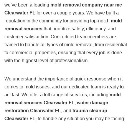
we’ve been a leading
mold removal company near me
Clearwater FL
for over a couple years. We have built a
reputation in the community for providing top-notch
mold
removal services
that prioritize safety, efficiency, and
customer satisfaction. Our certified team members are
trained to handle all types of mold removal, from residential
to commercial properties, ensuring that every job is done
with the highest level of professionalism.
We understand the importance of quick response when it
comes to mold issues, and our dedicated team is ready to
act fast. We offer a full range of services, including
mold
removal services Clearwater FL
,
water damage
restoration Clearwater FL
, and
trauma cleanup
Clearwater FL
, to handle any situation you may be facing.