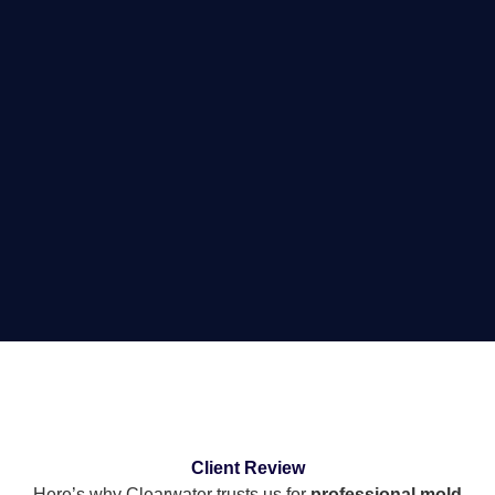
Client Review
Here’s why Clearwater trusts us for
professional mold