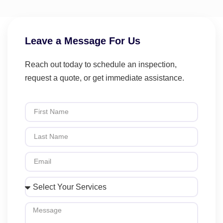
Leave a Message For Us
Reach out today to schedule an inspection,
request a quote, or get immediate assistance.