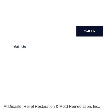
our experts to handle your
mold removal Clearwater FL
needs.
Call Us
Mail Us
At
Disaster Relief Restoration & Mold Remediation, Inc.
,