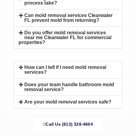
process take?
Can mold removal services Clearwater
FL prevent mold from returning?
Do you offer mold removal services
near me Clearwater FL for commercial
properties?
How can I tell if I need mold removal
services?
Does your team handle bathroom mold
removal service?
Are your mold removal services safe?
Call Us (813) 328-4604