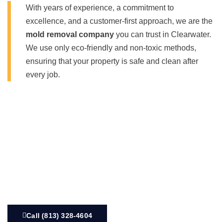
With years of experience, a commitment to
excellence, and a customer-first approach, we are the
mold removal company
you can trust in Clearwater.
We use only eco-friendly and non-toxic methods,
ensuring that your property is safe and clean after
every job.
Call (813) 328-4604