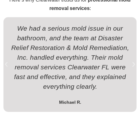
removal services
:
We had a serious mold issue in our
bathroom, and the team at Disaster
Relief Restoration & Mold Remediation,
Inc. handled everything. Their mold
removal services Clearwater FL were
fast and effective, and they explained
everything clearly.
Michael R.