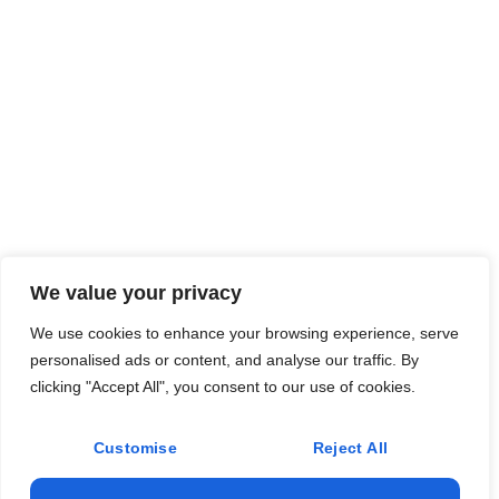
We value your privacy
We use cookies to enhance your browsing experience, serve
personalised ads or content, and analyse our traffic. By
clicking "Accept All", you consent to our use of cookies.
Customise
Reject All