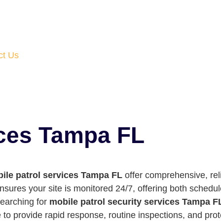
ct Us
ices Tampa FL
ile patrol services Tampa FL
offer comprehensive, reli
ensures your site is monitored 24/7, offering both sched
searching for
mobile patrol security services Tampa F
 to provide rapid response, routine inspections, and pro