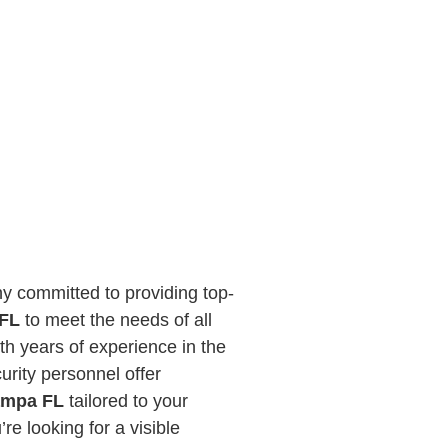
y committed to providing top-
 FL
to meet the needs of all
th years of experience in the
curity personnel offer
Tampa FL
tailored to your
re looking for a visible