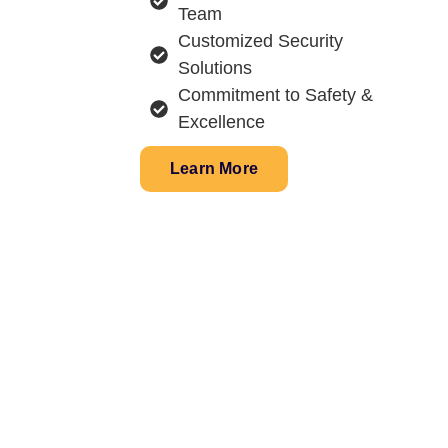
Team
Customized Security
Solutions
Commitment to Safety &
Excellence
Learn More