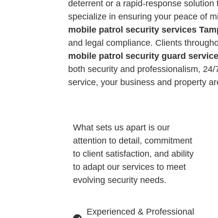
deterrent or a rapid-response solution 
specialize in ensuring your peace of m
mobile patrol security services Ta
and legal compliance. Clients througho
mobile patrol security guard servi
both security and professionalism, 24/7.
service, your business and property a
What sets us apart is our
attention to detail, commitment
to client satisfaction, and ability
to adapt our services to meet
evolving security needs.
Experienced & Professional