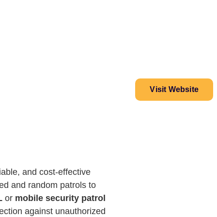
Visit Website
able, and cost-effective
uled and random patrols to
L
or
mobile security patrol
tection against unauthorized