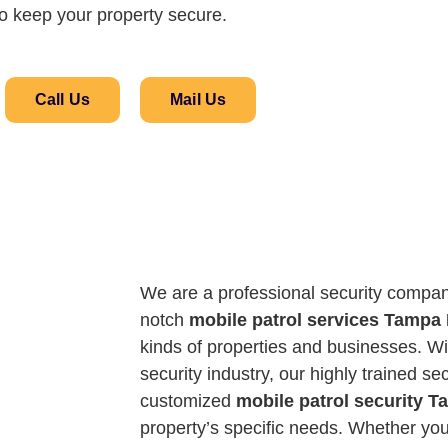
o keep your property secure.
Call Us
Mail Us
We are a professional security compan
notch
mobile patrol services Tampa
kinds of properties and businesses. Wi
security industry, our highly trained se
customized
mobile patrol security 
property’s specific needs. Whether you’