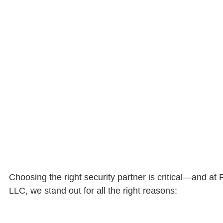
Choosing the right security partner is critical—and at
LLC, we stand out for all the right reasons: