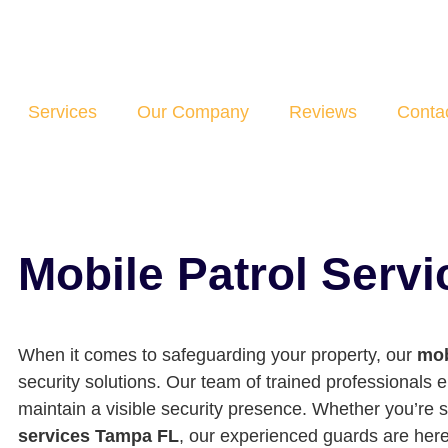
Services
Our Company
Reviews
Conta
Mobile Patrol Serv
When it comes to safeguarding your property, our
mob
security solutions. Our team of trained professionals 
maintain a visible security presence. Whether you’re 
services Tampa FL
, our experienced guards are here