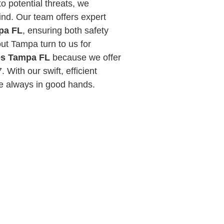
to potential threats, we
ind. Our team offers expert
mpa FL
, ensuring both safety
ut Tampa turn to us for
ces Tampa FL
because we offer
 With our swift, efficient
re always in good hands.