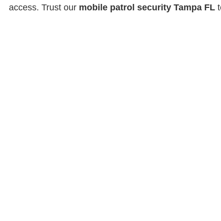
access. Trust our
mobile patrol security Tampa FL
t