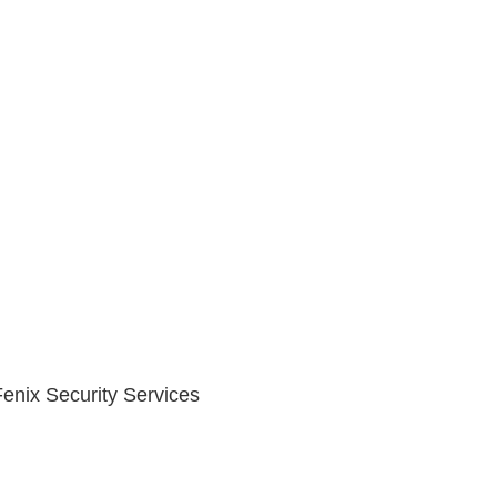
 Fenix Security Services