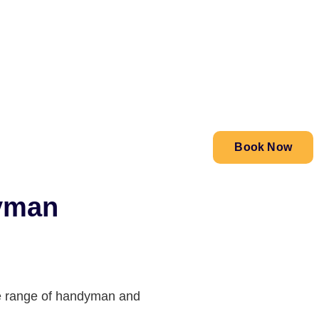
Book Now
dyman
ide range of handyman and