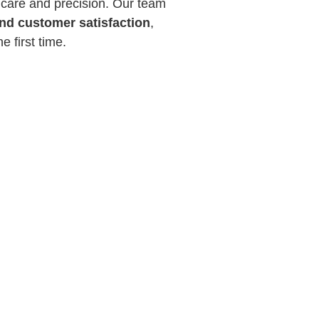
 care and precision. Our team
and customer satisfaction
,
e first time.