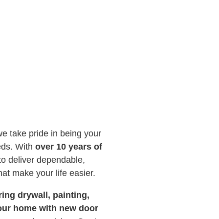
we take pride in being your
eds. With
over 10 years of
 to deliver dependable,
hat make your life easier.
ing drywall, painting,
your home with new door