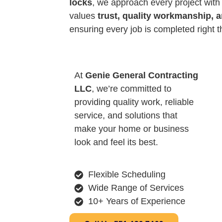
locks
, we approach every project with
values
trust, quality workmanship, 
ensuring every job is completed right th
At
Genie General Contracting
LLC
, we’re committed to
providing quality work, reliable
service, and solutions that
make your home or business
look and feel its best.
Flexible Scheduling
Wide Range of Services
10+ Years of Experience