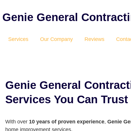
Genie General Contract
Services
Our Company
Reviews
Conta
Genie General Contrac
Services You Can Trust
With over
10 years of proven experience
,
Genie Ge
home improvement services.