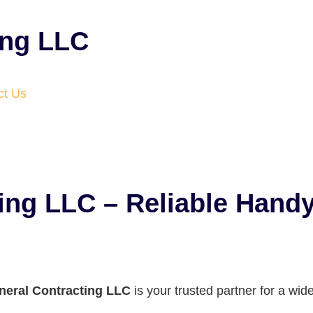
ing LLC
ct Us
ting LLC – Reliable Han
neral Contracting LLC
is your trusted partner for a w