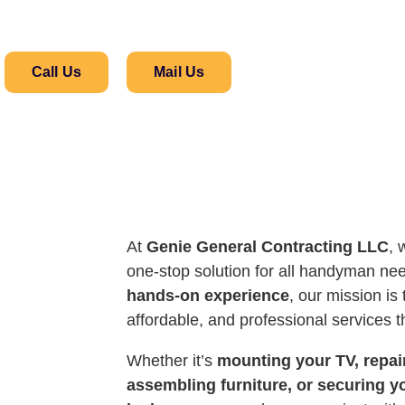
Call Us
Mail Us
At
Genie General Contracting LLC
, 
one-stop solution for all handyman ne
hands-on experience
, our mission is
affordable, and professional services t
Whether it’s
mounting your TV, repair
assembling furniture, or securing 