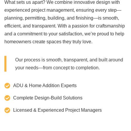
What sets us apart? We combine innovative design with
experienced project management, ensuring every step—
planning, permitting, building, and finishing—is smooth,
efficient, and transparent. With a passion for craftsmanship
and a commitment to your satisfaction, we’re proud to help
homeowners create spaces they truly love.
Our process is smooth, transparent, and built around
your needs—from concept to completion.
ADU & Home Addition Experts
Complete Design-Build Solutions
Licensed & Experienced Project Managers