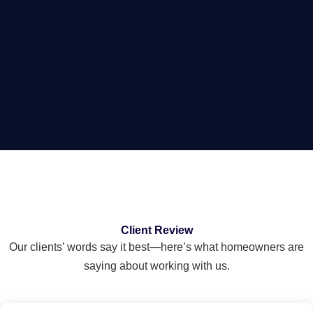
Client Review
Our clients’ words say it best—here’s what homeowners are
saying about working with us.