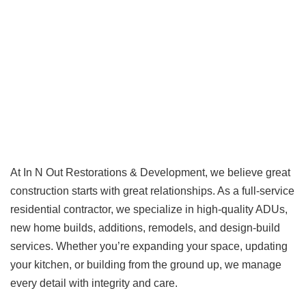
At In N Out Restorations & Development, we believe great
construction starts with great relationships. As a full-service
residential contractor, we specialize in high-quality ADUs,
new home builds, additions, remodels, and design-build
services. Whether you’re expanding your space, updating
your kitchen, or building from the ground up, we manage
every detail with integrity and care.