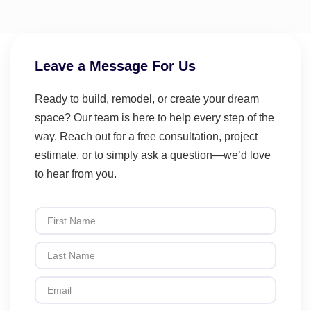
Leave a Message For Us
Ready to build, remodel, or create your dream
space? Our team is here to help every step of the
way. Reach out for a free consultation, project
estimate, or to simply ask a question—we’d love
to hear from you.