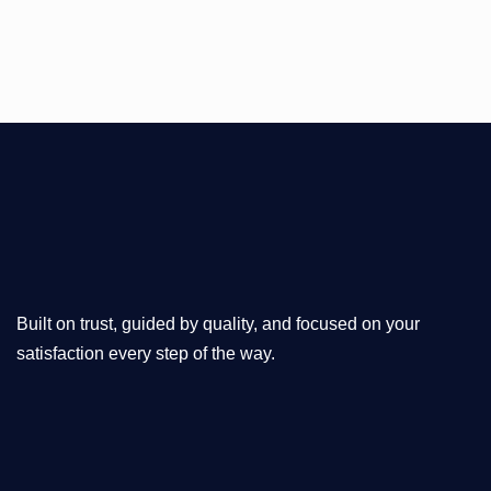
Built on trust, guided by quality, and focused on your
satisfaction every step of the way.