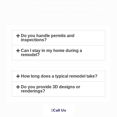
Our Featured Frequently Asked Question
Quick answers to common questions about working with In
N Out Restorations & Development.
Do you handle permits and
inspections?
Can I stay in my home during a
remodel?
How long does a typical remodel take?
Do you provide 3D designs or
renderings?
Call Us