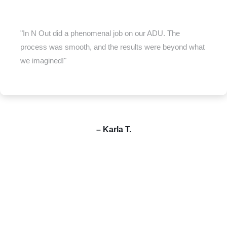
"In N Out did a phenomenal job on our ADU. The
process was smooth, and the results were beyond what
we imagined!"
– Karla T.
Your dream home is just one call away—let’s build it together.