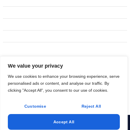
Adu's
Kitchen remodel
Addition remodel
New construction
Design build and management
We value your privacy
Address
(619) 410-6948
We use cookies to enhance your browsing experience, serve
personalised ads or content, and analyse our traffic. By
Rancho Santa Fe
clicking "Accept All", you consent to our use of cookies.
Innoutrestorations@gmail.com
Customise
Reject All
Accept All
© 2025 All Rights Reserved. Design & Develop By Hive Tech
Sols.