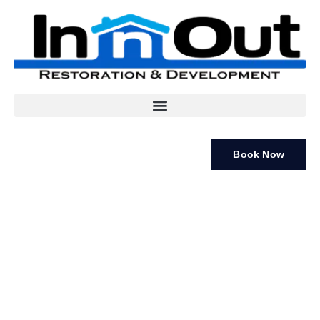
Book Now