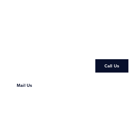
In N Out Restorations & Development
Crafting Homes. Creating Value. Building with Heart.
From stunning ADUs to full home transformations, we bring
your vision to life with expert care and reliable
craftsmanship.
Call Us
Mail Us