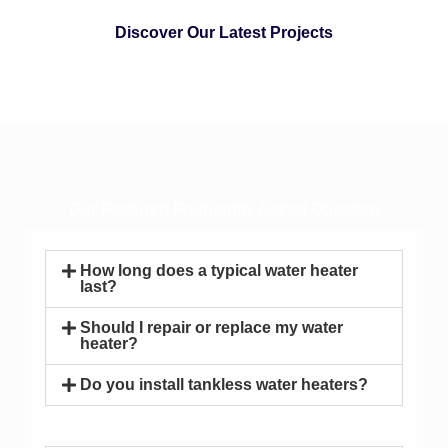
Discover Our Latest Projects
Our Featured Frequently Asked Question
How long does a typical water heater
last?
Should I repair or replace my water
heater?
Do you install tankless water heaters?