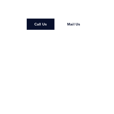
Installation • Maintenance • Repair • Replacements
Call Us
Mail Us