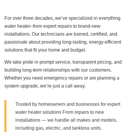
For over three decades, we’ve specialized in everything
water heater–from expert repairs to brand-new
installations. Our technicians are trained, certified, and
passionate about providing long-lasting, energy-efficient
solutions that fit your home and budget.
We take pride in prompt service, transparent pricing, and
building long-term relationships with our customers.
Whether you need emergency repairs or are planning a
system upgrade, we’re just a call away.
Trusted by homeowners and businesses for expert
water heater solutions From repairs to new
installations — we handle all makes and models,
including gas, electric, and tankless units.