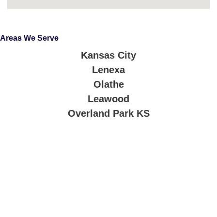
Areas We Serve
Kansas City
Lenexa
Olathe
Leawood
Overland Park KS
About Company
Our technicians are trained, certified, and passionate about