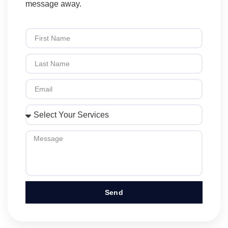
message away.
Send