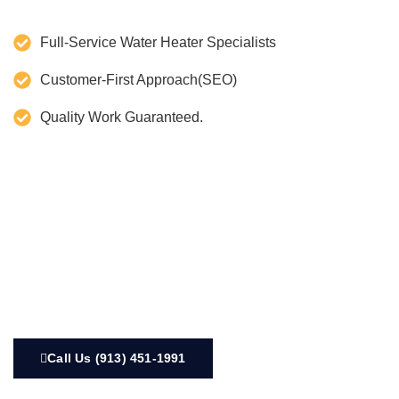
Full-Service Water Heater Specialists
Customer-First Approach(SEO)
Quality Work Guaranteed.
Call Us (913) 451-1991