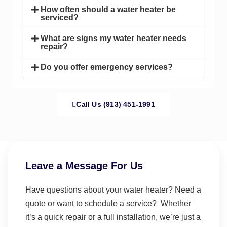
How often should a water heater be
serviced?
What are signs my water heater needs
repair?
Do you offer emergency services?
Call Us (913) 451-1991
Leave a Message For Us
Have questions about your water heater? Need a
quote or want to schedule a service? Whether
it’s a quick repair or a full installation, we’re just a