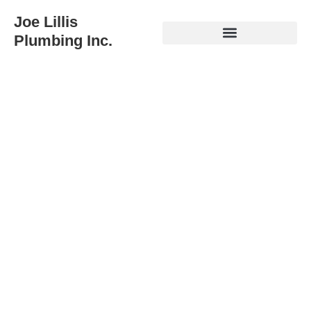
Joe Lillis
Plumbing Inc.
Reliable Water Heater
Experts – Serving Homes for
30 Years