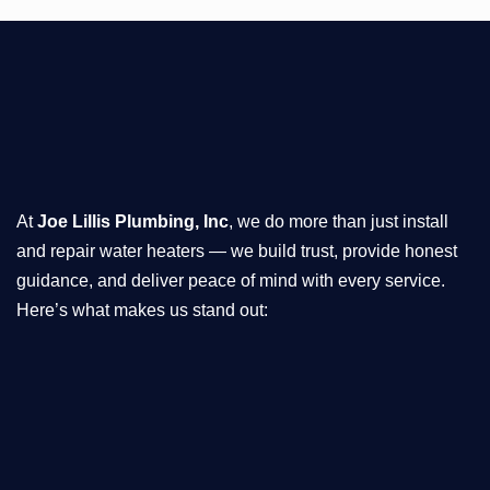
At
Joe Lillis Plumbing, Inc
, we do more than just install
and repair water heaters — we build trust, provide honest
guidance, and deliver peace of mind with every service.
Here’s what makes us stand out: