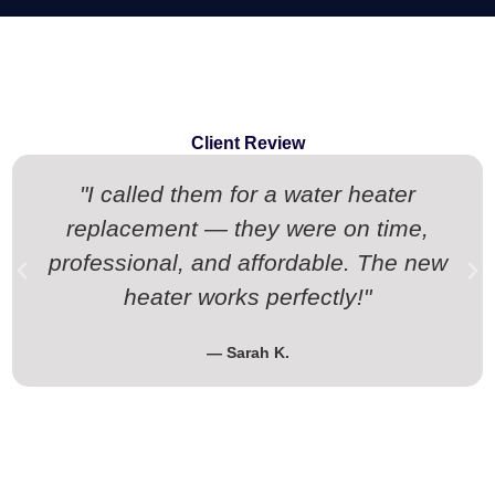
Client Review
"I called them for a water heater
replacement — they were on time,
professional, and affordable. The new
heater works perfectly!"
— Sarah K.