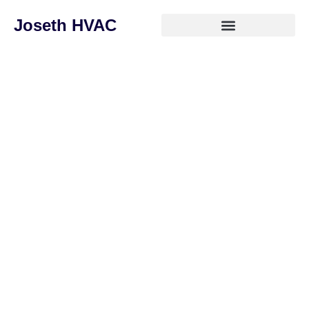
Joseth HVAC
Stay Comfortable All Year
Round with Joseth HVAC
Whether you need a fast repair, a brand-new system
installation, or routine maintenance, our certified
technicians are ready to deliver reliable, high-quality