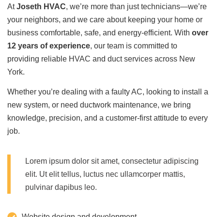
At
Joseth HVAC
, we’re more than just technicians—we’re
your neighbors, and we care about keeping your home or
business comfortable, safe, and energy-efficient. With
over
12 years of experience
, our team is committed to
providing reliable HVAC and duct services across New
York.
Whether you’re dealing with a faulty AC, looking to install a
new system, or need ductwork maintenance, we bring
knowledge, precision, and a customer-first attitude to every
job.
Lorem ipsum dolor sit amet, consectetur adipiscing
elit. Ut elit tellus, luctus nec ullamcorper mattis,
pulvinar dapibus leo.
Website design and development