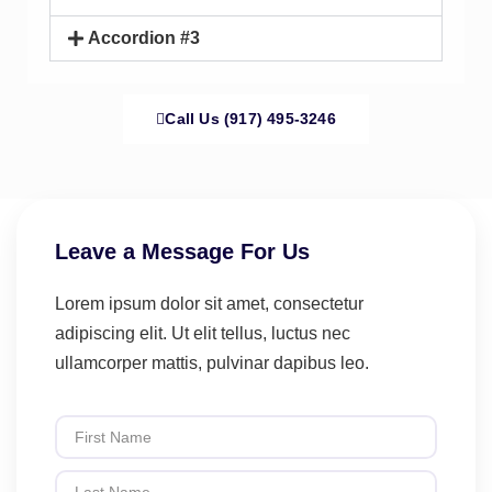
Accordion #3
Call Us (917) 495-3246
Leave a Message For Us
Lorem ipsum dolor sit amet, consectetur
adipiscing elit. Ut elit tellus, luctus nec
ullamcorper mattis, pulvinar dapibus leo.