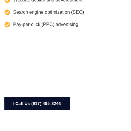
Search engine optimization (SEO)
Pay-per-click (PPC) advertising
Call Us (917) 495-3246