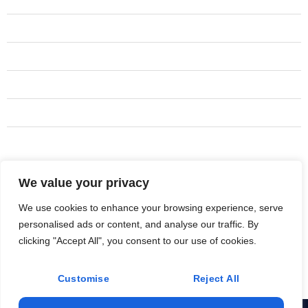
Hvac services
Duct Services
Duct Installation
Hvac Installation
Hvac Maintenance
Duct Maintenance
We value your privacy
Address
+917495-3246
We use cookies to enhance your browsing experience, serve
personalised ads or content, and analyse our traffic. By
JosethHVAC.info@gmail.com
clicking "Accept All", you consent to our use of cookies.
Bridgeport
Customise
Reject All