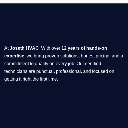
At
Joseth HVAC
With over
12 years of hands-on
expertise
, we bring proven solutions, honest pricing, and a
commitment to quality on every job. Our certified
technicians are punctual, professional, and focused on
getting it right the first time.