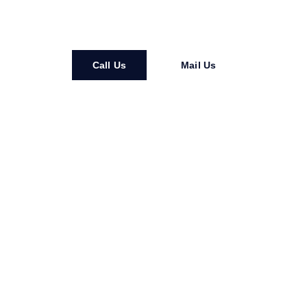
service you can count on
Call Us
Mail Us