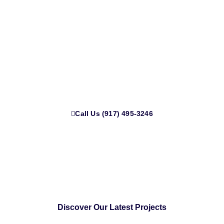
Serving All of New York
Expert HVAC & Ductwork Services in New York | 12+
Years of Trusted Experience.
Call Us (917) 495-3246
Discover Our Latest Projects