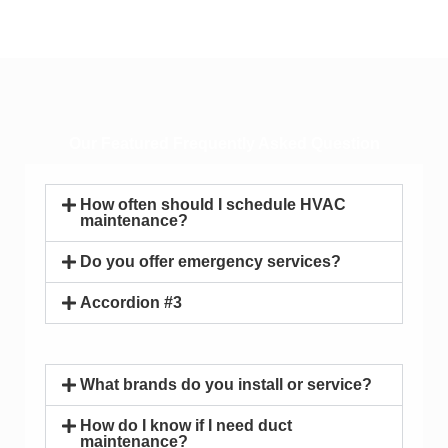
Our Featured Frequently Asked Question
How often should I schedule HVAC
maintenance?
Do you offer emergency services?
Accordion #3
What brands do you install or service?
How do I know if I need duct
maintenance?