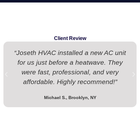
Client Review
“Joseth HVAC installed a new AC unit
for us just before a heatwave. They
were fast, professional, and very
affordable. Highly recommend!”
Michael S., Brooklyn, NY