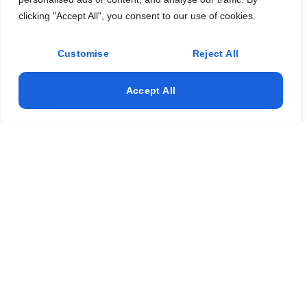
Testimonials
clicking "Accept All", you consent to our use of cookies.
Services
Landscaping
Customise
Reject All
Trees service
Accept All
Turf installation
Landscape design
Artificial Turf
Address
+1 (561) 351-3126
djlandscape@hotmail.com
8242 Adrina Shores Way Boynton Beach, FL 33473