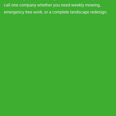
call one company whether you need weekly mowing,
emergency tree work, or a complete landscape redesign.