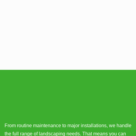
From routine maintenance to major installations, we handle
the full range of landscaping needs. That means you can