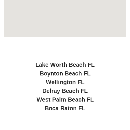
Lake Worth Beach FL
Boynton Beach FL
Wellington FL
Delray Beach FL
West Palm Beach FL
Boca Raton FL