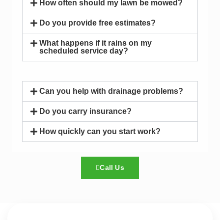
How often should my lawn be mowed?
Do you provide free estimates?
What happens if it rains on my
scheduled service day?
Can you help with drainage problems?
Do you carry insurance?
How quickly can you start work?
Call Us