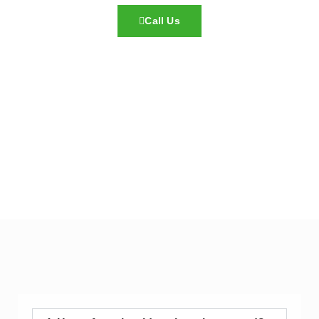
Call Us