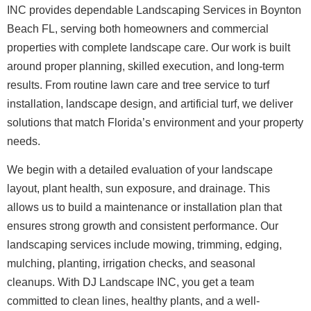
INC provides dependable Landscaping Services in Boynton
Beach FL, serving both homeowners and commercial
properties with complete landscape care. Our work is built
around proper planning, skilled execution, and long-term
results. From routine lawn care and tree service to turf
installation, landscape design, and artificial turf, we deliver
solutions that match Florida’s environment and your property
needs.
We begin with a detailed evaluation of your landscape
layout, plant health, sun exposure, and drainage. This
allows us to build a maintenance or installation plan that
ensures strong growth and consistent performance. Our
landscaping services include mowing, trimming, edging,
mulching, planting, irrigation checks, and seasonal
cleanups. With DJ Landscape INC, you get a team
committed to clean lines, healthy plants, and a well-