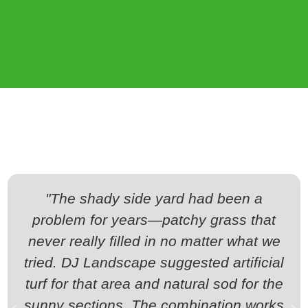
"The shady side yard had been a
problem for years—patchy grass that
never really filled in no matter what we
tried. DJ Landscape suggested artificial
turf for that area and natural sod for the
sunny sections. The combination works