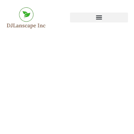
DJ Landscape INC