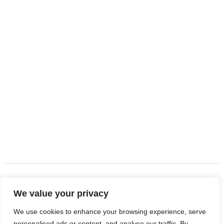
About Company
DJ Landscape INC has been providing professional
landscaping services throughout Palm Beach County for
over 15 years. We specialize in landscaping, tree service,
turf installation, landscape design, and artificial turf for
residential and commercial properties across South Florida.
Quick Links
About Us
Services
We value your privacy
Contact Us
We use cookies to enhance your browsing experience, serve
personalised ads or content, and analyse our traffic. By