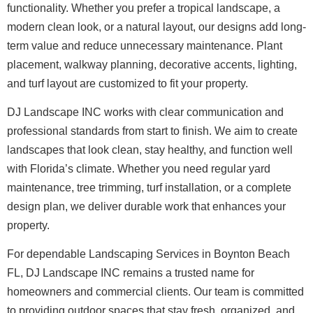
functionality. Whether you prefer a tropical landscape, a
modern clean look, or a natural layout, our designs add long-
term value and reduce unnecessary maintenance. Plant
placement, walkway planning, decorative accents, lighting,
and turf layout are customized to fit your property.
DJ Landscape INC works with clear communication and
professional standards from start to finish. We aim to create
landscapes that look clean, stay healthy, and function well
with Florida’s climate. Whether you need regular yard
maintenance, tree trimming, turf installation, or a complete
design plan, we deliver durable work that enhances your
property.
For dependable Landscaping Services in Boynton Beach
FL, DJ Landscape INC remains a trusted name for
homeowners and commercial clients. Our team is committed
to providing outdoor spaces that stay fresh, organized, and