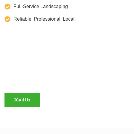
Full-Service Landscaping
Reliable. Professional. Local.
Call Us