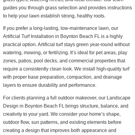
guides you through grass selection and provides instructions
to help your lawn establish strong, healthy roots.
If you prefer a long-lasting, low-maintenance lawn, our
Artificial Turf Installation in Boynton Beach FL is a highly
practical option. Artificial turf stays green year-round without
watering, mowing, or fertilizing. It’s ideal for pet areas, play
zones, patios, pool decks, and commercial properties that
require a consistently clean look. We install high-quality turf
with proper base preparation, compaction, and drainage
layers to ensure durability and performance.
For clients planning a full outdoor makeover, our Landscape
Design in Boynton Beach FL brings structure, balance, and
creativity to your yard. We consider your home’s shape,
outdoor flow, sun patterns, and existing elements before
creating a design that improves both appearance and