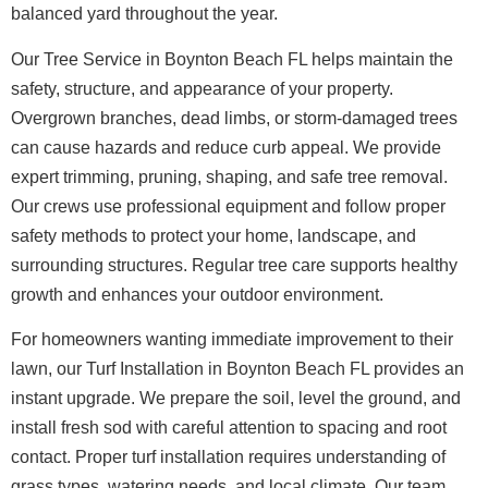
balanced yard throughout the year.
Our Tree Service in Boynton Beach FL helps maintain the
safety, structure, and appearance of your property.
Overgrown branches, dead limbs, or storm-damaged trees
can cause hazards and reduce curb appeal. We provide
expert trimming, pruning, shaping, and safe tree removal.
Our crews use professional equipment and follow proper
safety methods to protect your home, landscape, and
surrounding structures. Regular tree care supports healthy
growth and enhances your outdoor environment.
For homeowners wanting immediate improvement to their
lawn, our Turf Installation in Boynton Beach FL provides an
instant upgrade. We prepare the soil, level the ground, and
install fresh sod with careful attention to spacing and root
contact. Proper turf installation requires understanding of
grass types, watering needs, and local climate. Our team