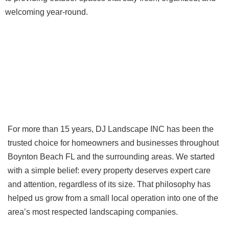
welcoming year-round.
For more than 15 years, DJ Landscape INC has been the
trusted choice for homeowners and businesses throughout
Boynton Beach FL and the surrounding areas. We started
with a simple belief: every property deserves expert care
and attention, regardless of its size. That philosophy has
helped us grow from a small local operation into one of the
area’s most respected landscaping companies.