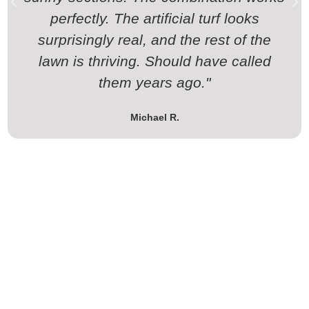
perfectly. The artificial turf looks
surprisingly real, and the rest of the
lawn is thriving. Should have called
them years ago."
Michael R.
Schedule Your Landscaping
Service Today!