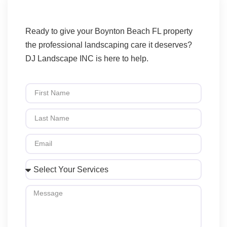
Ready to give your Boynton Beach FL property
the professional landscaping care it deserves?
DJ Landscape INC is here to help.