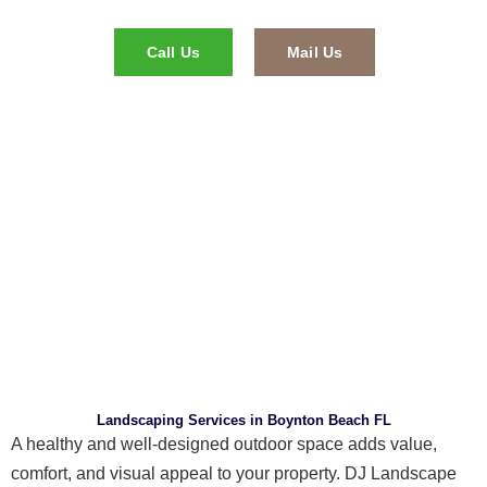
Call Us
Mail Us
Landscaping Services in Boynton Beach FL
A healthy and well-designed outdoor space adds value,
comfort, and visual appeal to your property. DJ Landscape