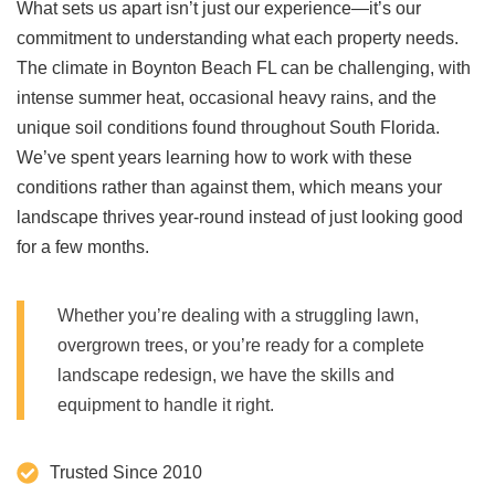
What sets us apart isn’t just our experience—it’s our
commitment to understanding what each property needs.
The climate in Boynton Beach FL can be challenging, with
intense summer heat, occasional heavy rains, and the
unique soil conditions found throughout South Florida.
We’ve spent years learning how to work with these
conditions rather than against them, which means your
landscape thrives year-round instead of just looking good
for a few months.
Whether you’re dealing with a struggling lawn,
overgrown trees, or you’re ready for a complete
landscape redesign, we have the skills and
equipment to handle it right.
Trusted Since 2010