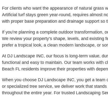
For clients who want the appearance of natural grass wit
Artificial turf stays green year-round, requires almost 
with proper base preparation and drainage support so t
If you’re planning a complete outdoor transformation, 
We review your property’s shape, levels, and existing 
prefer a tropical look, a clean modern landscape, or so
At DJ Landscape INC, our focus is long-term value, dura
functional and easy to maintain. Our team works with 
Beach FL residents improve their properties with depend
When you choose DJ Landscape INC, you get a team comm
or specialized tree service, we deliver work that stands
throughout the entire year. For trusted Landscaping S