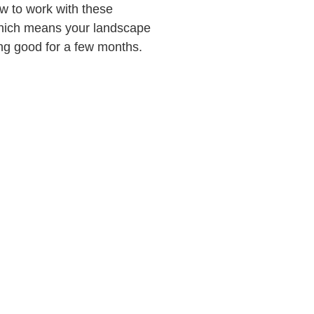
w to work with these
which means your landscape
ing good for a few months.