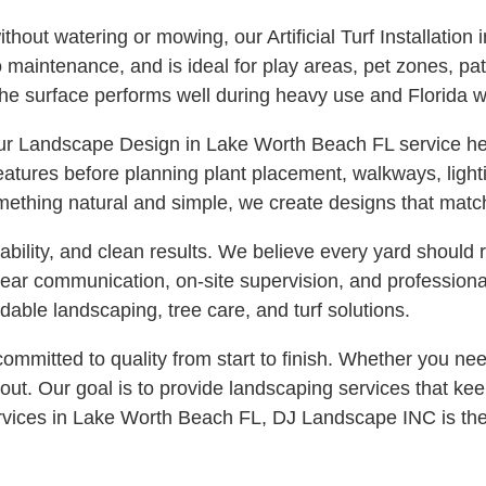
hout watering or mowing, our Artificial Turf Installation
no maintenance, and is ideal for play areas, pet zones, p
he surface performs well during heavy use and Florida w
our Landscape Design in Lake Worth Beach FL service hel
features before planning plant placement, walkways, ligh
mething natural and simple, we create designs that match
bility, and clean results. We believe every yard should 
clear communication, on-site supervision, and professio
able landscaping, tree care, and turf solutions.
itted to quality from start to finish. Whether you need
 out. Our goal is to provide landscaping services that kee
ervices in Lake Worth Beach FL, DJ Landscape INC is th