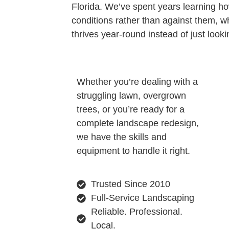
Florida. We’ve spent years learning ho
conditions rather than against them, 
thrives year-round instead of just look
Whether you’re dealing with a
struggling lawn, overgrown
trees, or you’re ready for a
complete landscape redesign,
we have the skills and
equipment to handle it right.
Trusted Since 2010
Full-Service Landscaping
Reliable. Professional.
Local.