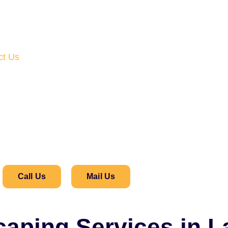
ct Us
Call Us
Mail Us
caping Services in 