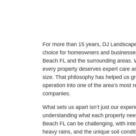
For more than 15 years, DJ Landscape
choice for homeowners and businesse
Beach FL and the surrounding areas. We
every property deserves expert care and
size. That philosophy has helped us gr
operation into one of the area’s most 
companies.
What sets us apart isn’t just our exper
understanding what each property nee
Beach FL can be challenging, with int
heavy rains, and the unique soil condi