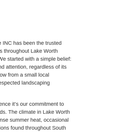
 INC has been the trusted
s throughout Lake Worth
 started with a simple belief:
 attention, regardless of its
ow from a small local
respected landscaping
ience it’s our commitment to
ds. The climate in Lake Worth
ense summer heat, occasional
tions found throughout South