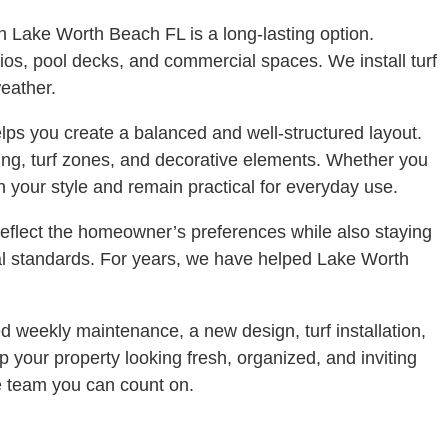
 in Lake Worth Beach FL is a long-lasting option.
atios, pool decks, and commercial spaces. We install turf
eather.
ps you create a balanced and well-structured layout.
ting, turf zones, and decorative elements. Whether you
 your style and remain practical for everyday use.
reflect the homeowner’s preferences while also staying
nal standards. For years, we have helped Lake Worth
 weekly maintenance, a new design, turf installation,
p your property looking fresh, organized, and inviting
e team you can count on.