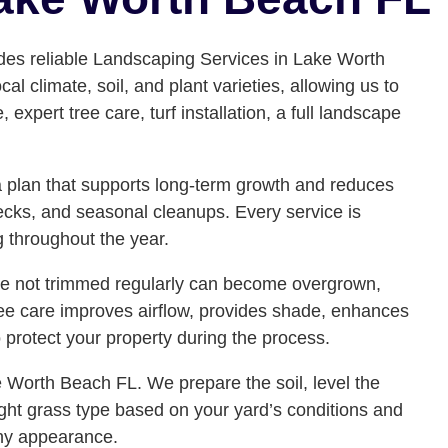
des reliable Landscaping Services in Lake Worth
climate, soil, and plant varieties, allowing us to
xpert tree care, turf installation, a full landscape
e a plan that supports long-term growth and reduces
ecks, and seasonal cleanups. Every service is
g throughout the year.
are not trimmed regularly can become overgrown,
ee care improves airflow, provides shade, enhances
 protect your property during the process.
 Worth Beach FL. We prepare the soil, level the
ight grass type based on your yard’s conditions and
lthy appearance.