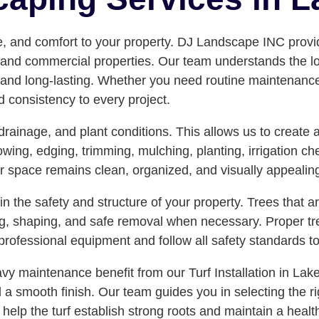
e, and comfort to your property. DJ Landscape INC provi
d commercial properties. Our team understands the local 
 and long-lasting. Whether you need routine maintenance, e
nd consistency to every project.
, drainage, and plant conditions. This allows us to creat
ng, edging, trimming, mulching, planting, irrigation ch
or space remains clean, organized, and visually appealin
 the safety and structure of your property. Trees that 
g, shaping, and safe removal when necessary. Proper tr
rofessional equipment and follow all safety standards to
 maintenance benefit from our Turf Installation in Lake
d a smooth finish. Our team guides you in selecting the r
to help the turf establish strong roots and maintain a hea