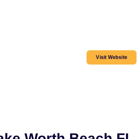
Visit Website
Lake Worth Beach FL