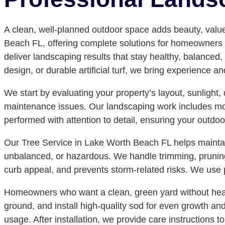
A clean, well-planned outdoor space adds beauty, valu
Beach FL, offering complete solutions for homeowners an
deliver landscaping results that stay healthy, balanced,
design, or durable artificial turf, we bring experience a
We start by evaluating your property’s layout, sunlight
maintenance issues. Our landscaping work includes mowi
performed with attention to detail, ensuring your outdo
Our Tree Service in Lake Worth Beach FL helps maintain
unbalanced, or hazardous. We handle trimming, prunin
curb appeal, and prevents storm-related risks. We use p
Homeowners who want a clean, green yard without heavy
ground, and install high-quality sod for even growth an
usage. After installation, we provide care instructions 