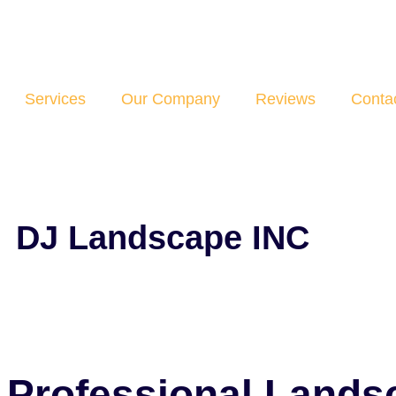
Services
Our Company
Reviews
Conta
DJ Landscape INC
Professional Lands