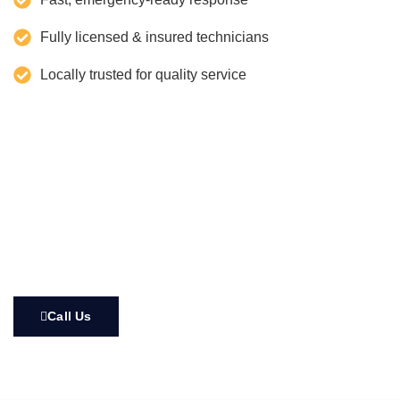
Fully licensed & insured technicians
Locally trusted for quality service
Call Us