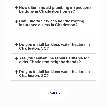
How often should plumbing inspections
be done in Charleston homes?
Can Liberty Services handle roofing
insurance claims in Charleston?
Do you install tankless water heaters in
Charleston, SC?
Are your sewer line repairs suitable for
older Charleston neighborhoods?
Do you install tankless water heaters in
Charleston, SC?
Call Us