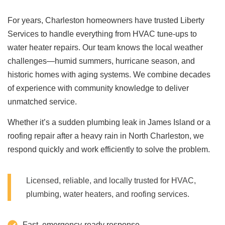
For years, Charleston homeowners have trusted Liberty
Services to handle everything from HVAC tune-ups to
water heater repairs. Our team knows the local weather
challenges—humid summers, hurricane season, and
historic homes with aging systems. We combine decades
of experience with community knowledge to deliver
unmatched service.
Whether it’s a sudden plumbing leak in James Island or a
roofing repair after a heavy rain in North Charleston, we
respond quickly and work efficiently to solve the problem.
Licensed, reliable, and locally trusted for HVAC,
plumbing, water heaters, and roofing services.
Fast, emergency-ready response