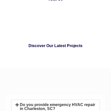
Discover Our Latest Projects
Our Featured Frequently Asked Question
Do you provide emergency HVAC repair
in Charleston, SC?