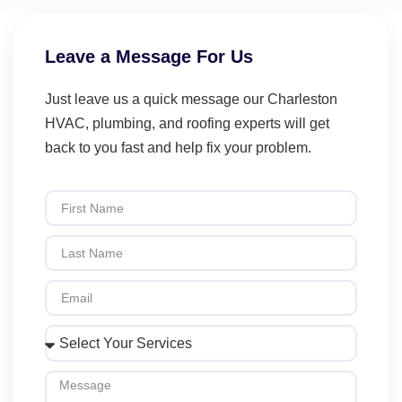
Leave a Message For Us
Just leave us a quick message our Charleston
HVAC, plumbing, and roofing experts will get
back to you fast and help fix your problem.