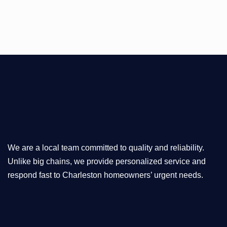
We are a local team committed to quality and reliability.
Unlike big chains, we provide personalized service and
respond fast to Charleston homeowners’ urgent needs.