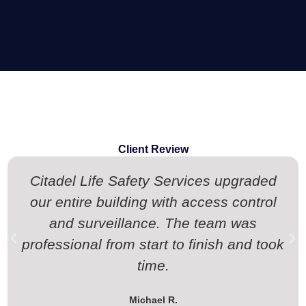
Client Review
Citadel Life Safety Services upgraded
our entire building with access control
and surveillance. The team was
professional from start to finish and took
time.
Michael R.