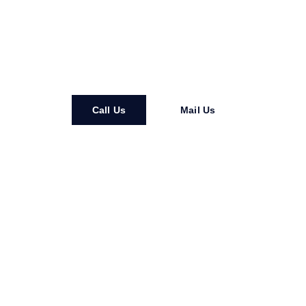
minute counts. From West Ashley to Mount Pleasant,
Liberty Services is here to restore comfort, protect your
home, and keep life running smoothly. Trust our local
experts for fast, reliable, and professional service.
Call Us
Mail Us