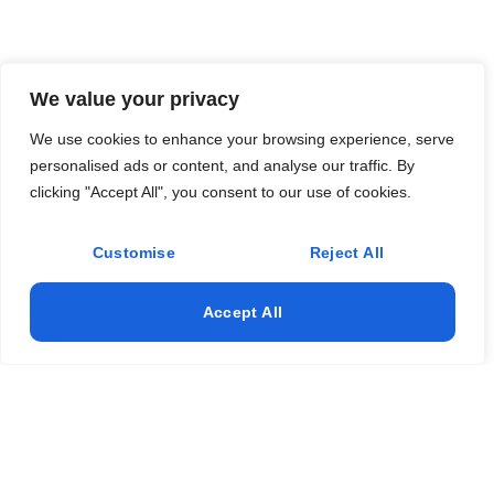
We value your privacy
We use cookies to enhance your browsing experience, serve
personalised ads or content, and analyse our traffic. By
clicking "Accept All", you consent to our use of cookies.
Customise
Reject All
Accept All