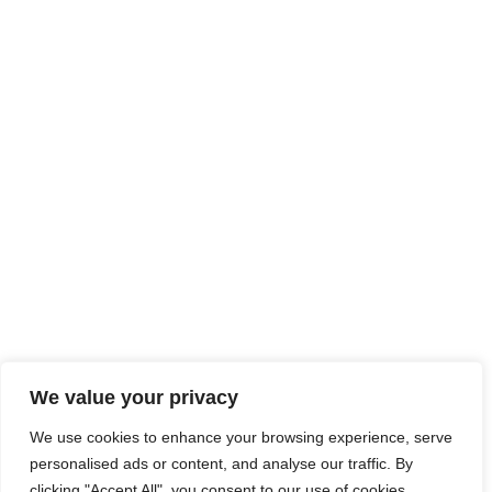
We value your privacy
We use cookies to enhance your browsing experience, serve
personalised ads or content, and analyse our traffic. By
clicking "Accept All", you consent to our use of cookies.