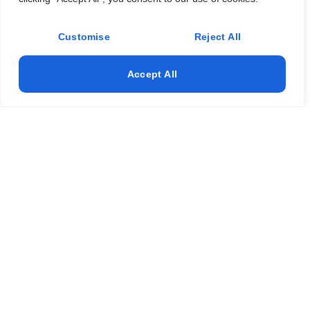
Customise
Reject All
Accept All
Expert Window Installation in Somerville NJ – Call
Now!
Get expert window installation in Somerville, NJ with reliable
window repair, door repair, and door installation services.
We also provide professional glass replacement to keep
your property secure, energy-efficient, and looking great.