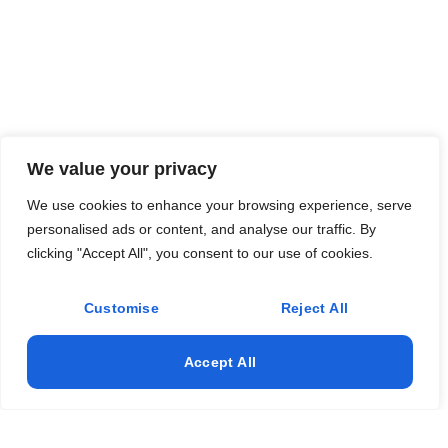
We value your privacy
We use cookies to enhance your browsing experience, serve
personalised ads or content, and analyse our traffic. By
clicking "Accept All", you consent to our use of cookies.
Customise
Reject All
Accept All