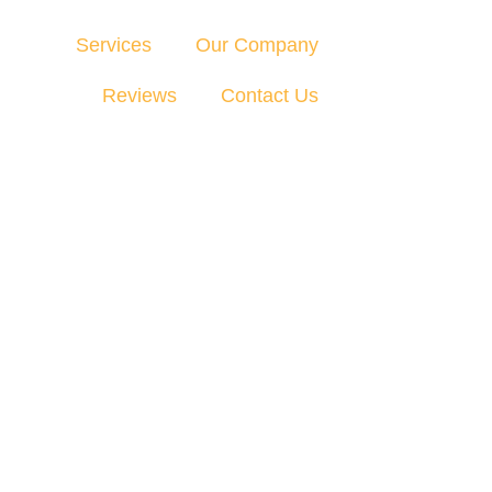
Services
Our Company
Reviews
Contact Us