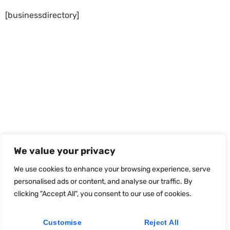
[businessdirectory]
We value your privacy
We use cookies to enhance your browsing experience, serve
personalised ads or content, and analyse our traffic. By
clicking "Accept All", you consent to our use of cookies.
Customise
Reject All