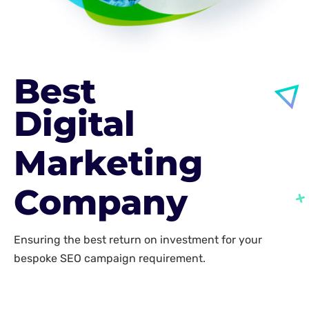
Best
Digital
Marketing
Company
Ensuring the best return on investment for your
bespoke SEO campaign requirement.