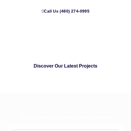
Call Us (480) 274-0995
Discover Our Latest Projects
Our Featured Frequently Asked Question