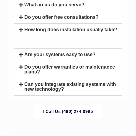
What areas do you serve?
Do you offer free consultations?
How long does installation usually take?
Are your systems easy to use?
Do you offer warranties or maintenance
plans?
Can you integrate existing systems with
new technology?
Call Us (480) 274-0995