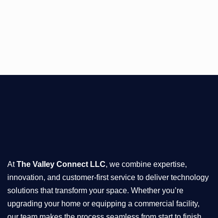
At
The Valley Connect LLC
, we combine expertise,
innovation, and customer-first service to deliver technology
solutions that transform your space. Whether you’re
upgrading your home or equipping a commercial facility,
our team makes the process seamless from start to finish.