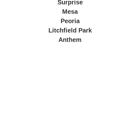
Surprise
Mesa
Peoria
Litchfield Park
Anthem
About Company
At
The Valley Connect LLC
, we bring innovation and
convenience to your doorstep. With years of experience in
technology integration, we design and install smart systems
tailored to your lifestyle and business needs.