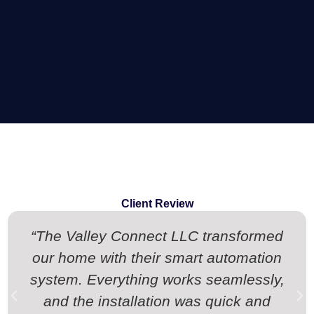
Client Review
“The Valley Connect LLC transformed
our home with their smart automation
system. Everything works seamlessly,
and the installation was quick and