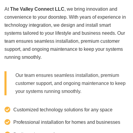
At
The Valley Connect LLC
, we bring innovation and
convenience to your doorstep. With years of experience in
technology integration, we design and install smart
systems tailored to your lifestyle and business needs. Our
team ensures seamless installation, premium customer
support, and ongoing maintenance to keep your systems
running smoothly.
Our team ensures seamless installation, premium
customer support, and ongoing maintenance to keep
your systems running smoothly.
Customized technology solutions for any space
Professional installation for homes and businesses