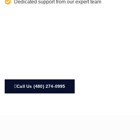
Dedicated support from our expert team
Call Us (480) 274-0995