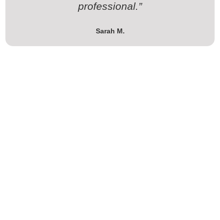
professional.”
Sarah M.
Ready to Upgrade Your Home or
Business?
Get in touch today for a free consultation and discover how
The Valley Connect LLC can make your space smarter,
safer, and more efficient.