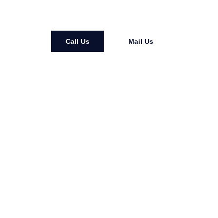
more connected.
Call Us
Mail Us