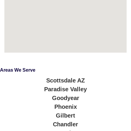
Areas We Serve
Scottsdale AZ
Paradise Valley
Goodyear
Phoenix
Gilbert
Chandler