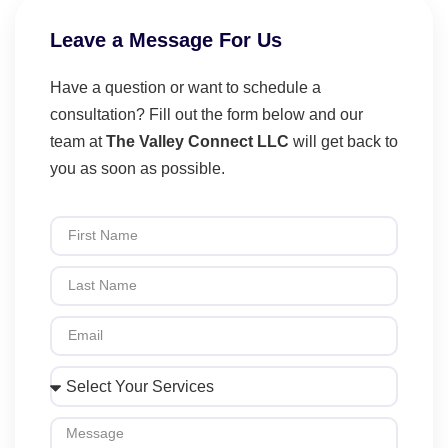
Leave a Message For Us
Have a question or want to schedule a
consultation? Fill out the form below and our
team at
The Valley Connect LLC
will get back to
you as soon as possible.