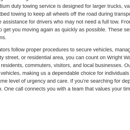
um duty towing service is designed for larger trucks, va
atbed towing to keep all wheels off the road during transp
 assistance for drivers who may not need a full tow. From
to get you moving again as quickly as possible. These se
ms.
ators follow proper procedures to secure vehicles, manag
y street, or residential area, you can count on Wright W
residents, commuters, visitors, and local businesses. O
vehicles, making us a dependable choice for individuals a
same level of urgency and care.
If you’re searching for d
 One call connects you with a team that values your time