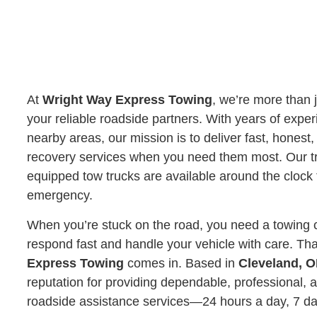
At
Wright Way Express Towing
, we’re more than 
your reliable roadside partners. With years of expe
nearby areas, our mission is to deliver fast, honest
recovery services when you need them most. Our tr
equipped tow trucks are available around the clock 
emergency.
When you’re stuck on the road, you need a towing 
respond fast and handle your vehicle with care. Th
Express Towing
comes in. Based in
Cleveland, 
reputation for providing dependable, professional, 
roadside assistance services—24 hours a day, 7 d