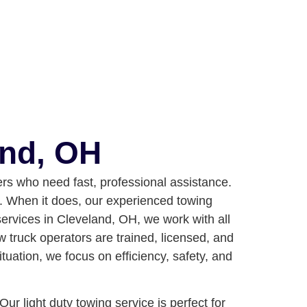
and, OH
rs who need fast, professional assistance.
ue. When it does, our experienced towing
services in Cleveland, OH, we work with all
w truck operators are trained, licensed, and
ation, we focus on efficiency, safety, and
ur light duty towing service is perfect for