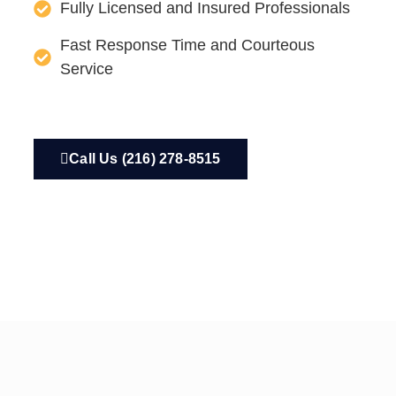
Fully Licensed and Insured Professionals
Fast Response Time and Courteous
Service
Call Us (216) 278-8515