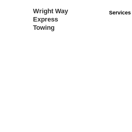
Wright Way
Services
Express
Towing
Wrigh