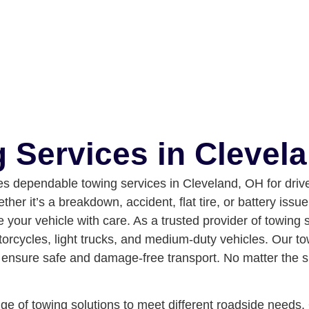
 Services in Clevel
 dependable towing services in Cleveland, OH for drive
her it’s a breakdown, accident, flat tire, or battery iss
 your vehicle with care.
As a trusted provider of towing 
torcycles, light trucks, and medium-duty vehicles. Our to
nsure safe and damage-free transport. No matter the situ
e of towing solutions to meet different roadside needs. O