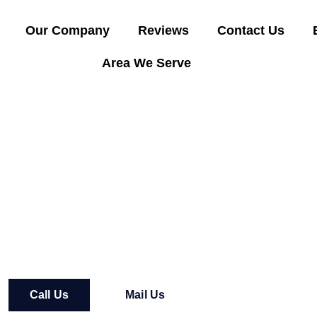
Our Company
Reviews
Contact Us
Area We Serve
t Way Express Towing
Call Us
Mail Us