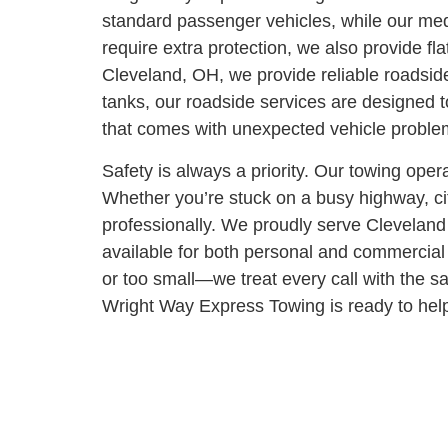
standard passenger vehicles, while our medi
require extra protection, we also provide fl
Cleveland, OH, we provide reliable roadside
tanks, our roadside services are designed 
that comes with unexpected vehicle proble
Safety is always a priority. Our towing oper
Whether you’re stuck on a busy highway, cit
professionally.
We proudly serve Cleveland 
available for both personal and commercial 
or too small—we treat every call with the 
Wright Way Express Towing is ready to help.