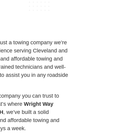
just a towing company we’re
rience serving Cleveland and
, and affordable towing and
ained technicians and well-
to assist you in any roadside
company you can trust to
at’s where
Wright Way
OH
, we’ve built a solid
and affordable towing and
ays a week.