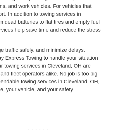
ns, and work vehicles. For vehicles that
ort.
In addition to towing services in
 dead batteries to flat tires and empty fuel
rvices help save time and reduce the stress
e traffic safely, and minimize delays.
ay Express Towing to handle your situation
ur towing services in Cleveland, OH are
nd fleet operators alike. No job is too big
ependable towing services in Cleveland, OH,
, your vehicle, and your safety.