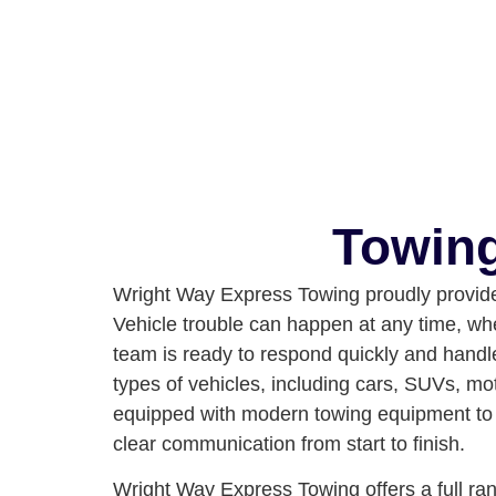
Towing
Wright Way Express Towing proudly provides
Vehicle trouble can happen at any time, whet
team is ready to respond quickly and handle
types of vehicles, including cars, SUVs, mo
equipped with modern towing equipment to e
clear communication from start to finish.
Wright Way Express Towing offers a full rang