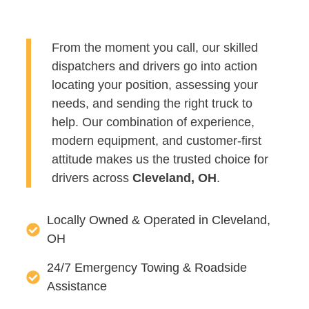
From the moment you call, our skilled
dispatchers and drivers go into action
locating your position, assessing your
needs, and sending the right truck to
help. Our combination of experience,
modern equipment, and customer-first
attitude makes us the trusted choice for
drivers across
Cleveland, OH
.
Locally Owned & Operated in Cleveland,
OH
24/7 Emergency Towing & Roadside
Assistance