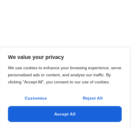
We value your privacy
We use cookies to enhance your browsing experience, serve
personalised ads or content, and analyse our traffic. By
clicking "Accept All", you consent to our use of cookies.
Customise
Reject All
Accept All