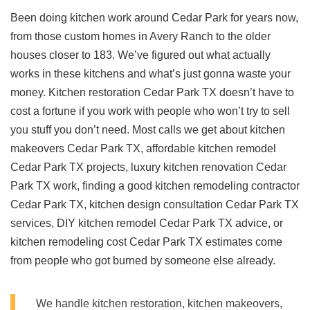
Been doing kitchen work around Cedar Park for years now,
from those custom homes in Avery Ranch to the older
houses closer to 183. We’ve figured out what actually
works in these kitchens and what’s just gonna waste your
money. Kitchen restoration Cedar Park TX doesn’t have to
cost a fortune if you work with people who won’t try to sell
you stuff you don’t need. Most calls we get about kitchen
makeovers Cedar Park TX, affordable kitchen remodel
Cedar Park TX projects, luxury kitchen renovation Cedar
Park TX work, finding a good kitchen remodeling contractor
Cedar Park TX, kitchen design consultation Cedar Park TX
services, DIY kitchen remodel Cedar Park TX advice, or
kitchen remodeling cost Cedar Park TX estimates come
from people who got burned by someone else already.
We handle kitchen restoration, kitchen makeovers,