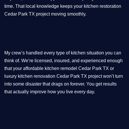
time. That local knowledge keeps your kitchen restoration
Cedar Park TX project moving smoothly.
My crew’s handled every type of kitchen situation you can
think of. We’re licensed, insured, and experienced enough
that your affordable kitchen remodel Cedar Park TX or
luxury kitchen renovation Cedar Park TX project won’t turn
into some disaster that drags on forever. You get results
that actually improve how you live every day.