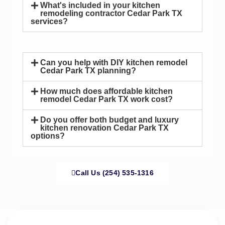
What's included in your kitchen
remodeling contractor Cedar Park TX
services?
Can you help with DIY kitchen remodel
Cedar Park TX planning?
How much does affordable kitchen
remodel Cedar Park TX work cost?
Do you offer both budget and luxury
kitchen renovation Cedar Park TX
options?
Call Us (254) 535-1316