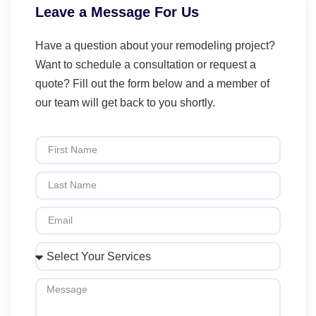
Leave a Message For Us
Have a question about your remodeling project?
Want to schedule a consultation or request a
quote? Fill out the form below and a member of
our team will get back to you shortly.