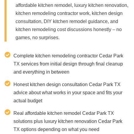
affordable kitchen remodel, luxury kitchen renovation,
kitchen remodeling contractor work, kitchen design
consultation, DIY kitchen remodel guidance, and
kitchen remodeling cost discussions honestly – no
games, no surprises.
Complete kitchen remodeling contractor Cedar Park
TX services from initial design through final cleanup
and everything in between
Honest kitchen design consultation Cedar Park TX
advice about what works in your space and fits your
actual budget
Real affordable kitchen remodel Cedar Park TX
solutions plus luxury kitchen renovation Cedar Park
TX options depending on what you need