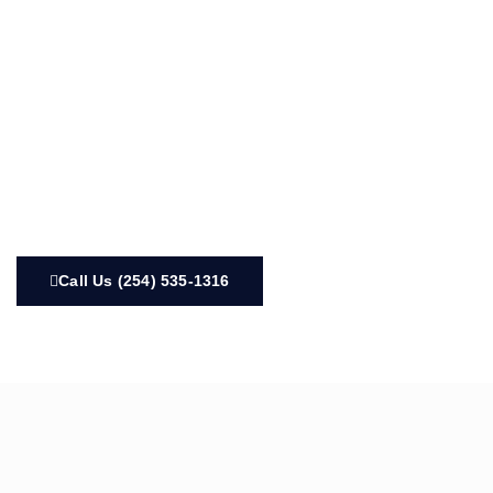
Call Us (254) 535-1316