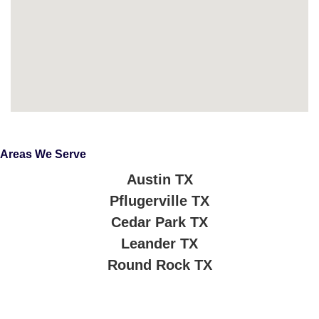
Areas We Serve
Austin TX
Pflugerville TX
Cedar Park TX
Leander TX
Round Rock TX