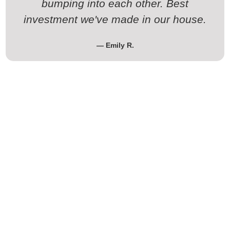
bumping into each other. Best
investment we've made in our house.
— Emily R.
Ready for Your Kitchen
Remodeling Cedar Park TX Project
Tired of that kitchen driving you crazy every day? Let’s fix it.
Whether you want a complete luxury kitchen renovation or
just an affordable kitchen remodel that solves your biggest