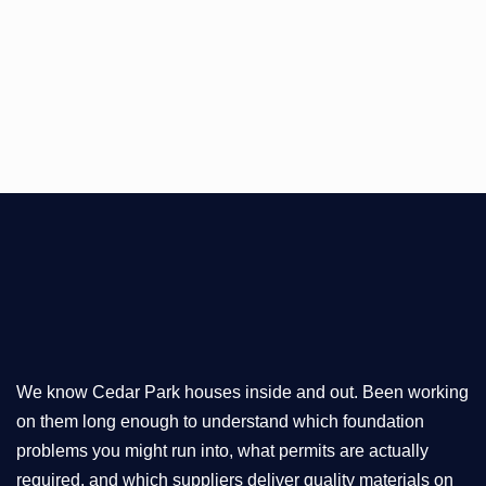
We know Cedar Park houses inside and out. Been working
on them long enough to understand which foundation
problems you might run into, what permits are actually
required, and which suppliers deliver quality materials on