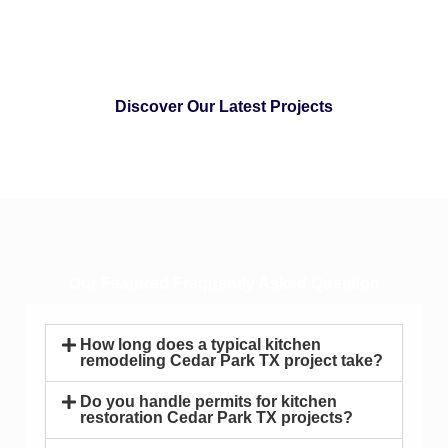
Discover Our Latest Projects
Our Featured Frequently Asked Question
How long does a typical kitchen
remodeling Cedar Park TX project take?
Do you handle permits for kitchen
restoration Cedar Park TX projects?