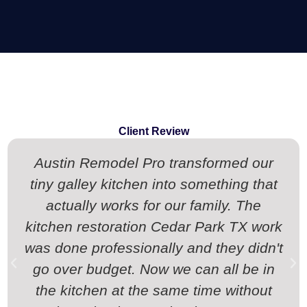
Client Review
Austin Remodel Pro transformed our
tiny galley kitchen into something that
actually works for our family. The
kitchen restoration Cedar Park TX work
was done professionally and they didn't
go over budget. Now we can all be in
the kitchen at the same time without