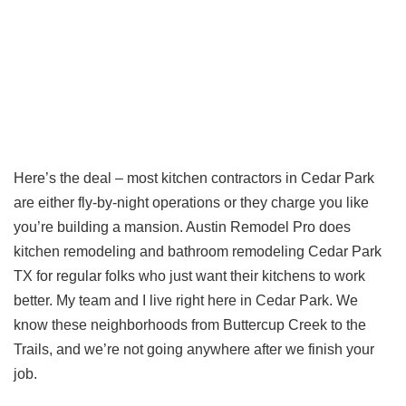
Here’s the deal – most kitchen contractors in Cedar Park
are either fly-by-night operations or they charge you like
you’re building a mansion. Austin Remodel Pro does
kitchen remodeling and bathroom remodeling Cedar Park
TX for regular folks who just want their kitchens to work
better. My team and I live right here in Cedar Park. We
know these neighborhoods from Buttercup Creek to the
Trails, and we’re not going anywhere after we finish your
job.