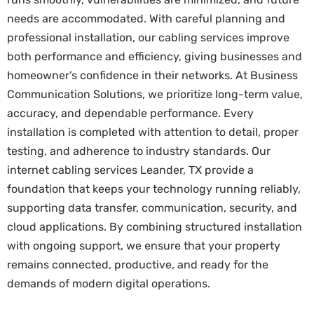
needs are accommodated. With careful planning and
professional installation, our cabling services improve
both performance and efficiency, giving businesses and
homeowner’s confidence in their networks. At Business
Communication Solutions, we prioritize long-term value,
accuracy, and dependable performance. Every
installation is completed with attention to detail, proper
testing, and adherence to industry standards. Our
internet cabling services Leander, TX provide a
foundation that keeps your technology running reliably,
supporting data transfer, communication, security, and
cloud applications. By combining structured installation
with ongoing support, we ensure that your property
remains connected, productive, and ready for the
demands of modern digital operations.