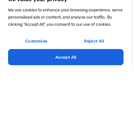
We use cookies to enhance your browsing experience, serve
personalised ads or content, and analyse our traffic. By
clicking "Accept All", you consent to our use of cookies.
Customise
Reject All
Accept All