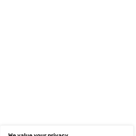
We value your privacy