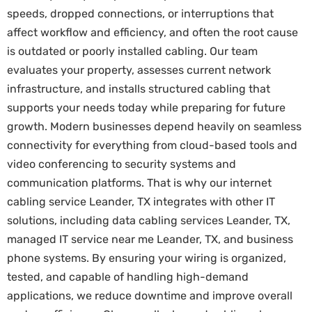
speeds, dropped connections, or interruptions that
affect workflow and efficiency, and often the root cause
is outdated or poorly installed cabling. Our team
evaluates your property, assesses current network
infrastructure, and installs structured cabling that
supports your needs today while preparing for future
growth. Modern businesses depend heavily on seamless
connectivity for everything from cloud-based tools and
video conferencing to security systems and
communication platforms. That is why our internet
cabling service Leander, TX integrates with other IT
solutions, including data cabling services Leander, TX,
managed IT service near me Leander, TX, and business
phone systems. By ensuring your wiring is organized,
tested, and capable of handling high-demand
applications, we reduce downtime and improve overall