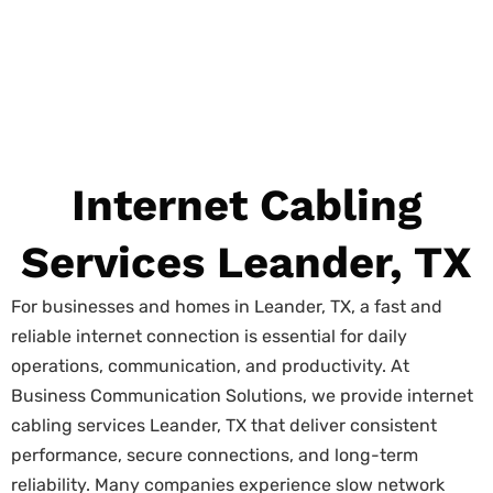
Internet Cabling
Services Leander, TX
For businesses and homes in Leander, TX, a fast and
reliable internet connection is essential for daily
operations, communication, and productivity. At
Business Communication Solutions, we provide internet
cabling services Leander, TX that deliver consistent
performance, secure connections, and long-term
reliability. Many companies experience slow network