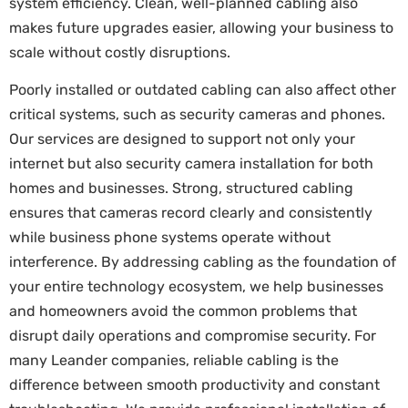
system efficiency. Clean, well-planned cabling also
makes future upgrades easier, allowing your business to
scale without costly disruptions.
Poorly installed or outdated cabling can also affect other
critical systems, such as security cameras and phones.
Our services are designed to support not only your
internet but also security camera installation for both
homes and businesses. Strong, structured cabling
ensures that cameras record clearly and consistently
while business phone systems operate without
interference. By addressing cabling as the foundation of
your entire technology ecosystem, we help businesses
and homeowners avoid the common problems that
disrupt daily operations and compromise security. For
many Leander companies, reliable cabling is the
difference between smooth productivity and constant