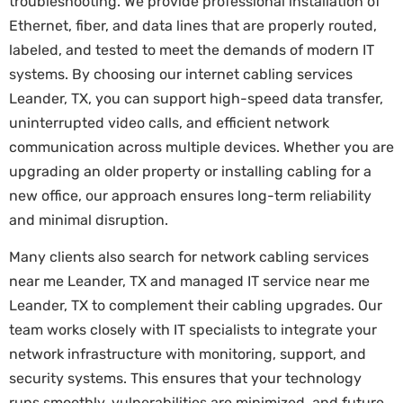
troubleshooting. We provide professional installation of
Ethernet, fiber, and data lines that are properly routed,
labeled, and tested to meet the demands of modern IT
systems. By choosing our internet cabling services
Leander, TX, you can support high-speed data transfer,
uninterrupted video calls, and efficient network
communication across multiple devices. Whether you are
upgrading an older property or installing cabling for a
new office, our approach ensures long-term reliability
and minimal disruption.
Many clients also search for network cabling services
near me Leander, TX and managed IT service near me
Leander, TX to complement their cabling upgrades. Our
team works closely with IT specialists to integrate your
network infrastructure with monitoring, support, and
security systems. This ensures that your technology
runs smoothly, vulnerabilities are minimized, and future