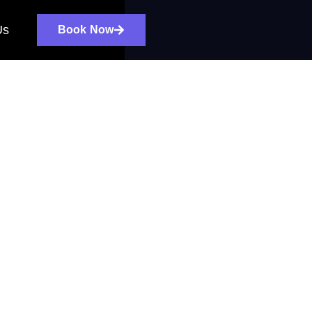
Us
Book Now