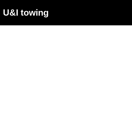
U&I towing