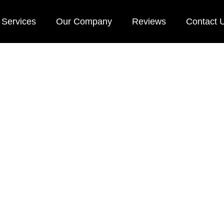
Services
Our Company
Reviews
Contact 