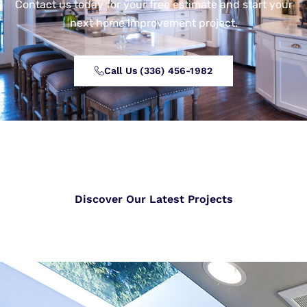
Contact us today for your free estimate and start your
next home improvement project.
Call Us (336) 456-1982
Discover Our Latest Projects