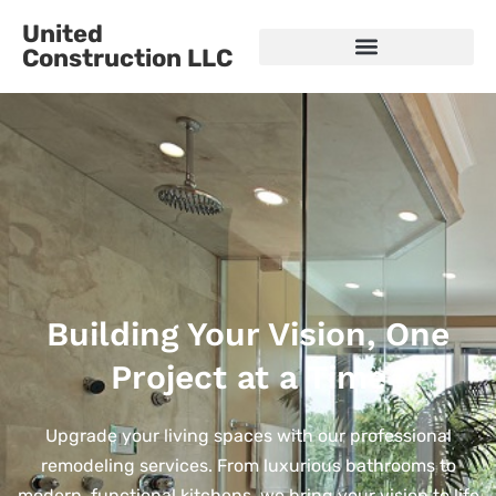
United
Construction LLC
Building Your Vision, One
Project at a Time
Upgrade your living spaces with our professional
remodeling services. From luxurious bathrooms to
modern, functional kitchens, we bring your vision to life