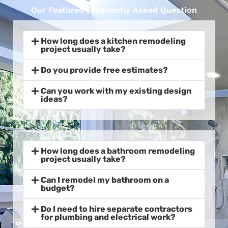
Our Featured Frequently Asked Question
How long does a kitchen remodeling
project usually take?
Do you provide free estimates?
Can you work with my existing design
ideas?
How long does a bathroom remodeling
project usually take?
Can I remodel my bathroom on a
budget?
Do I need to hire separate contractors
for plumbing and electrical work?