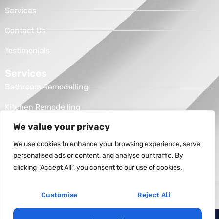
Services
Contact Us
Testimonials
Services
Bathroom Remodelling
Kitchen Remodelling
We value your privacy
Address
Raleigh, NC
We use cookies to enhance your browsing experience, serve
personalised ads or content, and analyse our traffic. By
(336) 456-1982
clicking "Accept All", you consent to our use of cookies.
unitedconstructionofnc@gmail.com
Customise
Reject All