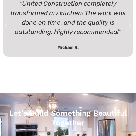
"United Construction completely
transformed my kitchen! The work was
done on time, and the quality is
outstanding. Highly recommended!"
Michael R.
Let’s Build Something Beautiful
Together