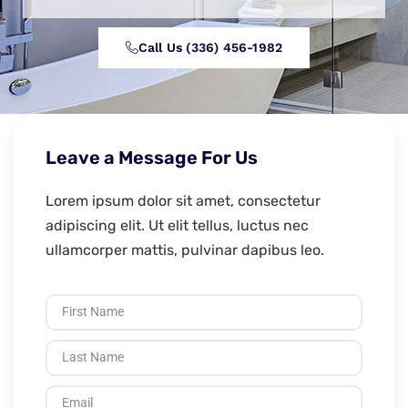
Call Us (336) 456-1982
Leave a Message For Us
Lorem ipsum dolor sit amet, consectetur
adipiscing elit. Ut elit tellus, luctus nec
ullamcorper mattis, pulvinar dapibus leo.