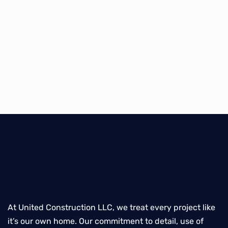
At United Construction LLC, we treat every project like
it’s our own home. Our commitment to detail, use of