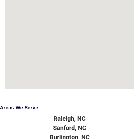
Areas We Serve
Raleigh, NC
Sanford, NC
Burlington, NC