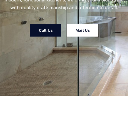
with quality craftsmanship and attention to detail.
Call Us
Mail Us