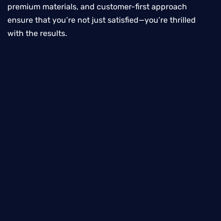
premium materials, and customer-first approach
ensure that you’re not just satisfied—you’re thrilled
with the results.