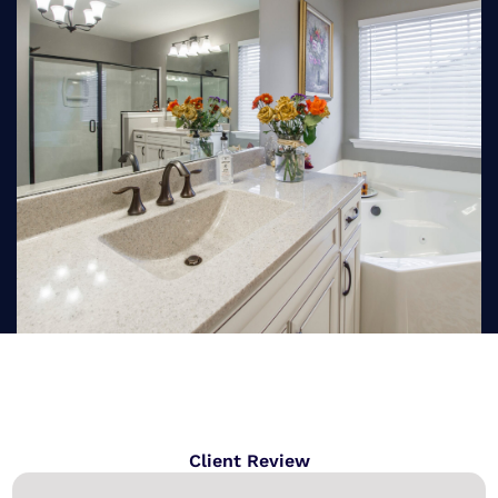
Client Review