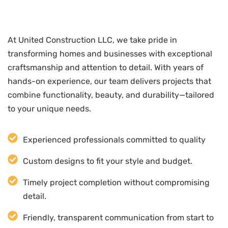
At United Construction LLC, we take pride in
transforming homes and businesses with exceptional
craftsmanship and attention to detail. With years of
hands-on experience, our team delivers projects that
combine functionality, beauty, and durability—tailored
to your unique needs.
Experienced professionals committed to quality
Custom designs to fit your style and budget.
Timely project completion without compromising
detail.
Friendly, transparent communication from start to