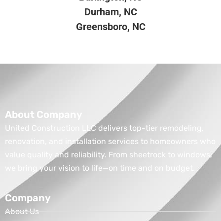
Durham, NC
Greensboro, NC
About Company
United Construction LLC delivers top-tier remodeling,
renovation, and installation services to homeowners who
value quality and reliability. From sheetrock to windows,
we bring your vision to life—on time and on budget.
Company
About Us