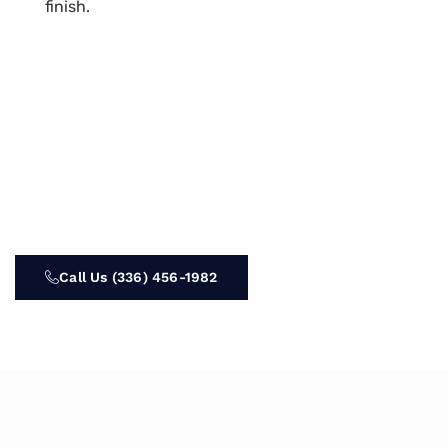
finish.
Call Us (336) 456-1982