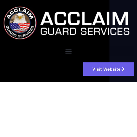
Visit Website