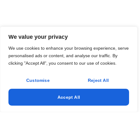
We value your privacy
We use cookies to enhance your browsing experience, serve
personalised ads or content, and analyse our traffic. By
clicking "Accept All", you consent to our use of cookies.
Customise
Reject All
Accept All