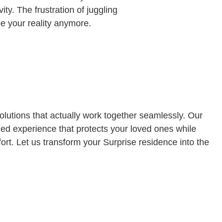
ty. The frustration of juggling
be your reality anymore.
lutions that actually work together seamlessly. Our
ied experience that protects your loved ones while
ort. Let us transform your Surprise residence into the