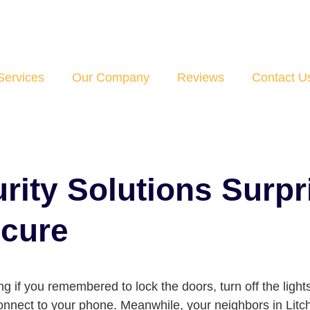
Services
Our Company
Reviews
Contact U
ity Solutions Surpr
ecure
 if you remembered to lock the doors, turn off the lights
connect to your phone. Meanwhile, your neighbors in Lit