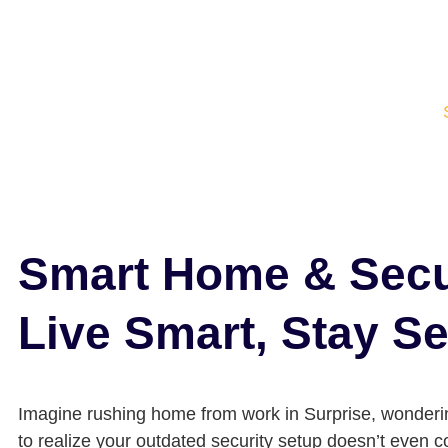
Smart Home & Secur
Live Smart, Stay S
Imagine rushing home from work in Surprise, wondering
to realize your outdated security setup doesn’t even 