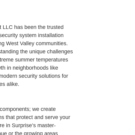
t LLC has been the trusted
curity system installation
ing West Valley communities.
standing the unique challenges
xtreme summer temperatures
wth in neighborhoods like
odern security solutions for
s alike.
al components; we create
 that protect and serve your
re in Surprise’s master-
ue or the growing areas