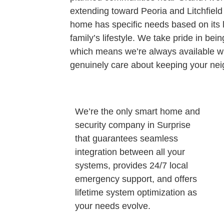
extending toward Peoria and Litchfiel
home has specific needs based on its l
family’s lifestyle. We take pride in be
which means we’re always available 
genuinely care about keeping your nei
We’re the only smart home and
security company in Surprise
that guarantees seamless
integration between all your
systems, provides 24/7 local
emergency support, and offers
lifetime system optimization as
your needs evolve.