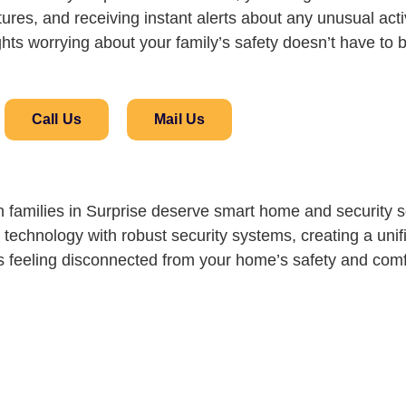
ures, and receiving instant alerts about any unusual activi
hts worrying about your family’s safety doesn’t have to 
Call Us
Mail Us
families in Surprise deserve smart home and security so
echnology with robust security systems, creating a unif
ass feeling disconnected from your home’s safety and comf