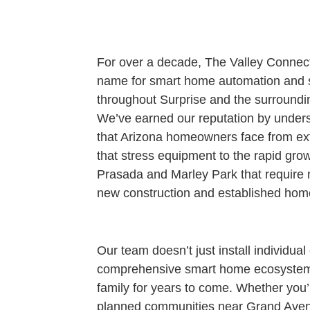
For over a decade, The Valley Connec
name for smart home automation and se
throughout Surprise and the surround
We’ve earned our reputation by under
that Arizona homeowners face from e
that stress equipment to the rapid gro
Prasada and Marley Park that require m
new construction and established home
Our team doesn’t just install individu
comprehensive smart home ecosystems
family for years to come. Whether you’
planned communities near Grand Aven