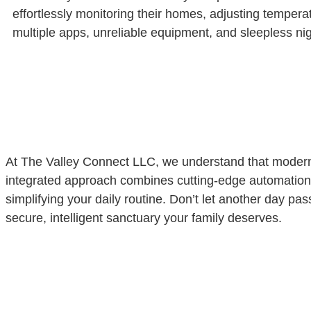
effortlessly monitoring their homes, adjusting temperat
multiple apps, unreliable equipment, and sleepless nig
At The Valley Connect LLC, we understand that modern 
integrated approach combines cutting-edge automation t
simplifying your daily routine. Don’t let another day p
secure, intelligent sanctuary your family deserves.