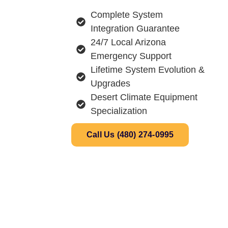
Complete System
Integration Guarantee
24/7 Local Arizona
Emergency Support
Lifetime System Evolution &
Upgrades
Desert Climate Equipment
Specialization
Call Us (480) 274-0995