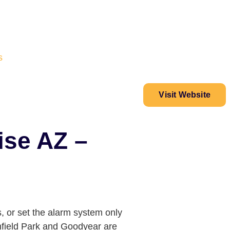
s
Visit Website
ise AZ –
, or set the alarm system only
chfield Park and Goodyear are