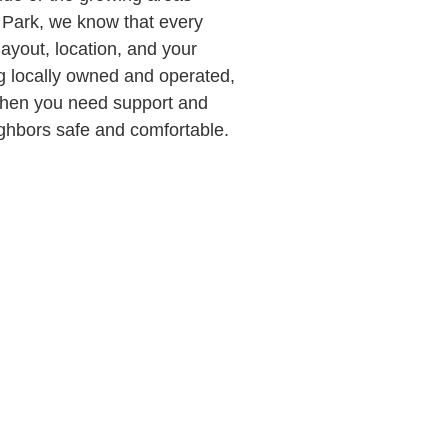
d Park, we know that every
ayout, location, and your
ing locally owned and operated,
when you need support and
ghbors safe and comfortable.