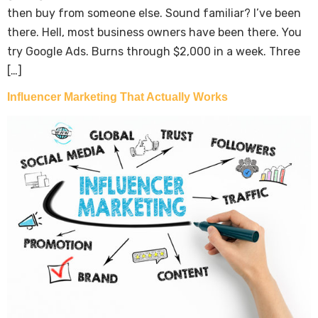
then buy from someone else. Sound familiar? I’ve been
there. Hell, most business owners have been there. You
try Google Ads. Burns through $2,000 in a week. Three
[…]
Influencer Marketing That Actually Works