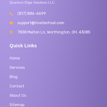
Quantum Edge Solutions LLC.
(817) 886-6699
support@hivetechsol.com
7838 Malton Ln, Worthington, OH, 43085
Quick Links
Home
Services
Blog
Contact
About Us
Sitemap