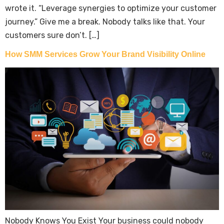
wrote it. “Leverage synergies to optimize your customer
journey.” Give me a break. Nobody talks like that. Your
customers sure don’t. […]
How SMM Services Grow Your Brand Visibility Online
Nobody Knows You Exist Your business could nobody