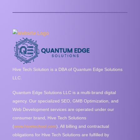
Hive Tech Solution is a DBA of Quantum Edge Solutions
LLC.
Quantum Edge Solutions LLC is a multi-brand digital
agency. Our specialized SEO, GMB Optimization, and
Web Development services are operated under our
consumer brand, Hive Tech Solutions
(
www.hivetechsol.com
). All billing and contractual
obligations for Hive Tech Solutions are fulfilled by