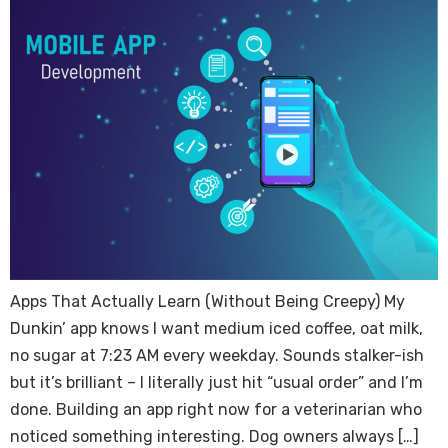
Apps That Actually Learn (Without Being Creepy) My
Dunkin’ app knows I want medium iced coffee, oat milk,
no sugar at 7:23 AM every weekday. Sounds stalker-ish
but it’s brilliant – I literally just hit “usual order” and I’m
done. Building an app right now for a veterinarian who
noticed something interesting. Dog owners always […]