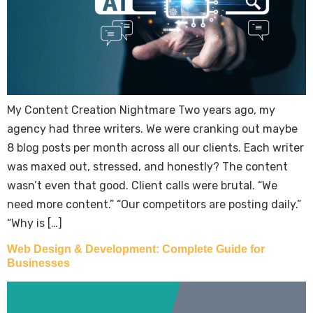
My Content Creation Nightmare Two years ago, my
agency had three writers. We were cranking out maybe
8 blog posts per month across all our clients. Each writer
was maxed out, stressed, and honestly? The content
wasn’t even that good. Client calls were brutal. “We
need more content.” “Our competitors are posting daily.”
“Why is […]
Web Design & Development: Complete Guide for
Businesses