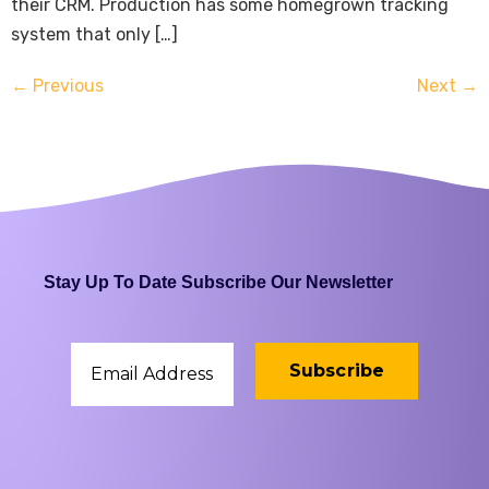
their CRM. Production has some homegrown tracking
system that only […]
←
Previous
Next
→
Stay Up To Date Subscribe Our Newsletter