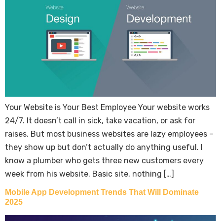
Your Website is Your Best Employee Your website works
24/7. It doesn’t call in sick, take vacation, or ask for
raises. But most business websites are lazy employees –
they show up but don’t actually do anything useful. I
know a plumber who gets three new customers every
week from his website. Basic site, nothing […]
Mobile App Development Trends That Will Dominate
2025