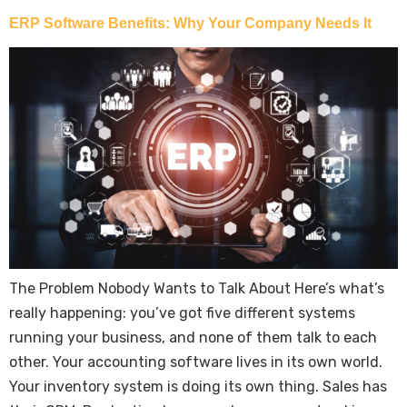
ERP Software Benefits: Why Your Company Needs It
The Problem Nobody Wants to Talk About Here’s what’s
really happening: you’ve got five different systems
running your business, and none of them talk to each
other. Your accounting software lives in its own world.
Your inventory system is doing its own thing. Sales has