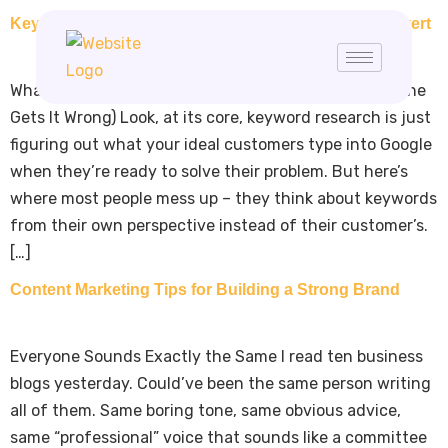
Keyword Research Guide: Find Keywords That Convert
What Keyword Research Actually Is (And Why Everyone
Gets It Wrong) Look, at its core, keyword research is just
figuring out what your ideal customers type into Google
when they’re ready to solve their problem. But here’s
where most people mess up – they think about keywords
from their own perspective instead of their customer’s.
[…]
Content Marketing Tips for Building a Strong Brand
Everyone Sounds Exactly the Same I read ten business
blogs yesterday. Could’ve been the same person writing
all of them. Same boring tone, same obvious advice,
same “professional” voice that sounds like a committee