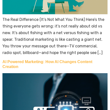
The Real Difference (It’s Not What You Think) Here’s the
thing everyone gets wrong: it’s not really about old vs
new. It’s about fishing with a net versus fishing with a
spear. Traditional marketing is like casting a giant net.
You throw your message out there—TV commercial,
radio spot, billboard—and hope the right people see […]
AI Powered Marketing: How AI Changes Content
Creation