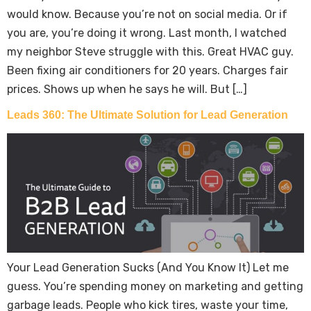
would know. Because you’re not on social media. Or if
you are, you’re doing it wrong. Last month, I watched
my neighbor Steve struggle with this. Great HVAC guy.
Been fixing air conditioners for 20 years. Charges fair
prices. Shows up when he says he will. But […]
Leads 360: The Ultimate Solution for Lead Generation
Your Lead Generation Sucks (And You Know It) Let me
guess. You’re spending money on marketing and getting
garbage leads. People who kick tires, waste your time,