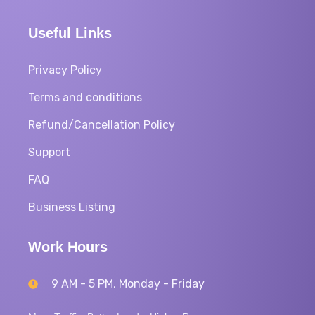
Useful Links
Privacy Policy
Terms and conditions
Refund/Cancellation Policy
Support
FAQ
Business Listing
Work Hours
9 AM - 5 PM, Monday - Friday