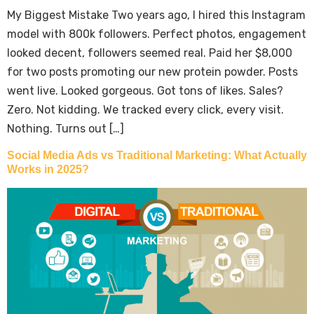
My Biggest Mistake Two years ago, I hired this Instagram
model with 800k followers. Perfect photos, engagement
looked decent, followers seemed real. Paid her $8,000
for two posts promoting our new protein powder. Posts
went live. Looked gorgeous. Got tons of likes. Sales?
Zero. Not kidding. We tracked every click, every visit.
Nothing. Turns out […]
Social Media Ads vs Traditional Marketing: What Actually
Works in 2025?