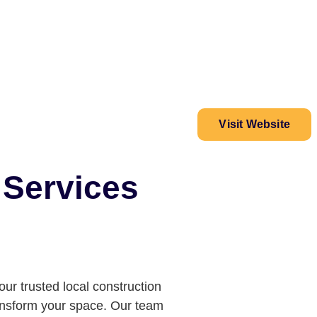
Visit Website
 Services
our trusted local construction
ransform your space. Our team