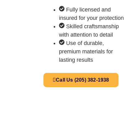
Fully licensed and
insured for your protection
Skilled craftsmanship
with attention to detail
Use of durable,
premium materials for
lasting results
Call Us (205) 382-1938