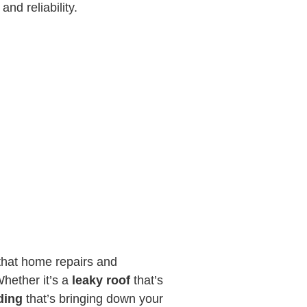
and reliability.
that home repairs and
hether it’s a
leaky roof
that’s
ding
that’s bringing down your