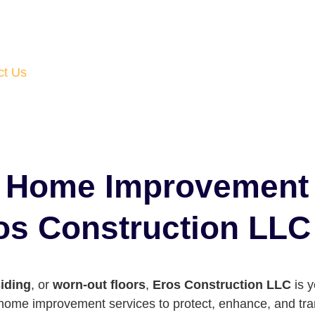
ct Us
d Home Improvement
ros Construction LLC
iding
, or
worn-out floors
,
Eros Construction LLC
is y
f home improvement services to protect, enhance, and t