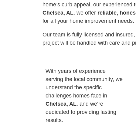
home’s curb appeal, our experienced t
Chelsea, AL
, we offer
reliable, hones
for all your home improvement needs.
Our team is fully licensed and insured,
project will be handled with care and p
With years of experience
serving the local community, we
understand the specific
challenges homes face in
Chelsea, AL
, and we’re
dedicated to providing lasting
results.