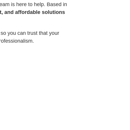
eam is here to help. Based in
t, and affordable solutions
 so you can trust that your
rofessionalism.