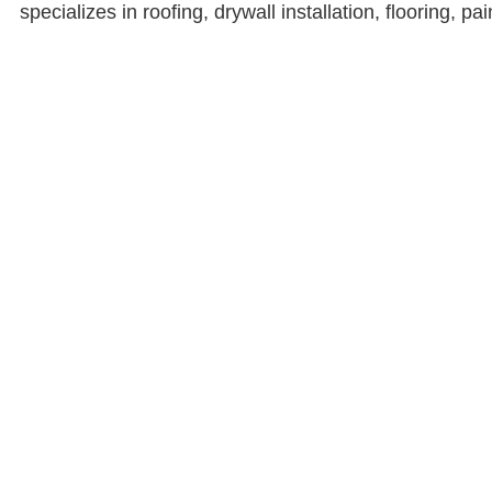
specializes in roofing, drywall installation, flooring, p