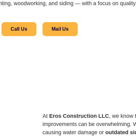
ainting, woodworking, and siding — with a focus on quality 
Call Us
Mail Us
At
Eros Construction LLC
, we know 
improvements can be overwhelming. W
causing water damage or
outdated si