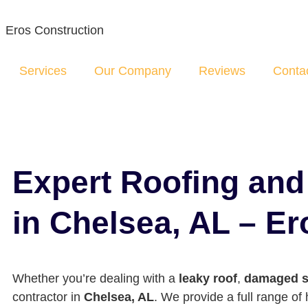
Eros Construction
Services
Our Company
Reviews
Conta
Expert Roofing an
in Chelsea, AL – E
Whether you’re dealing with a
leaky roof
,
damaged s
contractor in
Chelsea, AL
. We provide a full range o