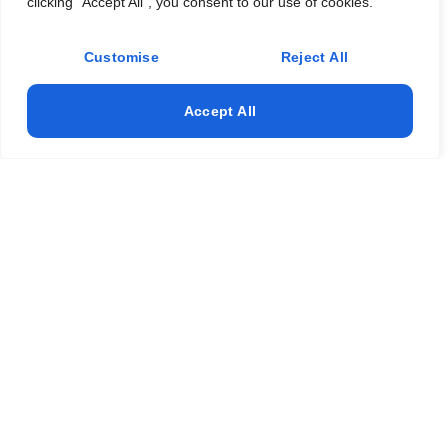
clicking "Accept All", you consent to our use of cookies.
Customise
Reject All
Accept All
Professional Residential Cleaning Services
Sunny Isles Beach FL – Book Now
Clean My Mess provides top-rated
residential cleaning
services
for the Sunny Isles Beach community. Our reliable
team offers customized plans for
home cleaning services
,
apartment cleaning
,
window cleaning
, and
post