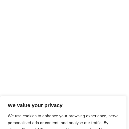
We value your privacy
We use cookies to enhance your browsing experience, serve
personalised ads or content, and analyse our traffic. By