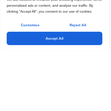
personalised ads or content, and analyse our traffic. By
clicking "Accept All", you consent to our use of cookies.
Customise
Reject All
Accept All
"Keep Your Home Cozy & Protected – Expert
Fireplace & Gutter Services in DFW!"