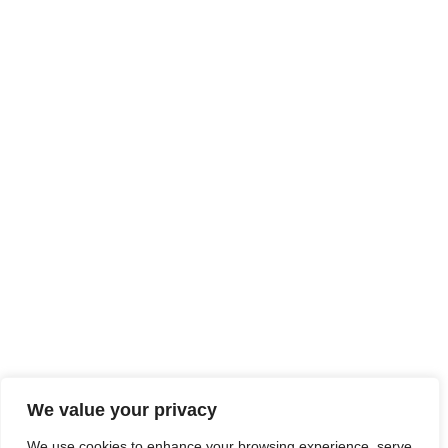
We value your privacy
We use cookies to enhance your browsing experience, serve