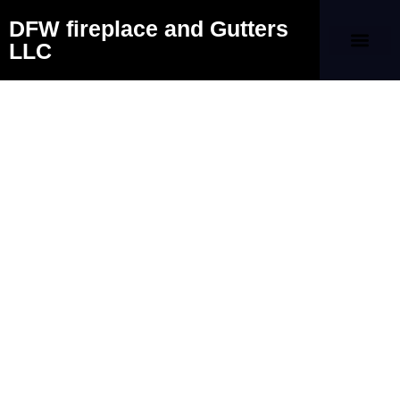
DFW fireplace and Gutters
LLC
Our Company
Contact Us