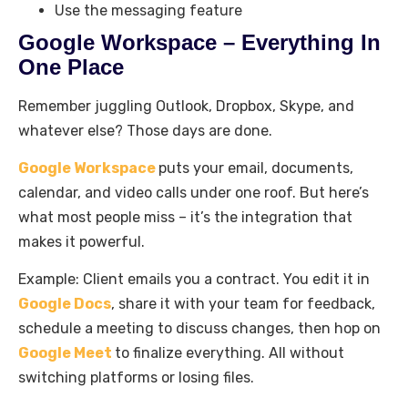
Use the messaging feature
Google Workspace – Everything In
One Place
Remember juggling Outlook, Dropbox, Skype, and
whatever else? Those days are done.
Google Workspace
puts your email, documents,
calendar, and video calls under one roof. But here’s
what most people miss – it’s the integration that
makes it powerful.
Example: Client emails you a contract. You edit it in
Google Docs
, share it with your team for feedback,
schedule a meeting to discuss changes, then hop on
Google Meet
to finalize everything. All without
switching platforms or losing files.