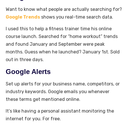
Want to know what people are actually searching for?
Google Trends
shows you real-time search data.
I used this to help a fitness trainer time his online
course launch. Searched for “home workout” trends
and found January and September were peak
months. Guess when he launched? January 1st. Sold
out in three days.
Google Alerts
Set up alerts for your business name, competitors, or
industry keywords. Google emails you whenever
these terms get mentioned online.
It’s like having a personal assistant monitoring the
internet for you. For free.