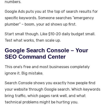
numbers.
Google Ads puts you at the top of search results for
specific keywords. Someone searches “emergency
plumber” – boom, your ad shows up first.
Start small though. Like $10-20 daily budget small.
Test what works, then scale up.
Google Search Console – Your
SEO Command Center
This one’s free and most businesses completely
ignore it. Big mistake.
Search Console shows you exactly how people find
your website through Google search. Which keywords
bring traffic, which pages rank well, and what
technical problems might be hurting you.