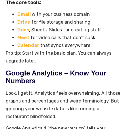
The core tools:
Gmail
with your business domain
Drive
for file storage and sharing
Docs
, Sheets, Slides for creating stuff
Meet
for video calls that don’t suck
Calendar
that syncs everywhere
Pro tip: Start with the basic plan. You can always
upgrade later.
Google Analytics – Know Your
Numbers
Look, I get it. Analytics feels overwhelming. All those
graphs and percentages and weird terminology. But
ignoring your website data is like running a
restaurant blindfolded.
Google Analytics 4 (the new version) tells you: