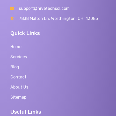
support@hivetechsol.com
7838 Malton Ln, Worthington, OH, 43085
Quick Links
Home
Services
Blog
Contact
About Us
Sitemap
Useful Links