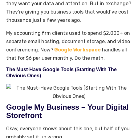
they want your data and attention. But in exchange?
They’re giving you business tools that would’ve cost
thousands just a few years ago.
My accounting firm clients used to spend $2,000+ on
separate email hosting, document storage, and video
conferencing. Now?
Google Workspace
handles all
that for $6 per user monthly. Do the math.
The Must-Have Google Tools (Starting With The
Obvious Ones)
Google My Business – Your Digital
Storefront
Okay, everyone knows about this one, but half of you
probably set it up wrong.