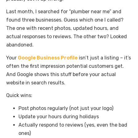
Last month, I searched for “plumber near me” and
found three businesses. Guess which one I called?
The one with recent photos, updated hours, and
actual responses to reviews. The other two? Looked
abandoned.
Your
Google Business Profile
isn’t just a listing – it’s
often the first impression potential customers get.
And Google shows this stuff before your actual
website in search results.
Quick wins:
Post photos regularly (not just your logo)
Update your hours during holidays
Actually respond to reviews (yes, even the bad
ones)