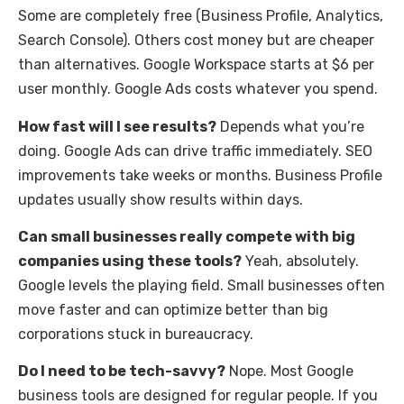
Some are completely free (Business Profile, Analytics,
Search Console). Others cost money but are cheaper
than alternatives. Google Workspace starts at $6 per
user monthly. Google Ads costs whatever you spend.
How fast will I see results?
Depends what you’re
doing. Google Ads can drive traffic immediately. SEO
improvements take weeks or months. Business Profile
updates usually show results within days.
Can small businesses really compete with big
companies using these tools?
Yeah, absolutely.
Google levels the playing field. Small businesses often
move faster and can optimize better than big
corporations stuck in bureaucracy.
Do I need to be tech-savvy?
Nope. Most Google
business tools are designed for regular people. If you