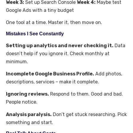
Week 3:
Set up Search Console
Week 4:
Maybe test
Google Ads with a tiny budget
One tool at a time. Master it, then move on.
Mistakes I See Constantly
Setting up analytics and never checking it.
Data
doesn’t help if you ignore it. Check monthly at
minimum.
Incomplete Google Business Profile.
Add photos,
descriptions, services – make it complete.
Ignoring reviews.
Respond to them. Good and bad.
People notice.
Analysis paralysis.
Don’t get stuck researching. Pick
something and start.