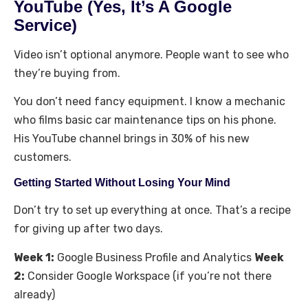
YouTube (Yes, It’s A Google
Service)
Video isn’t optional anymore. People want to see who
they’re buying from.
You don’t need fancy equipment. I know a mechanic
who films basic car maintenance tips on his phone.
His YouTube channel brings in 30% of his new
customers.
Getting Started Without Losing Your Mind
Don’t try to set up everything at once. That’s a recipe
for giving up after two days.
Week 1:
Google Business Profile and Analytics
Week
2:
Consider Google Workspace (if you’re not there
already)