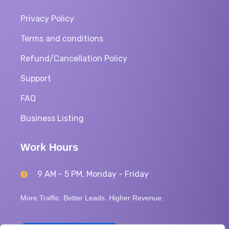
Privacy Policy
Terms and conditions
Refund/Cancellation Policy
Support
FAQ
Business Listing
Work Hours
9 AM - 5 PM, Monday - Friday
More Traffic. Better Leads. Higher Revenue.