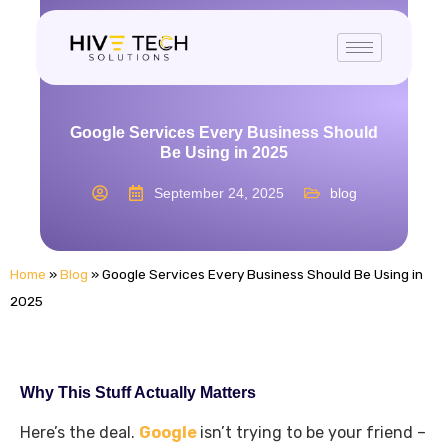
Google Services Every Business Should
Be Using in 2025
September 24, 2025
blog
Home
»
Blog
»
Google Services Every Business Should Be Using in
2025
Why This Stuff Actually Matters
Here’s the deal.
Google
isn’t trying to be your friend –