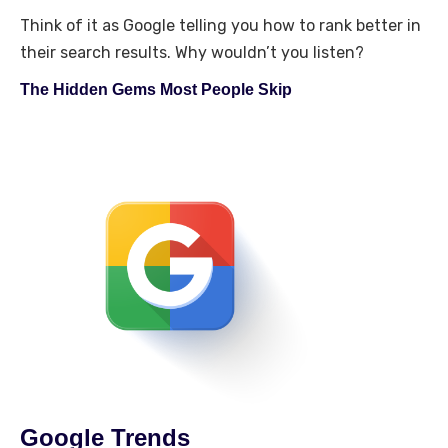
Think of it as Google telling you how to rank better in
their search results. Why wouldn’t you listen?
The Hidden Gems Most People Skip
Google Trends