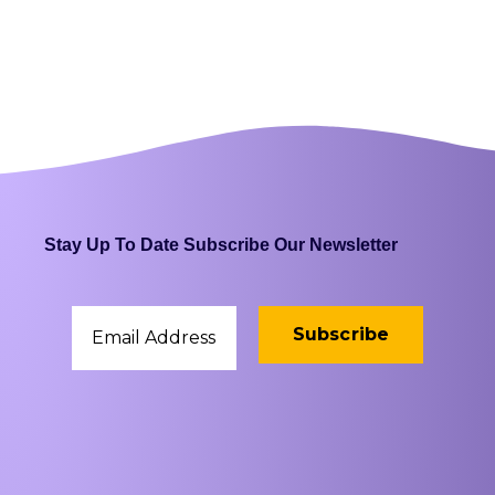
Stay Up To Date Subscribe Our Newsletter