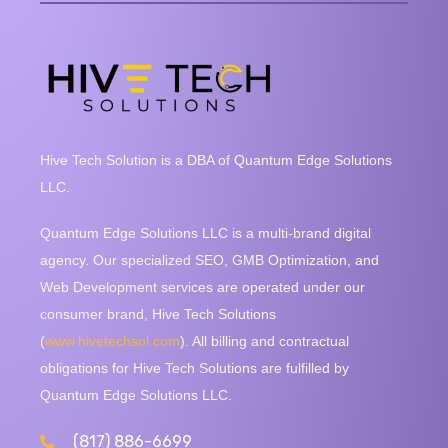
Hive Tech Solution is a DBA of Quantum Edge Solutions
LLC.
Quantum Edge Solutions LLC is a multi-brand digital
agency. Our specialized SEO, GMB Optimization, and
Web Development services are operated under our
consumer brand, Hive Tech Solutions
(
www.hivetechsol.com
). All billing and contractual
obligations for Hive Tech Solutions are fulfilled by
Quantum Edge Solutions LLC.
(817) 886-6699