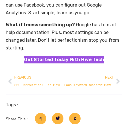
can use Facebook, you can figure out Google
Analytics. Start simple, learn as you go.
What if I mess something up?
Google has tons of
help documentation. Plus, most settings can be
changed later. Don’t let perfectionism stop you from
starting.
Get Started Today With Hive Tech
PREVIOUS
NEXT
SEO Optimization Guide: How to Rank on Google
Local Keyword Research: How to Actually Rank in Your Target Area
Tags :
Share This :