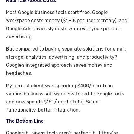
Real Talk About Costs
Most Google business tools start free. Google
Workspace costs money ($6-18 per user monthly), and
Google Ads obviously costs whatever you spend on
advertising.
But compared to buying separate solutions for email,
storage, analytics, advertising, and productivity?
Google’s integrated approach saves money and
headaches.
My dentist client was spending $400/month on
various business software. Switched to Google tools
and now spends $150/month total. Same
functionality, better integration.
The Bottom Line
Google’s business tools aren’t perfect, but they’re