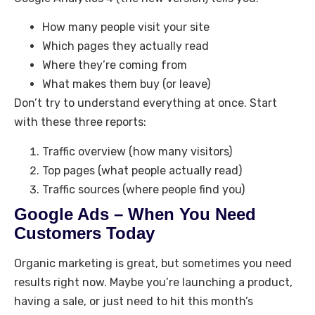
How many people visit your site
Which pages they actually read
Where they’re coming from
What makes them buy (or leave)
Don’t try to understand everything at once. Start
with these three reports:
Traffic overview (how many visitors)
Top pages (what people actually read)
Traffic sources (where people find you)
Google Ads – When You Need
Customers Today
Organic marketing is great, but sometimes you need
results right now. Maybe you’re launching a product,
having a sale, or just need to hit this month’s