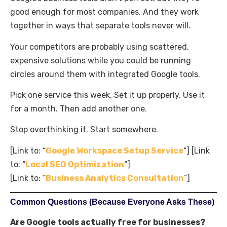
good enough for most companies. And they work
together in ways that separate tools never will.
Your competitors are probably using scattered,
expensive solutions while you could be running
circles around them with integrated Google tools.
Pick one service this week. Set it up properly. Use it
for a month. Then add another one.
Stop overthinking it. Start somewhere.
[Link to: “
Google Workspace Setup Service
“] [Link
to: “
Local SEO Optimization
“]
[Link to: “
Business Analytics Consultation
“]
Common Questions (Because Everyone Asks These)
Are Google tools actually free for businesses?