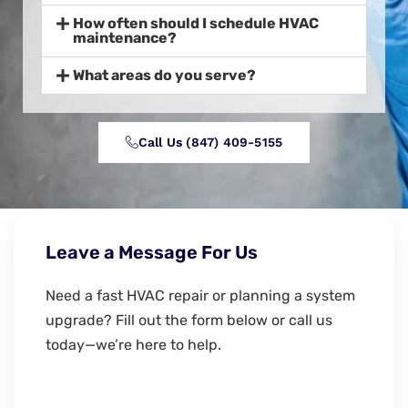
How often should I schedule HVAC
maintenance?
What areas do you serve?
Call Us (847) 409-5155‬
Leave a Message For Us
Need a fast HVAC repair or planning a system
upgrade? Fill out the form below or call us
today—we’re here to help.