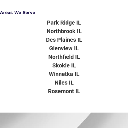
Areas We Serve
Park Ridge IL
Northbrook IL
Des Plaines IL
Glenview IL
Northfield IL
Skokie IL
Winnetka IL
Niles IL
Rosemont IL