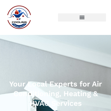
Your Local Experts for Air
Conditioning, Heating &
HVAC Services