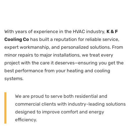
With years of experience in the HVAC industry,
K & F
Cooling Co
has built a reputation for reliable service,
expert workmanship, and personalized solutions. From
minor repairs to major installations, we treat every
project with the care it deserves—ensuring you get the
best performance from your heating and cooling
systems.
We are proud to serve both residential and
commercial clients with industry-leading solutions
designed to improve comfort and energy
efficiency.