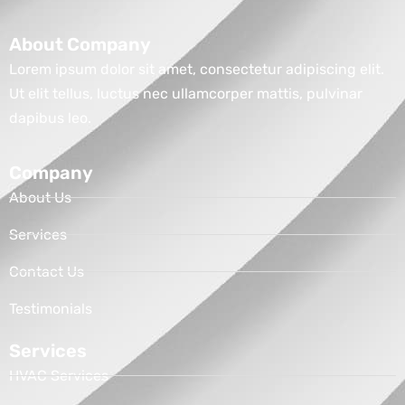
About Company
Lorem ipsum dolor sit amet, consectetur adipiscing elit.
Ut elit tellus, luctus nec ullamcorper mattis, pulvinar
dapibus leo.
Company
About Us
Services
Contact Us
Testimonials
Services
HVAC Services