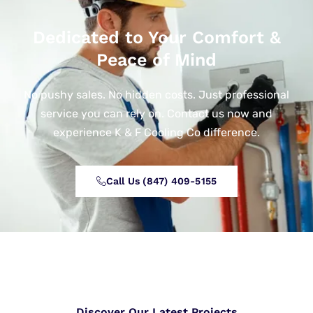
Dedicated to Your Comfort &
Peace of Mind
No pushy sales. No hidden costs. Just professional
service you can rely on. Contact us now and
experience K & F Cooling Co difference.
Call Us (847) 409-5155‬
Discover Our Latest Projects