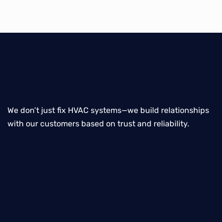
We don’t just fix HVAC systems—we build relationships
with our customers based on trust and reliability.