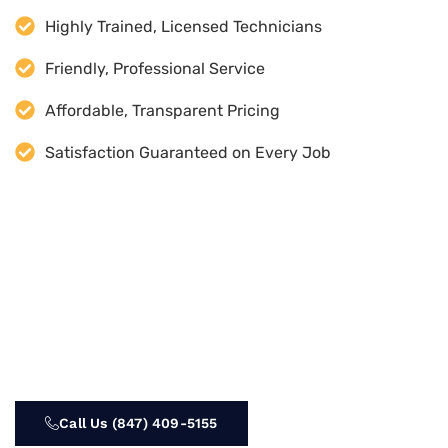
Highly Trained, Licensed Technicians
Friendly, Professional Service
Affordable, Transparent Pricing
Satisfaction Guaranteed on Every Job
Call Us (847) 409-5155‬