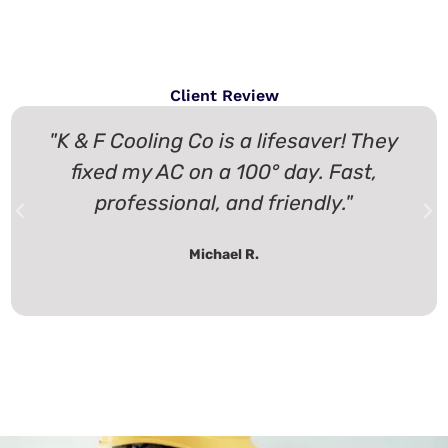
Client Review
"K & F Cooling Co is a lifesaver! They
fixed my AC on a 100° day. Fast,
professional, and friendly."
Michael R.