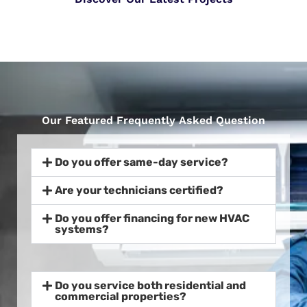
Our Featured Frequently Asked Question
Do you offer same-day service?
Are your technicians certified?
Do you offer financing for new HVAC
systems?
Do you service both residential and
commercial properties?