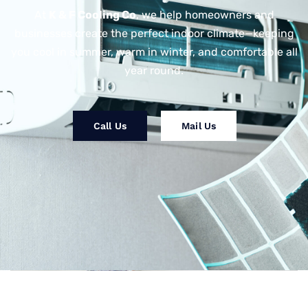
At
K & F Cooling Co
, we help homeowners and
businesses create the perfect indoor climate—keeping
you cool in summer, warm in winter, and comfortable all
year round.
Call Us
Mail Us