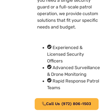
you need a single security
guard or a full-scale patrol
operation, we provide custom
solutions that fit your specific
needs and budget.
Experienced &
Licensed Security
Officers
Advanced Surveillance
& Drone Monitoring
Rapid Response Patrol
Teams
Call Us (972) 806-1503