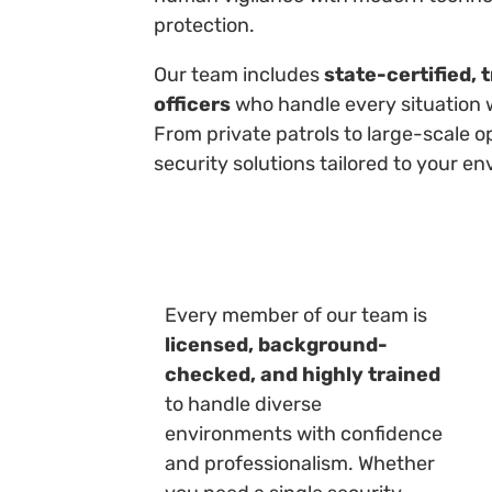
protection.
Our team includes
state-certified, 
officers
who handle every situation 
From private patrols to large-scale o
security solutions tailored to your en
Every member of our team is
licensed, background-
checked, and highly trained
to handle diverse
environments with confidence
and professionalism. Whether