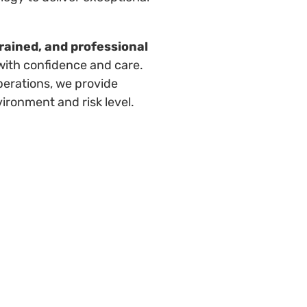
trained, and professional
with confidence and care.
perations, we provide
vironment and risk level.