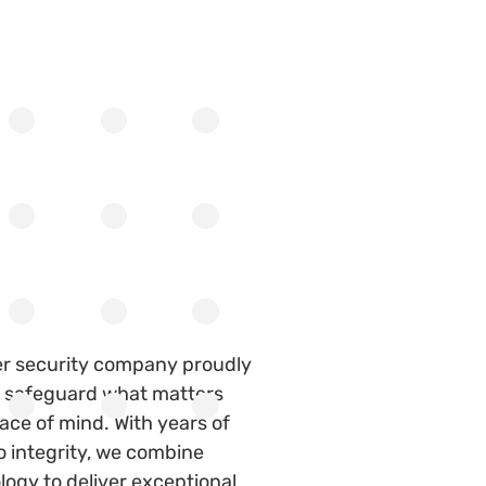
er security company proudly
to safeguard what matters
ace of mind. With years of
 integrity, we combine
ogy to deliver exceptional