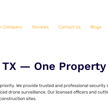
r Company
Reviews
Contact Us
Blogs
 TX — One Property 
p priority. We provide trusted and professional security
nced drone surveillance. Our licensed officers and cu
construction sites.