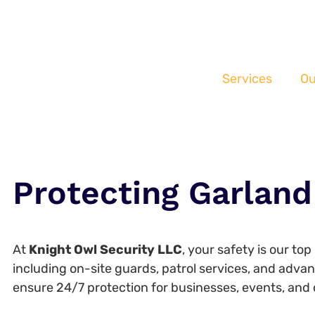
Services
Ou
Protecting Garland
At
Knight Owl Security LLC
, your safety is our to
including on-site guards, patrol services, and adva
ensure 24/7 protection for businesses, events, and 