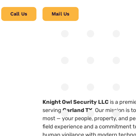
Call Us
Mail Us
Knight Owl Security LLC
is a premi
serving
Garland TX
. Our mission is 
most — your people, property, and pe
field experience and a commitment to
human vigilance with modern technol