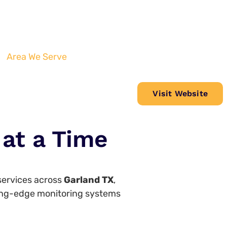
Area We Serve
Visit Website
at a Time
 services across
Garland TX
,
tting-edge monitoring systems