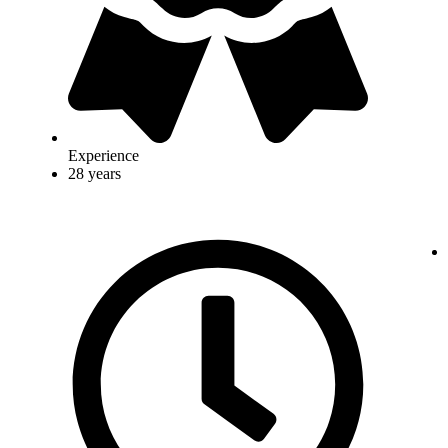
Experience
28 years