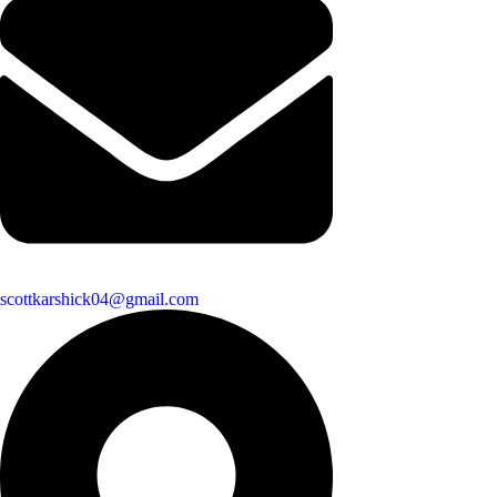
scottkarshick04@gmail.com