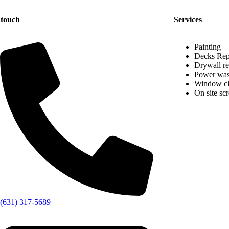
 touch
Services
Painting
Decks Rep
Drywall re
Power was
Window cl
On site sc
(631) 317-5689