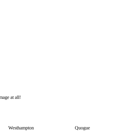
age at all!
Westhampton
Quogue