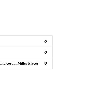
ng cost in Miller Place?