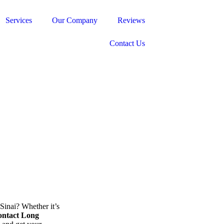
Services
Our Company
Reviews
Contact Us
inai? Whether it’s
ntact Long