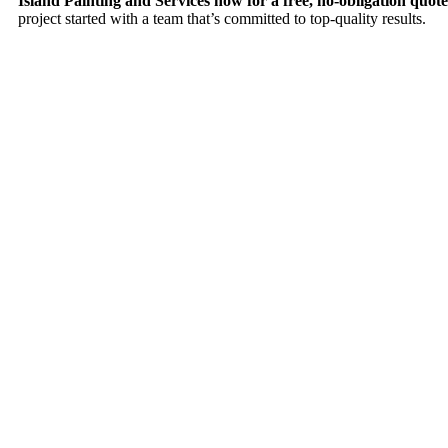
Island Painting and Services now for a free, no-obligation quote
project started with a team that’s committed to top-quality results.