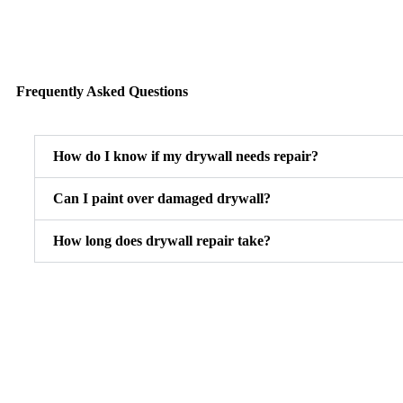
Frequently Asked Questions
How do I know if my drywall needs repair?
Can I paint over damaged drywall?
How long does drywall repair take?