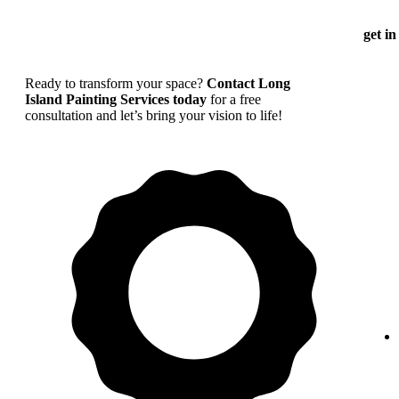
get in
Ready to transform your space?
Contact Long
Island Painting Services today
for a free
consultation and let’s bring your vision to life!