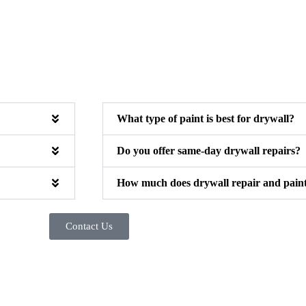
What type of paint is best for drywall?
Do you offer same-day drywall repairs?
How much does drywall repair and painti
Contact Us