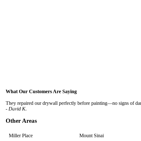
What Our Customers Are Saying
They repaired our drywall perfectly before painting—no signs of dam
- David K.
Other Areas
Miller Place
Mount Sinai