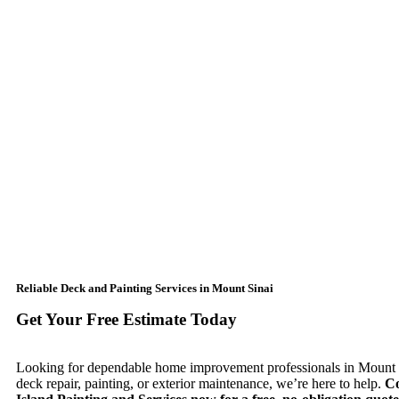
Reliable Deck and Painting Services in Mount Sinai
Get Your Free Estimate Today
Looking for dependable home improvement professionals in Mount S
deck repair, painting, or exterior maintenance, we’re here to help.
Co