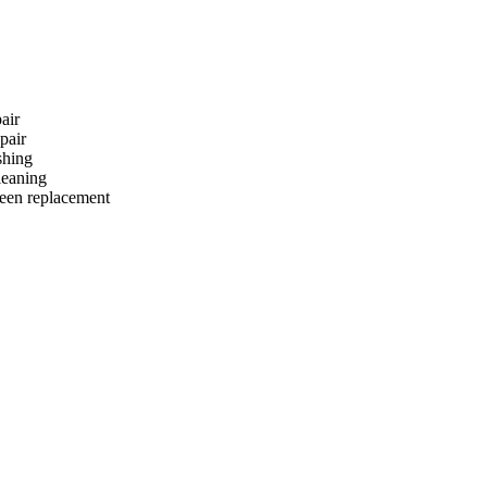
air
pair
hing
eaning
reen replacement