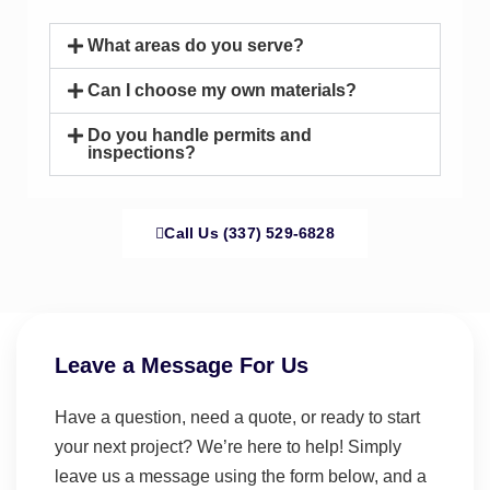
What areas do you serve?
Can I choose my own materials?
Do you handle permits and
inspections?
Call Us (337) 529-6828
Leave a Message For Us
Have a question, need a quote, or ready to start
your next project? We’re here to help! Simply
leave us a message using the form below, and a