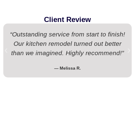
Client Review
“Outstanding service from start to finish!
Our kitchen remodel turned out better
than we imagined. Highly recommend!”
— Melissa R.
Request Your Free Estimate Today