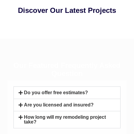
Discover Our Latest Projects
Our Featured Frequently Asked
Question
Do you offer free estimates?
Are you licensed and insured?
How long will my remodeling project
take?