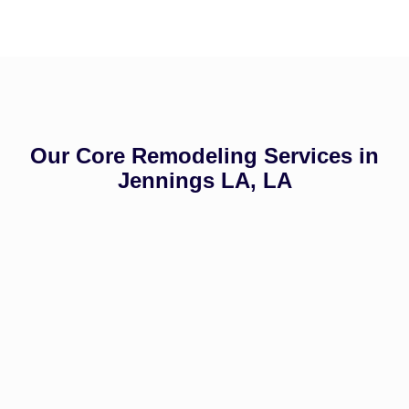
Our Core Remodeling Services in
Jennings LA, LA