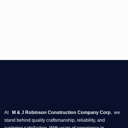
At
M & J Robinson Construction Company Corp
, we
stand behind quality craftsmanship, reliability, and
customer satisfaction. With years of experience in