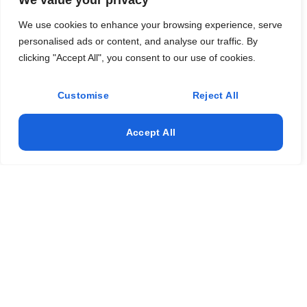
We value your privacy
Flooring
We use cookies to enhance your browsing experience, serve
personalised ads or content, and analyse our traffic. By
Concrete
clicking "Accept All", you consent to our use of cookies.
Remodeling
Customise
Reject All
Land Clearing
Accept All
Address
(337) 529-6828
jayrob3525@yahoo.com
Lake Charles LA
© 2025 All Rights Reserved. Design & Develop By Hive Tech
Sols.