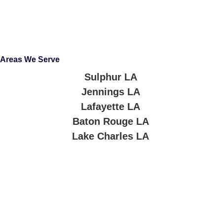
Areas We Serve
Sulphur LA
Jennings LA
Lafayette LA
Baton Rouge LA
Lake Charles LA