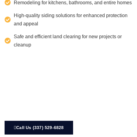
Remodeling for kitchens, bathrooms, and entire homes
High-quality siding solutions for enhanced protection
and appeal
Safe and efficient land clearing for new projects or
cleanup
Call Us (337) 529-6828