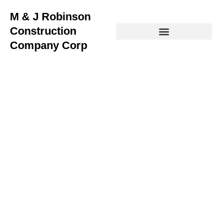
M & J Robinson
Construction
Company Corp
Home Remodeling Services
in Jennings LA
Transforming Homes in Jennings with Expert
Remodeling Solutions
Looking for
home remodeling near me
in Jennings, LA?
At
M & J Robinson Construction
, we bring your vision to
life with top-tier remodeling, roofing, siding, flooring,