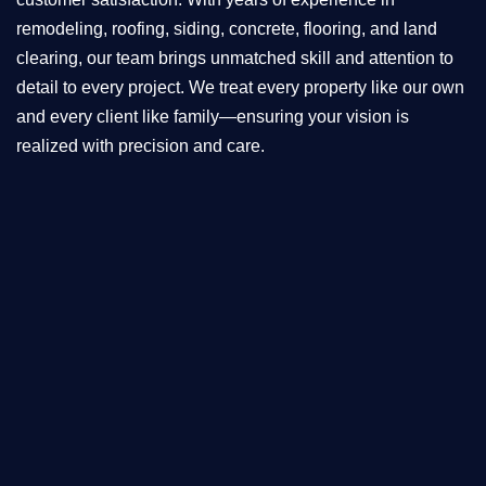
remodeling, roofing, siding, concrete, flooring, and land
clearing, our team brings unmatched skill and attention to
detail to every project. We treat every property like our own
and every client like family—ensuring your vision is
realized with precision and care.