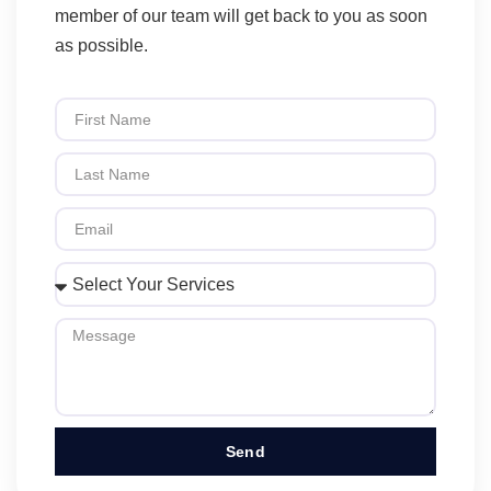
member of our team will get back to you as soon
as possible.
Send