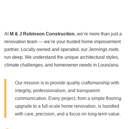
At
M & J Robinson Construction
, we’re more than just a
renovation team — we’re your trusted home improvement
partner. Locally owned and operated, our Jennings roots
run deep. We understand the unique architectural styles,
climate challenges, and homeowner needs in Louisiana.
Our mission is to provide quality craftsmanship with
integrity, professionalism, and transparent
communication. Every project, from a simple flooring
upgrade to a full-scale home renovation, is handled
with care, precision, and a focus on long-term value.