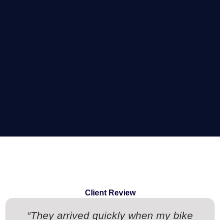
Client Review
“They arrived quickly when my bike