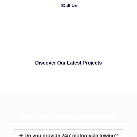
Call Us
Discover Our Latest Projects
Our Featured Frequently Asked Question
Do you provide 24/7 motorcycle towing?