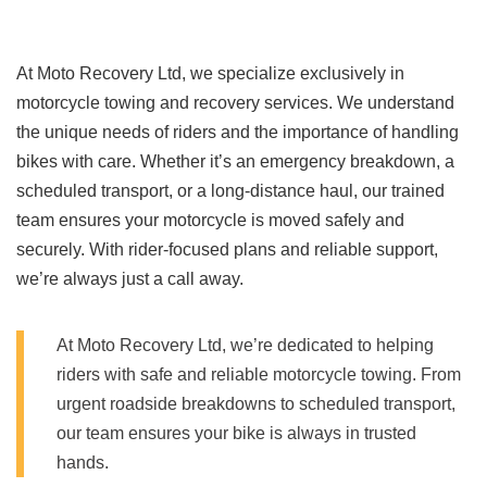
At Moto Recovery Ltd, we specialize exclusively in
motorcycle towing and recovery services. We understand
the unique needs of riders and the importance of handling
bikes with care. Whether it’s an emergency breakdown, a
scheduled transport, or a long-distance haul, our trained
team ensures your motorcycle is moved safely and
securely. With rider-focused plans and reliable support,
we’re always just a call away.
At Moto Recovery Ltd, we’re dedicated to helping
riders with safe and reliable motorcycle towing. From
urgent roadside breakdowns to scheduled transport,
our team ensures your bike is always in trusted
hands.