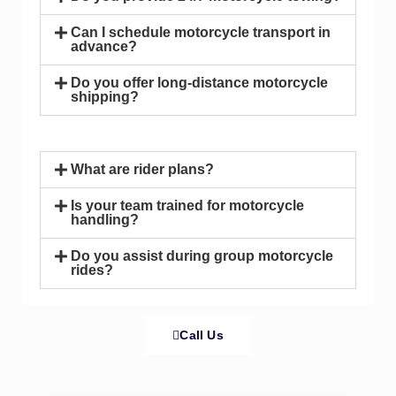
Can I schedule motorcycle transport in
advance?
Do you offer long-distance motorcycle
shipping?
What are rider plans?
Is your team trained for motorcycle
handling?
Do you assist during group motorcycle
rides?
Call Us