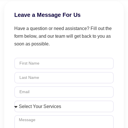
Leave a Message For Us
Have a question or need assistance? Fill out the
form below, and our team will get back to you as
soon as possible.