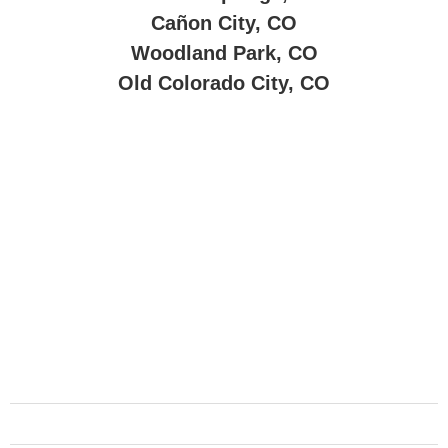
Cañon City, CO
Woodland Park, CO
Old Colorado City, CO
About Company
Reliable motorcycle towing, shipment, and rider support—
dedicated to serving bikers with care.
Services
Urgent Towing
Schedule Towing