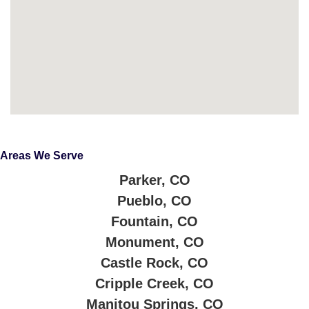
Areas We Serve
Parker, CO
Pueblo, CO
Fountain, CO
Monument, CO
Castle Rock, CO
Cripple Creek, CO
Manitou Springs, CO