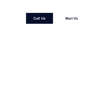
Call Us
Mail Us