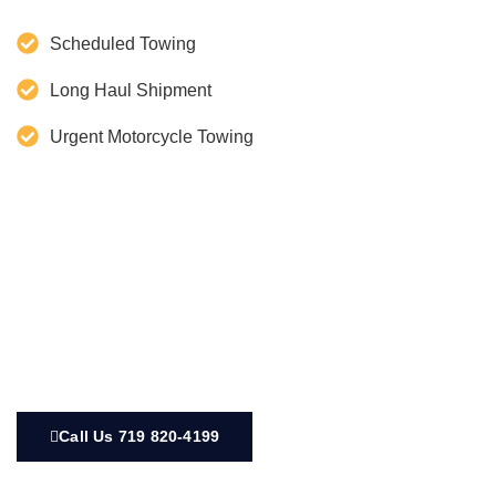
Scheduled Towing
Long Haul Shipment
Urgent Motorcycle Towing
Call Us 719 820-4199