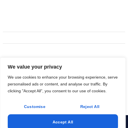
Motorcycle Towing
Services
Rider Plans
Long Haul Shipment
Support Truck Services
We value your privacy
Address
719 820-4199
We use cookies to enhance your browsing experience, serve
personalised ads or content, and analyse our traffic. By
Colorado Springs, CO, USA
clicking "Accept All", you consent to our use of cookies.
Support@MotoRecoveryLtd.com
Customise
Reject All
Accept All
© 2025 All Rights Reserved. Design & Develop By Hive Tech
Sols.