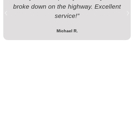
broke down on the highway. Excellent
service!”
Michael R.
Stranded or planning a transport?
Call Moto Recovery Ltd today – your motorcycle’s best
backup on the road!