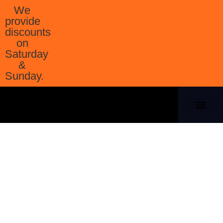
We
provide
discounts
on
Saturday
&
Sunday.
Our Company
Contact Us