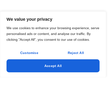
We value your privacy
We use cookies to enhance your browsing experience, serve
personalised ads or content, and analyse our traffic. By
clicking "Accept All", you consent to our use of cookies.
Customise
Reject All
Accept All