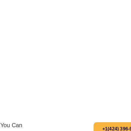
s You Can
+1(424) 396-