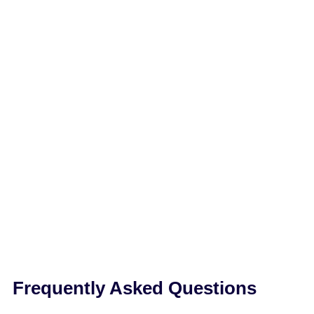
Frequently Asked Questions