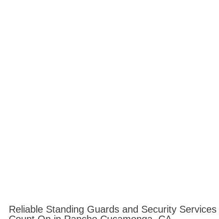
Reliable Standing Guards and Security Service