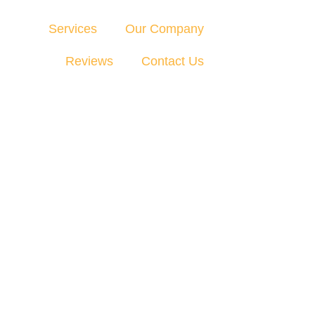
Services
Our Company
Reviews
Contact Us