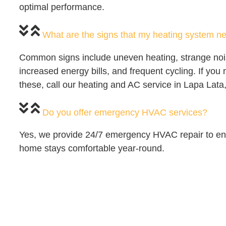
optimal performance.
What are the signs that my heating system ne
Common signs include uneven heating, strange noi
increased energy bills, and frequent cycling. If you 
these, call our heating and AC service in Lapa Lata
Do you offer emergency HVAC services?
Yes, we provide 24/7 emergency HVAC repair to en
home stays comfortable year-round.