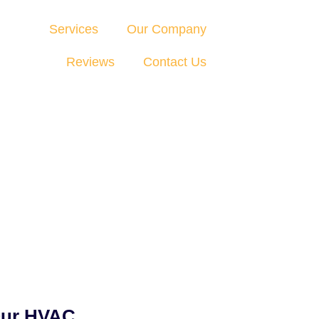
Services
Our Company
Reviews
Contact Us
Our HVAC