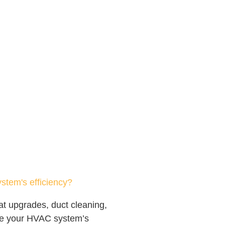
tem's efficiency?
at upgrades, duct cleaning,
ve your HVAC system’s