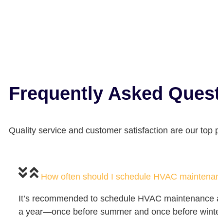
Frequently Asked Ques
Quality service and customer satisfaction are our top pr
How often should I schedule HVAC maintena
It’s recommended to schedule HVAC maintenance at
a year—once before summer and once before wint