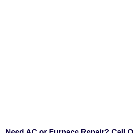
Need AC or Furnace Repair? Call 