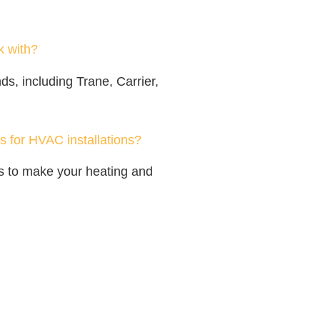
 with?
s, including Trane, Carrier,
s for HVAC installations?
ons to make your heating and