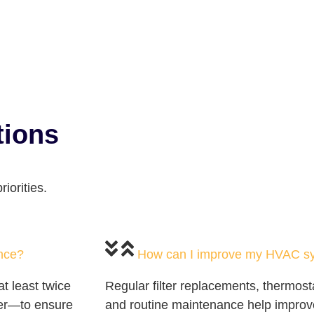
tions
iorities.
nce?
How can I improve my HVAC sys
 least twice
Regular filter replacements, thermost
er—to ensure
and routine maintenance help impro