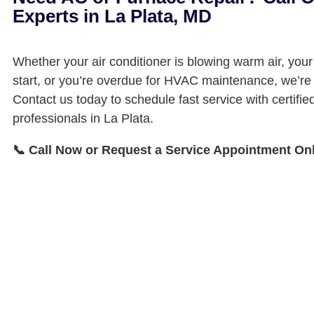
Experts in La Plata, MD
Whether your air conditioner is blowing warm air, your
start, or you’re overdue for HVAC maintenance, we’re 
Contact us today to schedule fast service with certif
professionals in La Plata.
📞 Call Now or Request a Service Appointment On