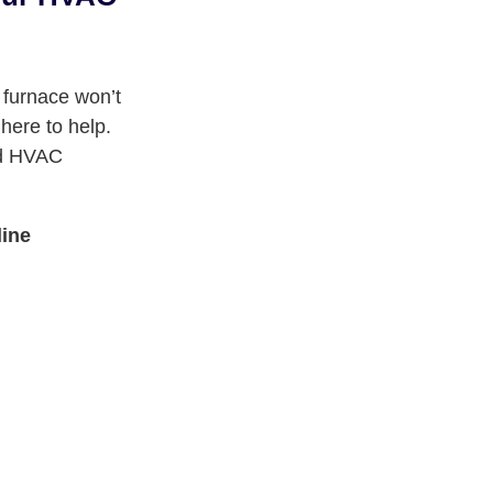
 furnace won’t
here to help.
ied HVAC
line