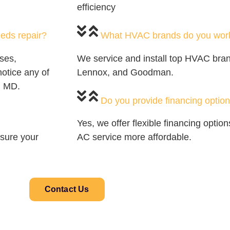
efficiency
eds repair?
What HVAC brands do you work
ses,
We service and install top HVAC brand
notice any of
Lennox, and Goodman.
, MD.
Do you provide financing option
Yes, we offer flexible financing opti
sure your
AC service more affordable.
Contact Us