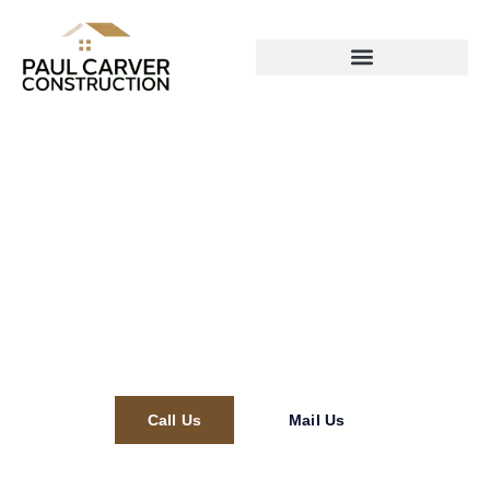
Paul Carver Construction
Call Us
Mail Us