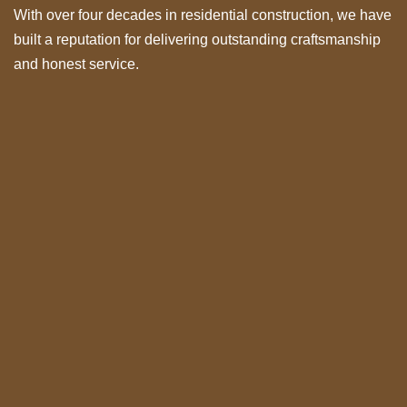
With over four decades in residential construction, we have
built a reputation for delivering outstanding craftsmanship
and honest service.