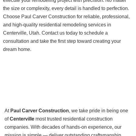
execute your remodeling project with precision. No matter
the size or complexity, every detail is handled to perfection.
Choose Paul Carver Construction for reliable, professional,
and high-quality residential remodeling services in
Centerville, Utah. Contact us today to schedule a
consultation and take the first step toward creating your
dream home.
At
Paul Carver Construction
, we take pride in being one
of
Centerville
most trusted residential construction
companies. With decades of hands-on experience, our
mission is simple — deliver outstanding craftsmanship,