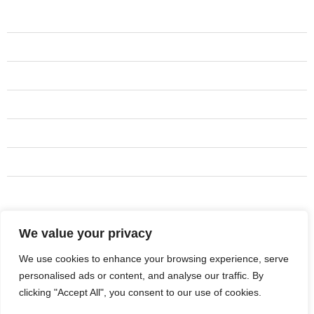
Services
Residential Remodeling
Sidings
Framing
Interior Work
Cabinets
Tile Installation
Basement Renovation
We value your privacy
Address
Centerville
We use cookies to enhance your browsing experience, serve
personalised ads or content, and analyse our traffic. By
801-231-3668
clicking "Accept All", you consent to our use of cookies.