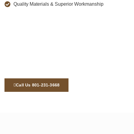
Quality Materials & Superior Workmanship
Call Us 801-231-3668