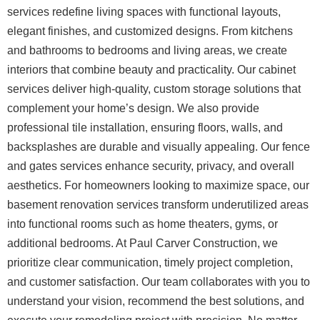
services redefine living spaces with functional layouts,
elegant finishes, and customized designs. From kitchens
and bathrooms to bedrooms and living areas, we create
interiors that combine beauty and practicality. Our cabinet
services deliver high-quality, custom storage solutions that
complement your home’s design.
We also provide
professional tile installation, ensuring floors, walls, and
backsplashes are durable and visually appealing. Our fence
and gates services enhance security, privacy, and overall
aesthetics. For homeowners looking to maximize space, our
basement renovation services transform underutilized areas
into functional rooms such as home theaters, gyms, or
additional bedrooms.
At Paul Carver Construction, we
prioritize clear communication, timely project completion,
and customer satisfaction. Our team collaborates with you to
understand your vision, recommend the best solutions, and