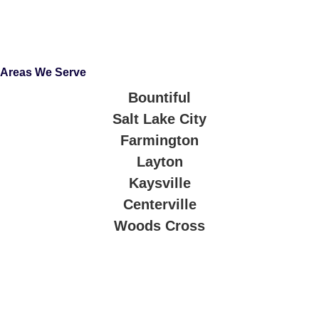
Areas We Serve
Bountiful
Salt Lake City
Farmington
Layton
Kaysville
Centerville
Woods Cross