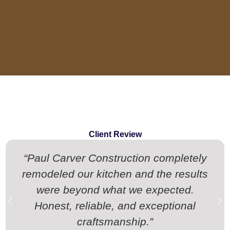
Client Review
“Paul Carver Construction completely
remodeled our kitchen and the results
were beyond what we expected.
Honest, reliable, and exceptional
craftsmanship.”