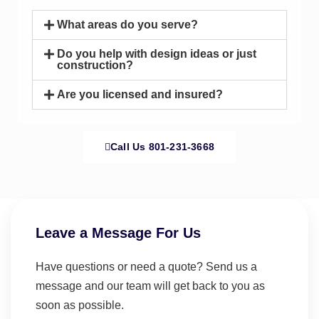
What areas do you serve?
Do you help with design ideas or just
construction?
Are you licensed and insured?
Call Us 801-231-3668
Leave a Message For Us
Have questions or need a quote? Send us a
message and our team will get back to you as
soon as possible.