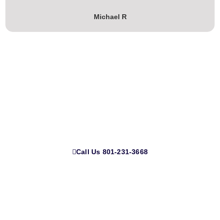
Michael R
Ready to Transform Your Home?
Call Us 801-231-3668