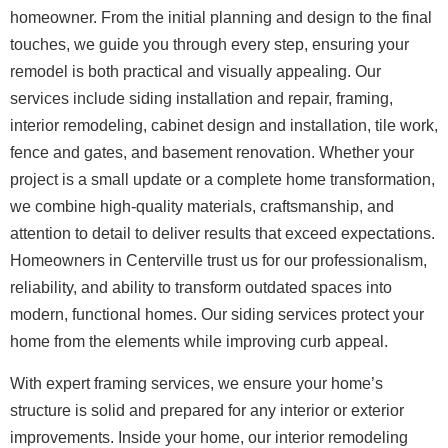
homeowner. From the initial planning and design to the final
touches, we guide you through every step, ensuring your
remodel is both practical and visually appealing.
Our
services include siding installation and repair, framing,
interior remodeling, cabinet design and installation, tile work,
fence and gates, and basement renovation. Whether your
project is a small update or a complete home transformation,
we combine high-quality materials, craftsmanship, and
attention to detail to deliver results that exceed expectations.
Homeowners in Centerville trust us for our professionalism,
reliability, and ability to transform outdated spaces into
modern, functional homes. Our siding services protect your
home from the elements while improving curb appeal.
With expert framing services, we ensure your home’s
structure is solid and prepared for any interior or exterior
improvements.
Inside your home, our interior remodeling