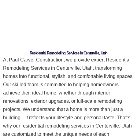
Residential Remodeling Services in Centerville, Utah
At Paul Carver Construction, we provide expert Residential
Remodeling Services in Centerville, Utah, transforming
homes into functional, stylish, and comfortable living spaces.
Our skilled team is committed to helping homeowners
achieve their ideal home, whether through interior
renovations, exterior upgrades, or full-scale remodeling
projects.
We understand that a home is more than just a
building—it reflects your lifestyle and personal taste. That’s
why our residential remodeling services in Centerville, Utah
are customized to meet the unique needs of each