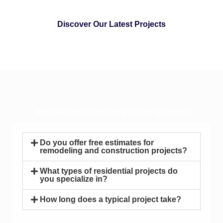
Discover Our Latest Projects
Our Featured Frequently Asked Question
Do you offer free estimates for
remodeling and construction projects?
What types of residential projects do
you specialize in?
How long does a typical project take?