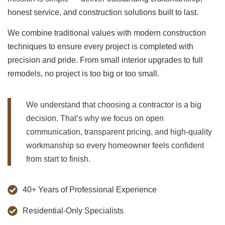
honest service, and construction solutions built to last.
We combine traditional values with modern construction
techniques to ensure every project is completed with
precision and pride. From small interior upgrades to full
remodels, no project is too big or too small.
We understand that choosing a contractor is a big
decision. That’s why we focus on open
communication, transparent pricing, and high-quality
workmanship so every homeowner feels confident
from start to finish.
40+ Years of Professional Experience
Residential-Only Specialists