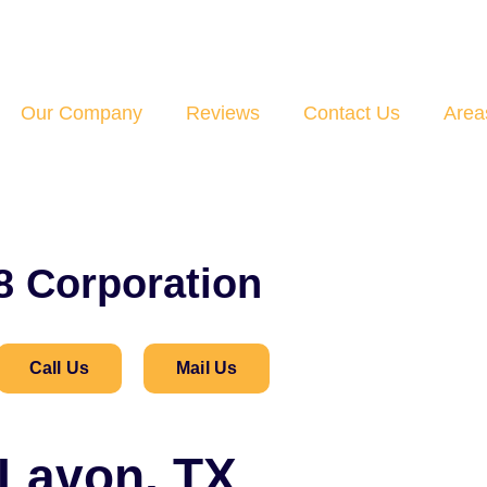
Our Company
Reviews
Contact Us
Area
8 Corporation
Call Us
Mail Us
 Lavon, TX