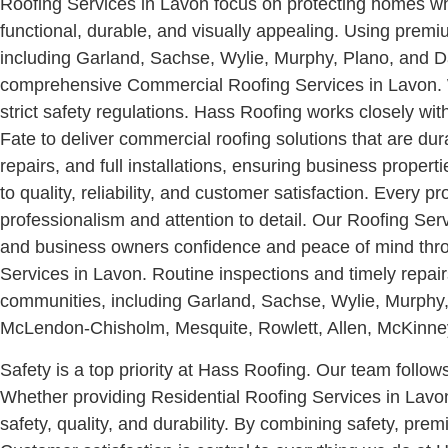
Roofing Services in Lavon focus on protecting homes whi
functional, durable, and visually appealing. Using prem
including Garland, Sachse, Wylie, Murphy, Plano, and Da
comprehensive Commercial Roofing Services in Lavon. We
strict safety regulations. Hass Roofing works closely 
Fate to deliver commercial roofing solutions that are d
repairs, and full installations, ensuring business proper
to quality, reliability, and customer satisfaction. Every p
professionalism and attention to detail. Our Roofing Se
and business owners confidence and peace of mind thro
Services in Lavon. Routine inspections and timely repai
communities, including Garland, Sachse, Wylie, Murphy,
McLendon-Chisholm, Mesquite, Rowlett, Allen, McKinney, 
Safety is a top priority at Hass Roofing. Our team follo
Whether providing Residential Roofing Services in Lavo
safety, quality, and durability. By combining safety, pr