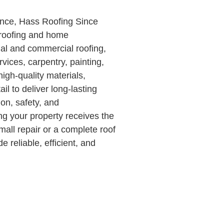
ence, Hass Roofing Since
 roofing and home
ial and commercial roofing,
rvices, carpentry, painting,
gh-quality materials,
il to deliver long-lasting
ion, safety, and
ng your property receives the
all repair or a complete roof
 reliable, efficient, and