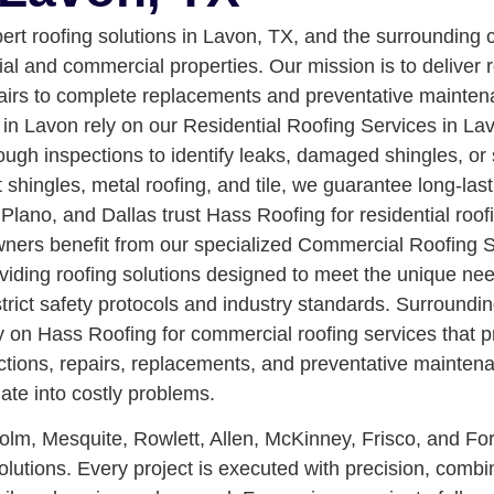
pert roofing solutions in Lavon, TX, and the surroundin
ial and commercial properties. Our mission is to deliver r
pairs to complete replacements and preventative mainte
 Lavon rely on our Residential Roofing Services in Lavon
ugh inspections to identify leaks, damaged shingles, or 
 shingles, metal roofing, and tile, we guarantee long-la
lano, and Dallas trust Hass Roofing for residential roof
ers benefit from our specialized Commercial Roofing Se
roviding roofing solutions designed to meet the unique n
 strict safety protocols and industry standards. Surroun
 on Hass Roofing for commercial roofing services that p
ions, repairs, replacements, and preventative maintenance
ate into costly problems.
lm, Mesquite, Rowlett, Allen, McKinney, Frisco, and Fo
utions. Every project is executed with precision, combini