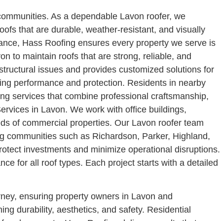
g communities. As a dependable Lavon roofer, we
oofs that are durable, weather-resistant, and visually
nance, Hass Roofing ensures every property we serve is
 to maintain roofs that are strong, reliable, and
structural issues and provides customized solutions for
sting performance and protection. Residents in nearby
ing services that combine professional craftsmanship,
rvices in Lavon. We work with office buildings,
eeds of commercial properties. Our Lavon roofer team
ding communities such as Richardson, Parker, Highland,
rotect investments and minimize operational disruptions.
 for all roof types. Each project starts with a detailed
rney, ensuring property owners in Lavon and
ng durability, aesthetics, and safety.
Residential