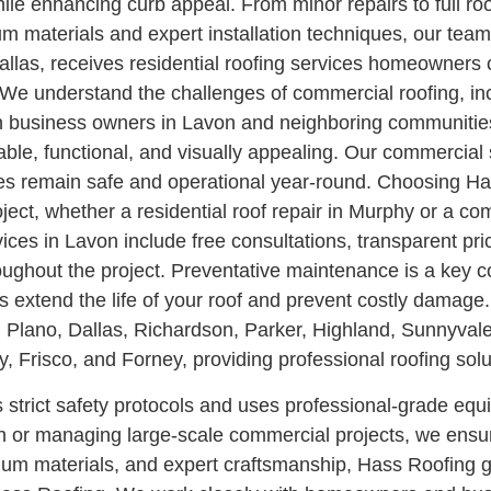
le enhancing curb appeal. From minor repairs to full roo
ium materials and expert installation techniques, our te
llas, receives residential roofing services homeowners 
 understand the challenges of commercial roofing, incl
with business owners in Lavon and neighboring communiti
urable, functional, and visually appealing. Our commerci
ties remain safe and operational year-round.
Choosing Has
roject, whether a residential roof repair in Murphy or a co
rvices in Lavon include free consultations, transparent 
ughout the project.
Preventative maintenance is a key 
rs extend the life of your roof and prevent costly dama
 Plano, Dallas, Richardson, Parker, Highland, Sunnyvale
Frisco, and Forney, providing professional roofing solu
ws strict safety protocols and uses professional-grade eq
n or managing large-scale commercial projects, we ensur
emium materials, and expert craftsmanship, Hass Roofing g