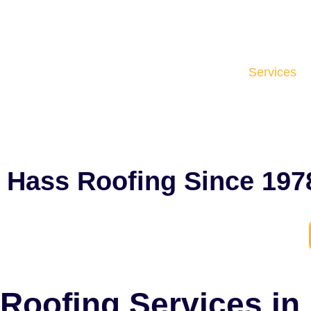
Services
Hass Roofing Since 197
Roofing Services in