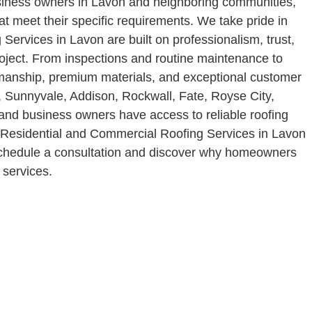
usiness owners in Lavon and neighboring communities,
at meet their specific requirements. We take pride in
Services in Lavon are built on professionalism, trust,
oject. From inspections and routine maintenance to
smanship, premium materials, and exceptional customer
, Sunnyvale, Addison, Rockwall, Fate, Royse City,
and business owners have access to reliable roofing
ur Residential and Commercial Roofing Services in Lavon
o schedule a consultation and discover why homeowners
 services.