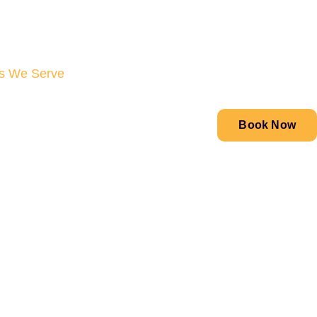
s We Serve
Book Now