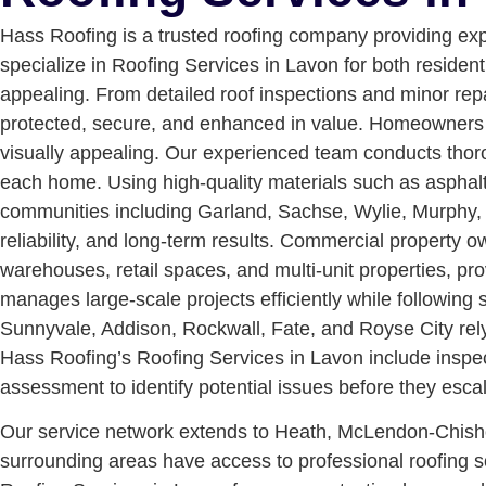
Hass Roofing is a trusted roofing company providing ex
specialize in Roofing Services in Lavon for both resident
appealing. From detailed roof inspections and minor re
protected, secure, and enhanced in value.
Homeowners in
visually appealing. Our experienced team conducts thoro
each home. Using high-quality materials such as asphalt
communities including Garland, Sachse, Wylie, Murphy, P
reliability, and long-term results.
Commercial property own
warehouses, retail spaces, and multi-unit properties, p
manages large-scale projects efficiently while following
Sunnyvale, Addison, Rockwall, Fate, and Royse City rely
Hass Roofing’s Roofing Services in Lavon include inspect
assessment to identify potential issues before they escal
Our service network extends to Heath, McLendon-Chisho
surrounding areas have access to professional roofing sol