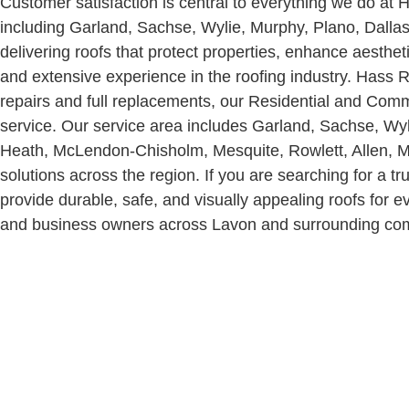
Customer satisfaction is central to everything we do 
including Garland, Sachse, Wylie, Murphy, Plano, Dallas,
delivering roofs that protect properties, enhance aesthet
and extensive experience in the roofing industry.
Hass Ro
repairs and full replacements, our Residential and Com
service. Our service area includes Garland, Sachse, Wyl
Heath, McLendon-Chisholm, Mesquite, Rowlett, Allen, Mc
solutions across the region.
If you are searching for a 
provide durable, safe, and visually appealing roofs fo
and business owners across Lavon and surrounding commun