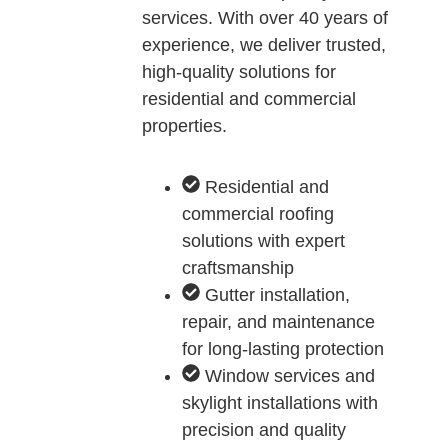
services. With over 40 years of
experience, we deliver trusted,
high-quality solutions for
residential and commercial
properties.
Residential and
commercial roofing
solutions with expert
craftsmanship
Gutter installation,
repair, and maintenance
for long-lasting protection
Window services and
skylight installations with
precision and quality