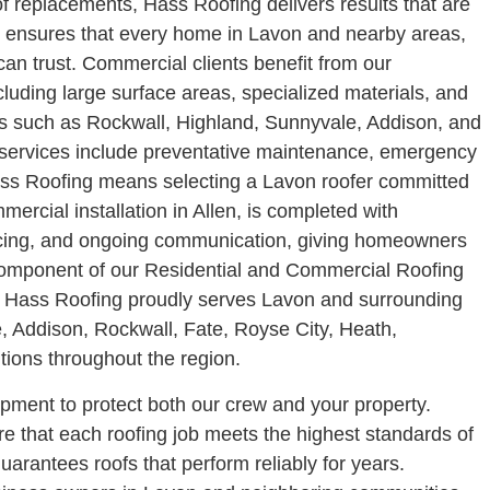
f replacements, Hass Roofing delivers results that are
am ensures that every home in Lavon and nearby areas,
can trust.
Commercial clients benefit from our
uding large surface areas, specialized materials, and
es such as Rockwall, Highland, Sunnyvale, Addison, and
al services include preventative maintenance, emergency
s Roofing means selecting a Lavon roofer committed
mmercial installation in Allen, is completed with
pricing, and ongoing communication, giving homeowners
component of our Residential and Commercial Roofing
ge. Hass Roofing proudly serves Lavon and surrounding
, Addison, Rockwall, Fate, Royse City, Heath,
tions throughout the region.
uipment to protect both our crew and your property.
e that each roofing job meets the highest standards of
uarantees roofs that perform reliably for years.