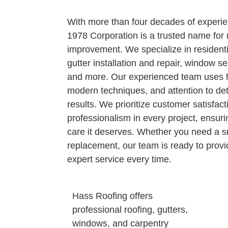
With more than four decades of experi
1978 Corporation is a trusted name for
improvement. We specialize in resident
gutter installation and repair, window se
and more. Our experienced team uses hi
modern techniques, and attention to deta
results. We prioritize customer satisfact
professionalism in every project, ensuri
care it deserves. Whether you need a sm
replacement, our team is ready to provide
expert service every time.
Hass Roofing offers
professional roofing, gutters,
windows, and carpentry