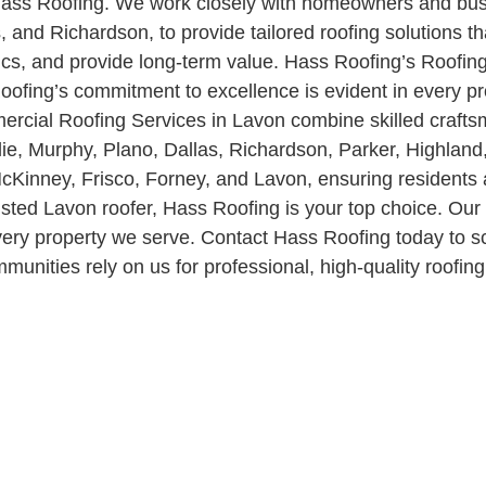
at Hass Roofing. We work closely with homeowners and b
 and Richardson, to provide tailored roofing solutions th
ics, and provide long-term value. Hass Roofing’s Roofing 
ofing’s commitment to excellence is evident in every pr
mercial Roofing Services in Lavon combine skilled craft
ie, Murphy, Plano, Dallas, Richardson, Parker, Highland
Kinney, Frisco, Forney, and Lavon, ensuring residents 
trusted Lavon roofer, Hass Roofing is your top choice. O
r every property we serve. Contact Hass Roofing today t
ities rely on us for professional, high-quality roofing